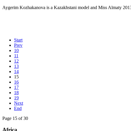
Aygerim Kozhakanova is a Kazakhstani model and Miss Almaty 2013 (A
Start
Prev
10
11
12
13
14
15
16
17
18
19
Next
End
Page 15 of 30
Africa