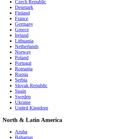
Czech Republic
Denmark
Finland
France
Germany
Greece
Ireland
Lithuania
Netherlands
Norway
Poland
Portugal
Romania
Russia
Serbia
Slovak Republic
Spain
Sweden
Ukraine
United Kingdom
North & Latin America
Aruba
Bahamas