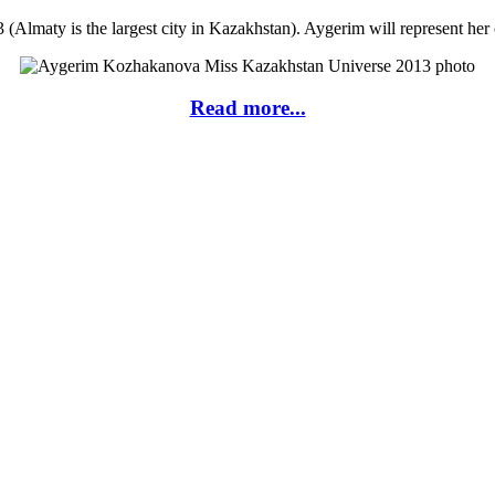
lmaty is the largest city in Kazakhstan). Aygerim will represent her
Read more...