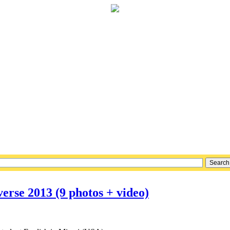
erse 2013 (9 photos + video)