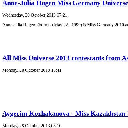
Anne-Julia Hagen Miss Germany Universe 
Wednesday, 30 October 2013 07:21
Anne-Julia Hagen (born on May 22, 1990) is Miss Germany 2010 and 
All Miss Universe 2013 contestants from A
Monday, 28 October 2013 15:41
Aygerim Kozhakanova - Miss Kazakhstan U
Monday, 28 October 2013 03:16