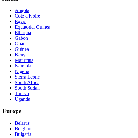
Angola
Cote d'Ivoire
Egypt
Equatorial Guinea
Ethiopia
Gabon
Ghana
Guinea
Kenya
Mauritius
Namibia
Nigeria
Sierra Leone
South Africa
South Sudan
Tunisia
Uganda
Europe
Belarus
Belgium
Bulgaria