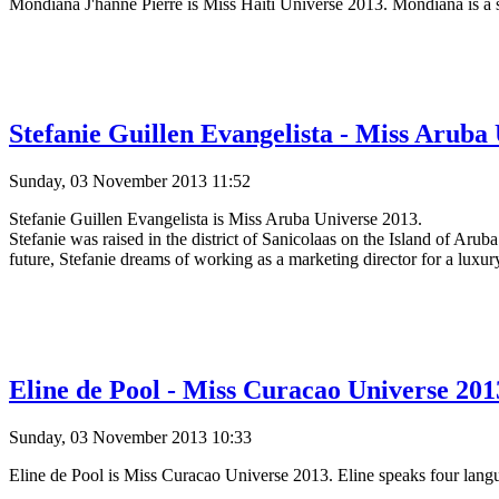
Mondiana J'hanne Pierre is Miss Haiti Universe 2013. Mondiana is a
Stefanie Guillen Evangelista - Miss Aruba 
Sunday, 03 November 2013 11:52
Stefanie Guillen Evangelista is Miss Aruba Universe 2013.
Stefanie was raised in the district of Sanicolaas on the Island of Aru
future, Stefanie dreams of working as a marketing director for a luxu
Eline de Pool - Miss Curacao Universe 2013
Sunday, 03 November 2013 10:33
Eline de Pool is Miss Curacao Universe 2013. Eline speaks four langu