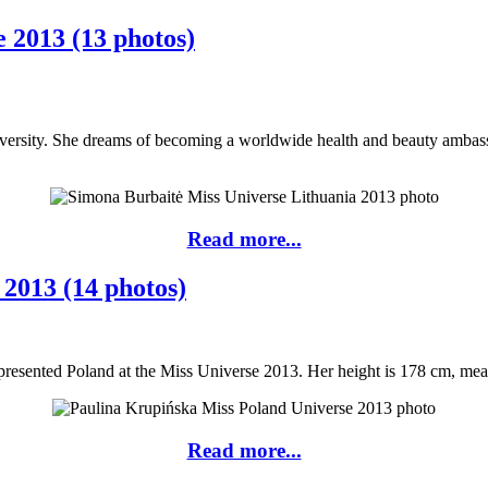
 2013 (13 photos)
iversity. She dreams of becoming a worldwide health and beauty ambass
Read more...
2013 (14 photos)
resented Poland at the Miss Universe 2013. Her height is 178 cm, measu
Read more...