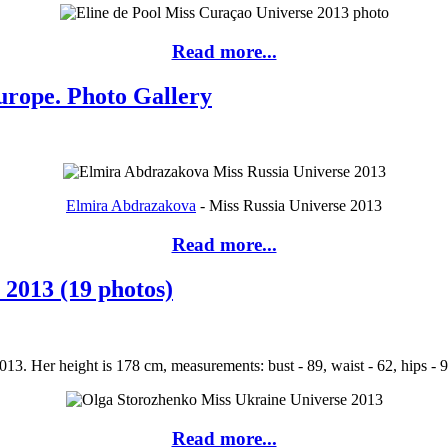
Read more...
urope. Photo Gallery
Elmira Abdrazakova
- Miss Russia Universe 2013
Read more...
 2013 (19 photos)
3. Her height is 178 cm, measurements: bust - 89, waist - 62, hips - 9
Read more...