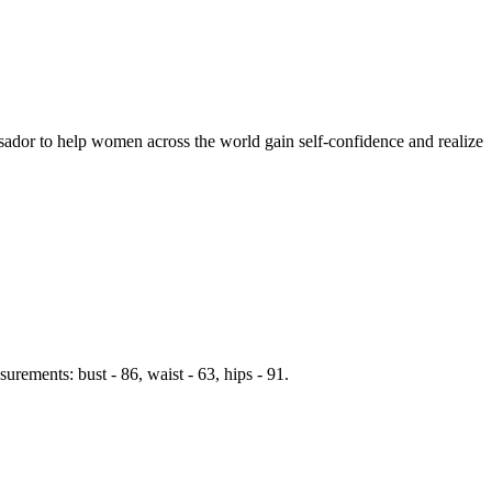
ador to help women across the world gain self-confidence and realize
rements: bust - 86, waist - 63, hips - 91.