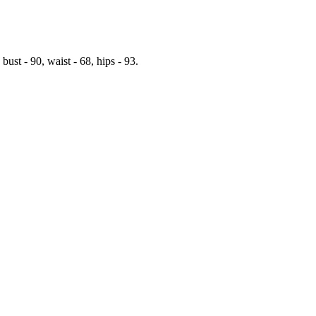
t - 90, waist - 68, hips - 93.