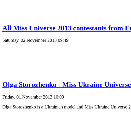
All Miss Universe 2013 contestants from E
Saturday, 02 November 2013 09:49
Olga Storozhenko - Miss Ukraine Universe
Friday, 01 November 2013 10:09
Olga Storozhenko is a Ukrainian model and Miss Ukraine Universe 201