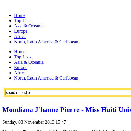
Home
Top Lists
Asia & Oceania
Europe
Africa
North, Latin America & Caribbean
Home
Top Lists
Asia & Oceania
Europe
Africa
North, Latin America & Caribbean
Mondiana J'hanne Pierre - Miss Haiti Univ
Sunday, 03 November 2013 15:47