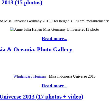
2013 (15 photos)
Miss Universe Germany 2013. Her height is 174 cm, measurements: bus
Read more...
sia & Oceania. Photo Gallery
Whulandary Herman
- Miss Indonesia Universe 2013
Read more...
niverse 2013 (17 photos + video)