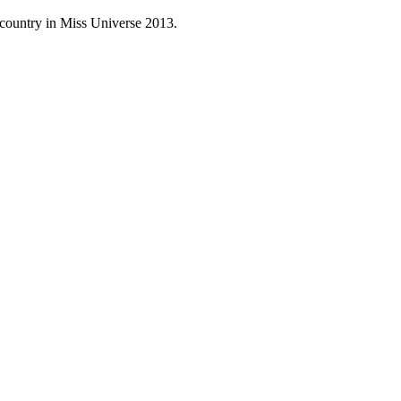
 country in Miss Universe 2013.