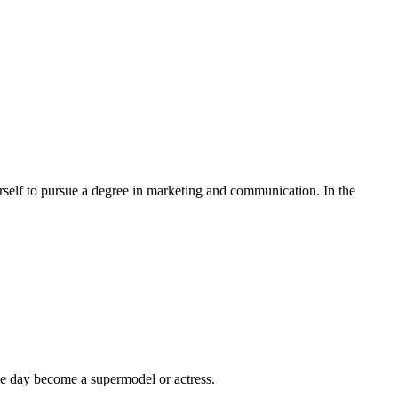
erself to pursue a degree in marketing and communication. In the
ne day become a supermodel or actress.