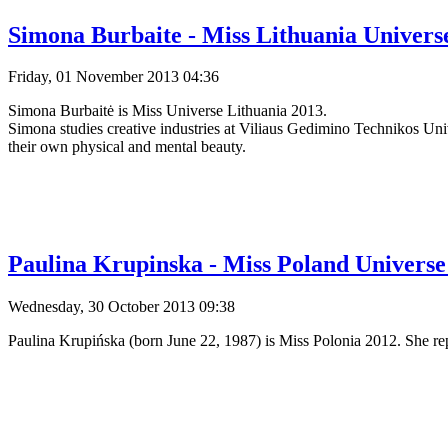
Simona Burbaite - Miss Lithuania Universe
Friday, 01 November 2013 04:36
Simona Burbaitė is Miss Universe Lithuania 2013.
Simona studies creative industries at Viliaus Gedimino Technikos Un
their own physical and mental beauty.
Paulina Krupinska - Miss Poland Universe 
Wednesday, 30 October 2013 09:38
Paulina Krupińska (born June 22, 1987) is Miss Polonia 2012. She rep