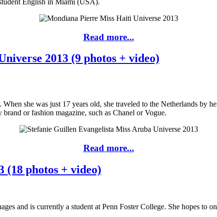
 student English in Miami (USA).
Read more...
Universe 2013 (9 photos + video)
ba. When she was just 17 years old, she traveled to the Netherlands by h
ry brand or fashion magazine, such as Chanel or Vogue.
Read more...
 (18 photos + video)
ages and is currently a student at Penn Foster College. She hopes to o