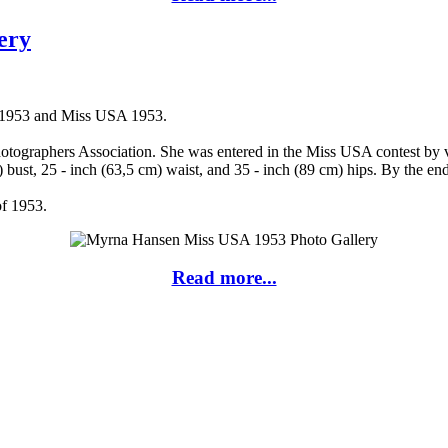
ery
A 1953 and Miss USA 1953.
ographers Association. She was entered in the Miss USA contest by vir
bust, 25 - inch (63,5 cm) waist, and 35 - inch (89 cm) hips. By the e
of 1953.
Read more...