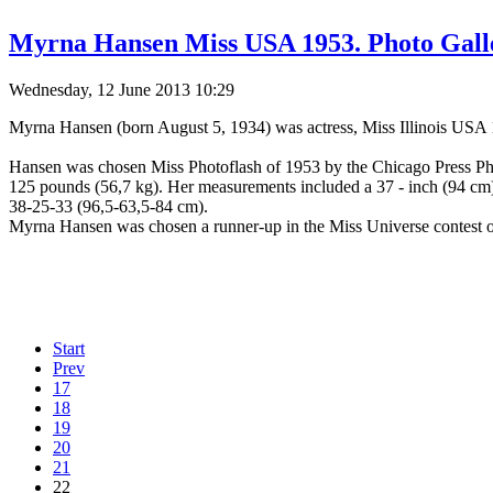
Myrna Hansen Miss USA 1953. Photo Gall
Wednesday, 12 June 2013 10:29
Myrna Hansen (born August 5, 1934) was actress, Miss Illinois US
Hansen was chosen Miss Photoflash of 1953 by the Chicago Press Phot
125 pounds (56,7 kg). Her measurements included a 37 - inch (94 cm) 
38-25-33 (96,5-63,5-84 cm).
Myrna Hansen was chosen a runner-up in the Miss Universe contest 
Start
Prev
17
18
19
20
21
22