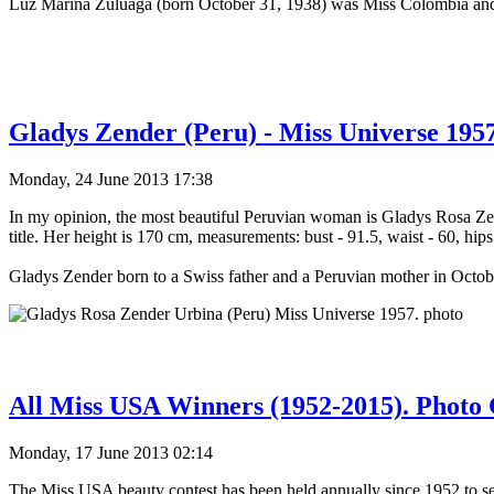
Luz Marina Zuluaga (born October 31, 1938) was Miss Colombia a
Gladys Zender (Peru) - Miss Universe 1957
Monday, 24 June 2013 17:38
In my opinion, the most beautiful Peruvian woman is Gladys Rosa Z
title. Her height is 170 cm, measurements: bust - 91.5, waist - 60, hips
Gladys Zender born to a Swiss father and a Peruvian mother in Octo
All Miss USA Winners (1952-2015). Photo 
Monday, 17 June 2013 02:14
The Miss USA beauty contest has been held annually since 1952 to sel