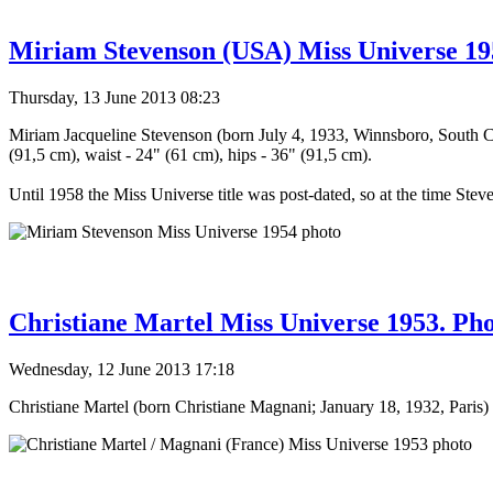
Miriam Stevenson (USA) Miss Universe 19
Thursday, 13 June 2013 08:23
Miriam Jacqueline Stevenson (born July 4, 1933, Winnsboro, South C
(91,5 cm), waist - 24" (61 cm), hips - 36" (91,5 cm).
Until 1958 the Miss Universe title was post-dated, so at the time Stev
Christiane Martel Miss Universe 1953. Ph
Wednesday, 12 June 2013 17:18
Christiane Martel (born Christiane Magnani; January 18, 1932, Paris