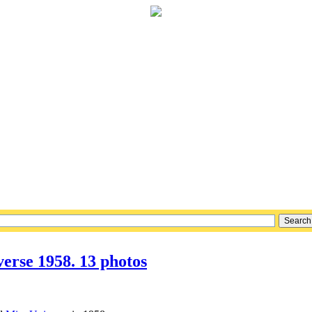
erse 1958. 13 photos