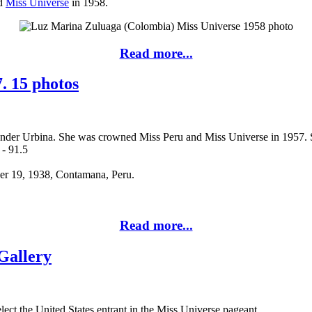
nd
Miss Universe
in 1958.
Read more...
. 15 photos
ender Urbina. She was crowned Miss Peru and Miss Universe in 1957. 
 - 91.5
ber 19, 1938, Contamana, Peru.
Read more...
Gallery
ect the United States entrant in the Miss Universe pageant.