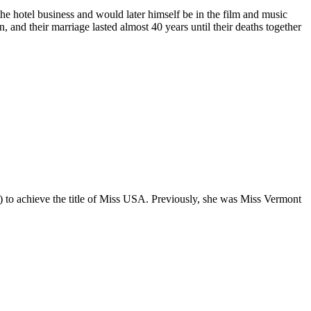
e hotel business and would later himself be in the film and music
, and their marriage lasted almost 40 years until their deaths together
to achieve the title of Miss USA. Previously, she was Miss Vermont