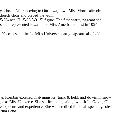
ary school. After moving to Ottumwa, Iowa Miss Morris attended
hurch choir and played the violin.
-36-inch (91.5-63.5-91.5) figure. The first beauty pageant she
 then represented Iowa in the Miss America contest in 1954.
9 contestants in the Miss Universe beauty pageant, also held in
e, Rombin excelled in gymnastics, track & field, and downhill snow
ckage as Miss Universe. She studied acting along with John Gavin, Clint
me exposure and experience. She was credited for small speaking roles
film's end.