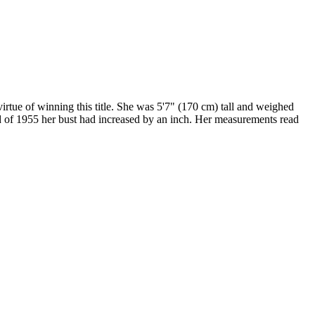
tue of winning this title. She was 5'7" (170 cm) tall and weighed
nd of 1955 her bust had increased by an inch. Her measurements read