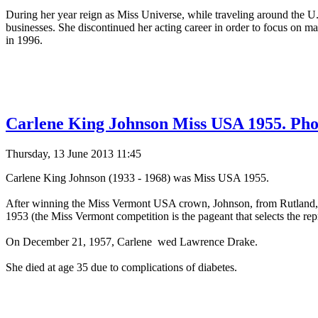
During her year reign as Miss Universe, while traveling around the U
businesses. She discontinued her acting career in order to focus on mar
in 1996.
Carlene King Johnson Miss USA 1955. Pho
Thursday, 13 June 2013 11:45
Carlene King Johnson (1933 - 1968) was Miss USA 1955.
After winning the Miss Vermont USA crown, Johnson, from Rutland, V
1953 (the Miss Vermont competition is the pageant that selects the rep
On December 21, 1957, Carlene wed Lawrence Drake.
She died at age 35 due to complications of diabetes.