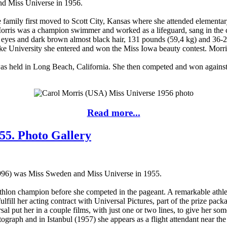
d Miss Universe in 1956.
e family first moved to Scott City, Kansas where she attended element
rris was a champion swimmer and worked as a lifeguard, sang in the c
 eyes and dark brown almost black hair, 131 pounds (59,4 kg) and 36-25
 University she entered and won the Miss Iowa beauty contest. Morris
s held in Long Beach, California. She then competed and won against 2
Read more...
55. Photo Gallery
996) was Miss Sweden and Miss Universe in 1955.
hlon champion before she competed in the pageant. A remarkable athlet
lfill her acting contract with Universal Pictures, part of the prize pa
l put her in a couple films, with just one or two lines, to give her so
raph and in Istanbul (1957) she appears as a flight attendant near the 