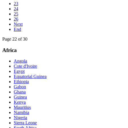
23
24
25
26
Next
End
Page 22 of 30
Africa
Angola
Cote d'Ivoire
Egypt
Equatorial Guinea
Ethiopia
Gabon
Ghana
Guinea
Kenya
Mauritius
Namibia
Nigeria
Sierra Leone
South Africa