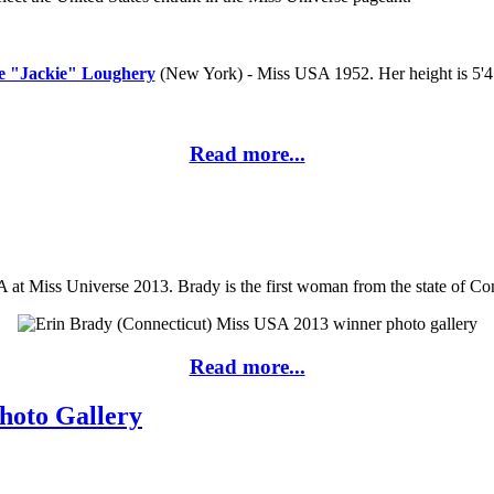
e "Jackie" Loughery
(New York) - Miss USA 1952. Her height is 5'4
Read more...
at Miss Universe 2013. Brady is the first woman from the state of Co
Read more...
hoto Gallery