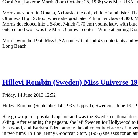
Carol Ann Laverne Morris (born October 25, 1936) was Miss USA an
Morris was born in Omaha, Nebraska the only child of a minister. Th
Ottumwa High School where she graduated 4th in her class of 300. Mo
Morris developed into a 5-foot 7-inch (170 cm) young lady, with blue
entered and won was the Miss Ottumwa contest. While attending Drake
Morris won the 1956 Miss USA contest that had 43 contestants and wa
Long Beach.
Hillevi Rombin (Sweden) Miss Universe 19
Friday, 14 June 2013 12:52
Hillevi Rombin (September 14, 1933, Uppsala, Sweden – June 19, 1
She grew up in Uppsala, Uppland and was the Swedish national decat
skiing. After winning the pageant, she left Sweden for Hollywood to fu
Eastwood, and Barbara Eden, among the other contract actors. Universa
in two films. In The Benny Goodman Story (1955) she asks for an autog