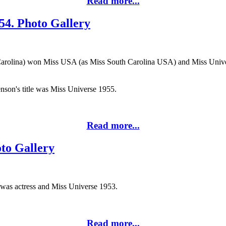
Read more...
54. Photo Gallery
arolina) won Miss USA (as Miss South Carolina USA) and Miss Univers
enson's title was Miss Universe 1955.
Read more...
oto Gallery
) was actress and Miss Universe 1953.
Read more...