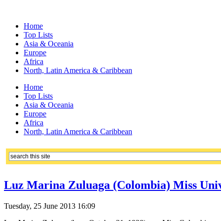
Home
Top Lists
Asia & Oceania
Europe
Africa
North, Latin America & Caribbean
Home
Top Lists
Asia & Oceania
Europe
Africa
North, Latin America & Caribbean
Luz Marina Zuluaga (Colombia) Miss Univ
Tuesday, 25 June 2013 16:09