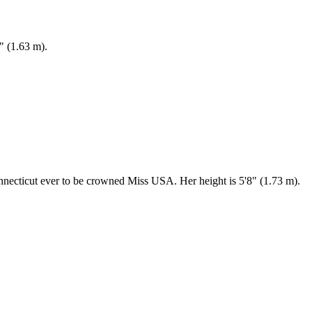
" (1.63 m).
nnecticut ever to be crowned Miss USA. Her height is 5'8" (1.73 m).