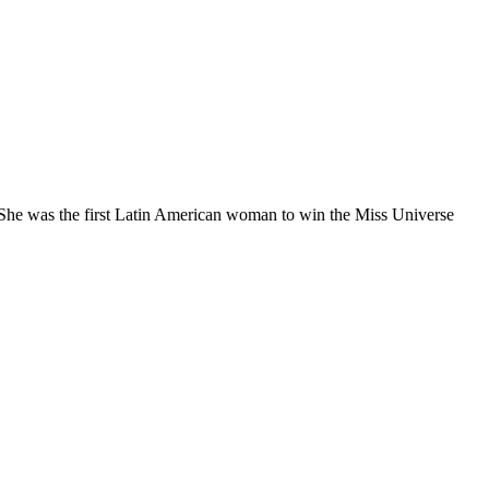
She was the first Latin American woman to win the Miss Universe