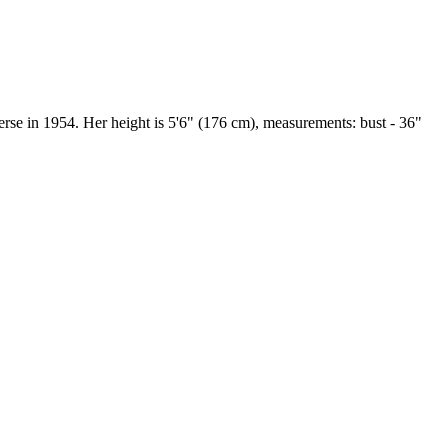
e in 1954. Her height is 5'6" (176 cm), measurements: bust - 36"