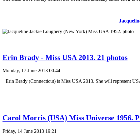
Jacquelin
Erin Brady - Miss USA 2013. 21 photos
Monday, 17 June 2013 00:44
Erin Brady (Connecticut) is Miss USA 2013. She will represent USA 
Carol Morris (USA) Miss Universe 1956. P
Friday, 14 June 2013 19:21