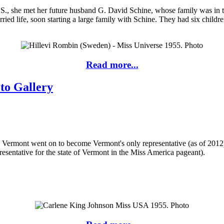
.S., she met her future husband G. David Schine, whose family was in th
ried life, soon starting a large family with Schine. They had six children
Read more...
to Gallery
ermont went on to become Vermont's only representative (as of 2012) 
resentative for the state of Vermont in the Miss America pageant).