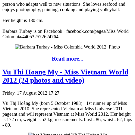
person who adapts well to new situations. She loves seafood and
enjoys photography, painting, cooking and playing volleyball.
Her height is 180 cm.
Barbara Turbay is on Facebook - facebook.com/pages/Miss-World-
Colombia/440532572624764
Read more...
Vu Thi Hoang My - Miss Vietnam World
2012 (24 photos and video)
Friday, 17 August 2012 17:27
Vũ Thị Hoàng My (born 5 October 1988) - 1st runner-up of Miss
Vietnam 2010. She represented Vietnam at Miss Universe 2011
pageant and will represent Vietnam at Miss World 2012. Her height
is 172 cm, weight is 52 kg, measurements: bust - 86, waist - 62, hips
- 89.