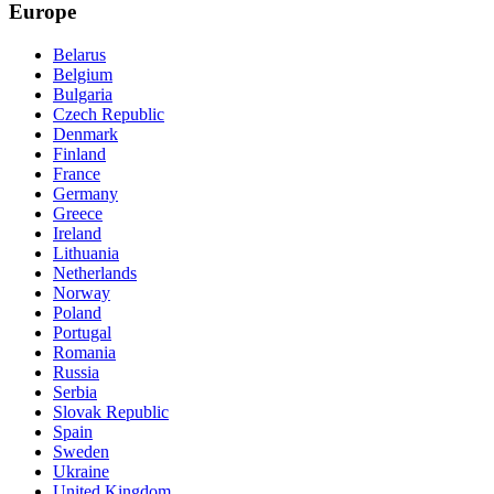
Europe
Belarus
Belgium
Bulgaria
Czech Republic
Denmark
Finland
France
Germany
Greece
Ireland
Lithuania
Netherlands
Norway
Poland
Portugal
Romania
Russia
Serbia
Slovak Republic
Spain
Sweden
Ukraine
United Kingdom