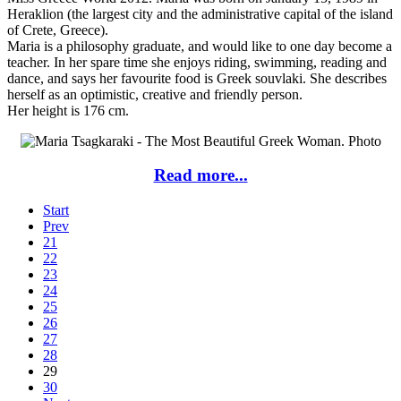
Heraklion (the largest city and the administrative capital of the island
of Crete, Greece).
Maria is a philosophy graduate, and would like to one day become a
teacher. In her spare time she enjoys riding, swimming, reading and
dance, and says her favourite food is Greek souvlaki. She describes
herself as an optimistic, creative and friendly person.
Her height is 176 cm.
Read more...
Start
Prev
21
22
23
24
25
26
27
28
29
30