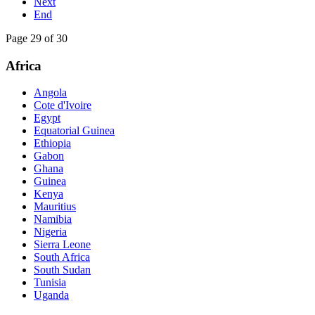
Next
End
Page 29 of 30
Africa
Angola
Cote d'Ivoire
Egypt
Equatorial Guinea
Ethiopia
Gabon
Ghana
Guinea
Kenya
Mauritius
Namibia
Nigeria
Sierra Leone
South Africa
South Sudan
Tunisia
Uganda