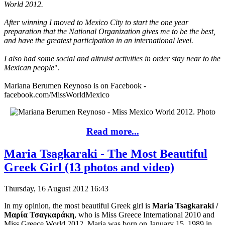
World 2012.
After winning I moved to Mexico City to start the one year
preparation that the National Organization gives me to be the best,
and have the greatest participation in an international level.
I also had some social and altruist activities in order stay near to the
Mexican people
".
Mariana Berumen Reynoso is on Facebook -
facebook.com/MissWorldMexico
Read more...
Maria Tsagkaraki - The Most Beautiful
Greek Girl (13 photos and video)
Thursday, 16 August 2012 16:43
In my opinion, the most beautiful Greek girl is
Maria Tsagkaraki /
Μαρία Τσαγκαράκη
, who is Miss Greece International 2010 and
Miss Greece World 2012. Maria was born on January 15, 1989 in