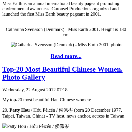
Miss Earth is an annual international beauty pageant promoting
environmental awareness. Carousel Productions organized and
launched the first Miss Earth beauty pageant in 2001.
Catharina Svensson (Denmark) - Miss Earth 2001. Height is 180
cm.
Read more...
Top-20 Most Beautiful Chinese Women.
Photo Gallery
Wednesday, 22 August 2012 07:18
My top-20 most beautiful Han Chinese women:
20.
Patty Hou
/ Hóu Pèicén / 侯佩岑 (born 20 December 1977,
Taipei, Taiwan, China) - TV host, news anchor, actress in Taiwan.