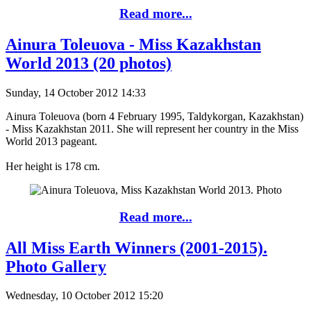
Read more...
Ainura Toleuova - Miss Kazakhstan
World 2013 (20 photos)
Sunday, 14 October 2012 14:33
Ainura Toleuova (born 4 February 1995, Taldykorgan, Kazakhstan)
- Miss Kazakhstan 2011. She will represent her country in the Miss
World 2013 pageant.
Her height is 178 cm.
Read more...
All Miss Earth Winners (2001-2015).
Photo Gallery
Wednesday, 10 October 2012 15:20