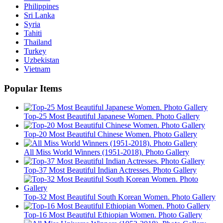
Philippines
Sri Lanka
Syria
Tahiti
Thailand
Turkey
Uzbekistan
Vietnam
Popular Items
Top-25 Most Beautiful Japanese Women. Photo Gallery
Top-20 Most Beautiful Chinese Women. Photo Gallery
All Miss World Winners (1951-2018). Photo Gallery
Top-37 Most Beautiful Indian Actresses. Photo Gallery
Top-32 Most Beautiful South Korean Women. Photo Gallery
Top-16 Most Beautiful Ethiopian Women. Photo Gallery