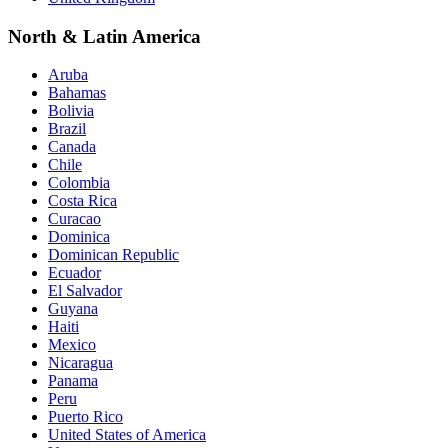
North & Latin America
Aruba
Bahamas
Bolivia
Brazil
Canada
Chile
Colombia
Costa Rica
Curacao
Dominica
Dominican Republic
Ecuador
El Salvador
Guyana
Haiti
Mexico
Nicaragua
Panama
Peru
Puerto Rico
United States of America