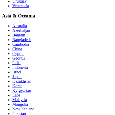
Uruguay
Venezuela
Asia & Oceania
Australia
Azerbaijan
Bahrain
Bangladesh
Cambodia
China
Cyprus
Georgia
India
Indonesia
Israel
Japan
Kazakhstan
Korea
Kyrgyzstan
Laos
Malaysia
Mongolia
New Zealand
Pakistan