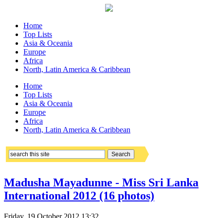
Home
Top Lists
Asia & Oceania
Europe
Africa
North, Latin America & Caribbean
Home
Top Lists
Asia & Oceania
Europe
Africa
North, Latin America & Caribbean
Madusha Mayadunne - Miss Sri Lanka
International 2012 (16 photos)
Friday, 19 October 2012 13:32