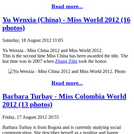
Read more...
Yu Wenxia (China) - Miss World 2012 (16
photos)
Saturday, 18 August 2012 11:05
Yu Wenxia - Miss China 2012 and Miss World 2012.
This is the second time Miss China has been awarded the title. The
last time was in 2007 when
Zhang Zilin
took the honor.
Read more...
Barbara Turbay - Miss Colombia World
2012 (13 photos)
Friday, 17 August 2012 20:55
Barbara Turbay is from Bogota and is currently studying social
communication. She describes herself as a positive and happy