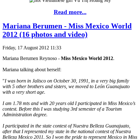
Read more...
Mariana Berumen - Miss Mexico World
2012 (16 photos and video)
Friday, 17 August 2012 11:33
Mariana Berumen Reynoso -
Miss Mexico World 2012
.
Mariana talking about herself:
"
I was born in Jalisco on October 30, 1991, in a very big family
with 5 other brothers and sisters, we moved to León Guanajuato
with a very short age.
I am 1.78 mts and with 20 years old I participated in Miss Mexico’s
contest. Before this I was studying 3rd semester of a Tourism
Administration degree.
I participated in the state contest of Nuestra Belleza Guanajuato,
after that I represented my state in the national contest of Nuestra
Belleza Mexico 2011. So I won the pride to represent Mexico in Miss