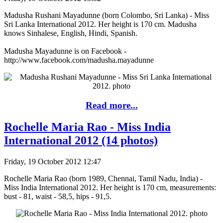
Madusha Rushani Mayadunne (born Colombo, Sri Lanka) - Miss
Sri Lanka International 2012. Her height is 170 cm. Madusha
knows Sinhalese, English, Hindi, Spanish.
Madusha Mayadunne is on Facebook -
http://www.facebook.com/madusha.mayadunne
Read more...
Rochelle Maria Rao - Miss India
International 2012 (14 photos)
Friday, 19 October 2012 12:47
Rochelle Maria Rao (born 1989, Chennai, Tamil Nadu, India) -
Miss India International 2012. Her height is 170 cm, measurements:
bust - 81, waist - 58,5, hips - 91,5.