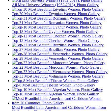
All Miss Universe Winners (1952-2018). Photo Gallery
Top-30 Most Beautiful Egyptian Women. Photo Gallery
Top-31 Most Beautiful Romanian Women. Photo Gallery
Top-18 Most Beautiful Uyghur Women. Photo Gallery
Top-12 Most Beautiful Chechen Women. Photo Gallery
Top-27 Most Beautiful Brazilian Women. Photo Gallery
Top-28 Most Beautiful Venezuelan Women. Photo Gallery
Top-22 Most Beautiful Moroccan Women. Photo Gallery
Top-33 Most Beautiful Vietnamese Women. Photo Gallery
Top-8 Most Beautiful Tibetan Women. Photo Gallery
Top-10 Most Beautiful Algerian Women. Photo Gallery
Most Beautiful Latin American and Caribbean Women from