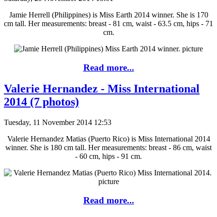
Jamie Herrell (Philippines) is Miss Earth 2014 winner. She is 170
cm tall. Her measurements: breast - 81 cm, waist - 63.5 cm, hips - 71
cm.
Read more...
Valerie Hernandez - Miss International
2014 (7 photos)
Tuesday, 11 November 2014 12:53
Valerie Hernandez Matias (Puerto Rico) is Miss International 2014
winner. She is 180 cm tall. Her measurements: breast - 86 cm, waist
- 60 cm, hips - 91 cm.
Read more...