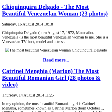
Chiquinquira Delgado - The Most
Beautiful Venezuelan Woman (23 photos)
Saturday, 16 August 2014 10:18
Chiquinquirá Delgado (born August 17, 1972, Maracaibo,
Venezuela) is the most beautiful Venezuelan woman to me. She is a
Venezuelan TV host, model and actress.
Read more...
Catrinel Menghia (Marlon) The Most
Beautiful Romanian Girl (28 photos &
video)
Thursday, 14 August 2014 11:25
In my opinion, the most beautiful Romanian girl is Catrinel
Menghia, sometimes known as Catrinel Marlon (born October 1,