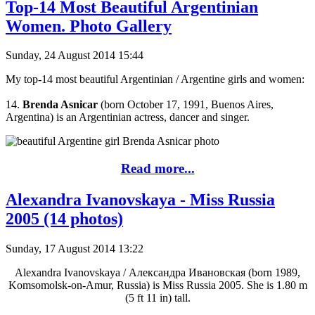
Top-14 Most Beautiful Argentinian
Women. Photo Gallery
Sunday, 24 August 2014 15:44
My top-14 most beautiful Argentinian / Argentine girls and women:
14.
Brenda Asnicar
(born October 17, 1991, Buenos Aires,
Argentina) is an Argentinian actress, dancer and singer.
Read more...
Alexandra Ivanovskaya - Miss Russia
2005 (14 photos)
Sunday, 17 August 2014 13:22
Alexandra Ivanovskaya / Александра Ивановская (born 1989,
Komsomolsk-on-Amur, Russia) is Miss Russia 2005. She is 1.80 m
(5 ft 11 in) tall.