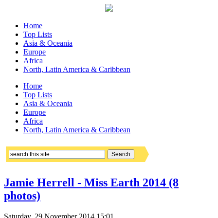
Home
Top Lists
Asia & Oceania
Europe
Africa
North, Latin America & Caribbean
Home
Top Lists
Asia & Oceania
Europe
Africa
North, Latin America & Caribbean
Jamie Herrell - Miss Earth 2014 (8
photos)
Saturday, 29 November 2014 15:01