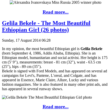
Read more...
Gelila Bekele - The Most Beautiful
Ethiopian Girl (26 photos)
Sunday, 17 August 2014 06:28
In my opinion, the most beautiful Ethiopian girl is
Gelila Bekele
(born September 4, 1986, Addis Ababa, Ethiopia). She is an
Ethiopian model, humanitarian and social activist. Her height is 175
cm (5' 9"), measurements: breast - 81 cm (32"), waist - 63.5 cm
(25"), hips - 89 cm (35").
Bekele is signed with Ford Models, and has appeared on several ad
campaigns for Levi's, Pantene, L'oreal, and Colgate, and has
appeared in Essence, Marie Claire, Allure, Lucky and various
fashion magazines. She is also featured in many other print ads, and
has appeared in several runway shows.
Read more...