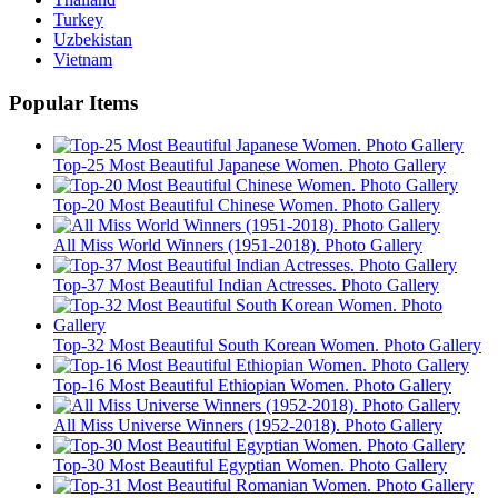
Turkey
Uzbekistan
Vietnam
Popular Items
Top-25 Most Beautiful Japanese Women. Photo Gallery
Top-20 Most Beautiful Chinese Women. Photo Gallery
All Miss World Winners (1951-2018). Photo Gallery
Top-37 Most Beautiful Indian Actresses. Photo Gallery
Top-32 Most Beautiful South Korean Women. Photo Gallery
Top-16 Most Beautiful Ethiopian Women. Photo Gallery
All Miss Universe Winners (1952-2018). Photo Gallery
Top-30 Most Beautiful Egyptian Women. Photo Gallery