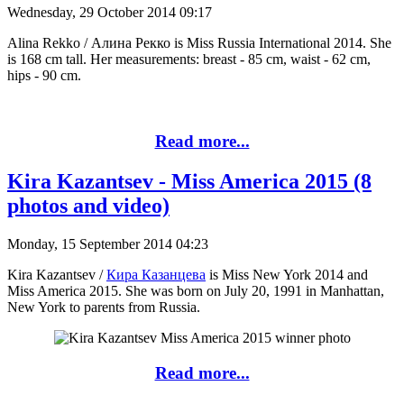
Wednesday, 29 October 2014 09:17
Alina Rekko / Алина Рекко is Miss Russia International 2014. She
is 168 cm tall. Her measurements: breast - 85 cm, waist - 62 cm,
hips - 90 cm.
Read more...
Kira Kazantsev - Miss America 2015 (8
photos and video)
Monday, 15 September 2014 04:23
Kira Kazantsev /
Кира Казанцева
is Miss New York 2014 and
Miss America 2015. She was born on July 20, 1991 in Manhattan,
New York to parents from Russia.
Read more...