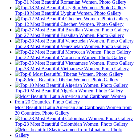
Top-31 Most Beautiful Romanian Women. Photo Gallery
Top-18 Most Beautiful Uyghur Women. Photo Gallery
Top-12 Most Beautiful Chechen Women. Photo Gallery
Top-27 Most Beautiful Brazilian Women. Photo Gallery
Top-28 Most Beautiful Venezuelan Women. Photo Gallery
Top-22 Most Beautiful Moroccan Women. Photo Gallery
Top-33 Most Beautiful Vietnamese Women. Photo Gallery
Top-8 Most Beautiful Tibetan Women. Photo Gallery
Top-10 Most Beautiful Algerian Women. Photo Gallery
Most Beautiful Latin American and Caribbean Women from
20 Countries. Photo Gallery
Top-23 Most Beautiful Colombian Women. Photo Gallery