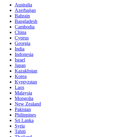
Australia
Azerbaijan
Bahrain
Bangladesh
Cambodia
China
Cyprus
Georgia
India
Indonesia
Israel
Japan
Kazakhstan
Korea
Kyrgyzstan
Laos
Malaysia
Mongolia
New Zealand
Pakistan
Philippines
Sri Lanka
Syria
Tahiti
Thailand