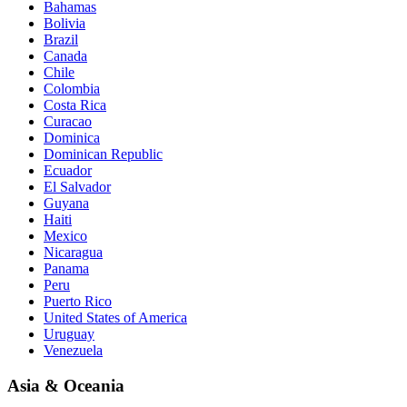
Bahamas
Bolivia
Brazil
Canada
Chile
Colombia
Costa Rica
Curacao
Dominica
Dominican Republic
Ecuador
El Salvador
Guyana
Haiti
Mexico
Nicaragua
Panama
Peru
Puerto Rico
United States of America
Uruguay
Venezuela
Asia & Oceania