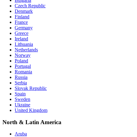
Bulgaria
Czech Republic
Denmark
Finland
France
Germany
Greece
Ireland
Lithuania
Netherlands
Norway
Poland
Portugal
Romania
Russia
Serbia
Slovak Republic
Spain
Sweden
Ukraine
United Kingdom
North & Latin America
Aruba