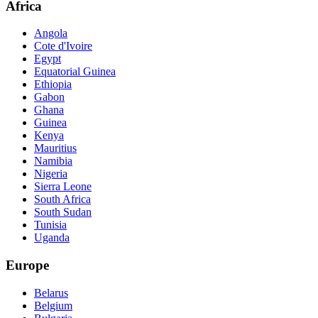
Africa
Angola
Cote d'Ivoire
Egypt
Equatorial Guinea
Ethiopia
Gabon
Ghana
Guinea
Kenya
Mauritius
Namibia
Nigeria
Sierra Leone
South Africa
South Sudan
Tunisia
Uganda
Europe
Belarus
Belgium