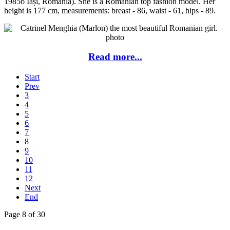
1985б Iași, Romania). She is a Romanian top fashion model. Her
height is 177 cm, measurements: breast - 86, waist - 61, hips - 89.
Read more...
Start
Prev
3
4
5
6
7
8
9
10
11
12
Next
End
Page 8 of 30