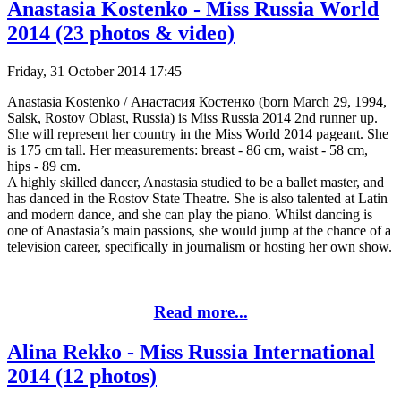
Anastasia Kostenko - Miss Russia World
2014 (23 photos & video)
Friday, 31 October 2014 17:45
Anastasia Kostenko / Анастасия Костенко (born March 29, 1994,
Salsk, Rostov Oblast, Russia) is Miss Russia 2014 2nd runner up.
She will represent her country in the Miss World 2014 pageant. She
is 175 cm tall. Her measurements: breast - 86 cm, waist - 58 cm,
hips - 89 cm.
A highly skilled dancer, Anastasia studied to be a ballet master, and
has danced in the Rostov State Theatre. She is also talented at Latin
and modern dance, and she can play the piano. Whilst dancing is
one of Anastasia’s main passions, she would jump at the chance of a
television career, specifically in journalism or hosting her own show.
Read more...
Alina Rekko - Miss Russia International
2014 (12 photos)