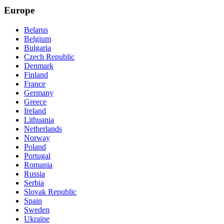
Europe
Belarus
Belgium
Bulgaria
Czech Republic
Denmark
Finland
France
Germany
Greece
Ireland
Lithuania
Netherlands
Norway
Poland
Portugal
Romania
Russia
Serbia
Slovak Republic
Spain
Sweden
Ukraine