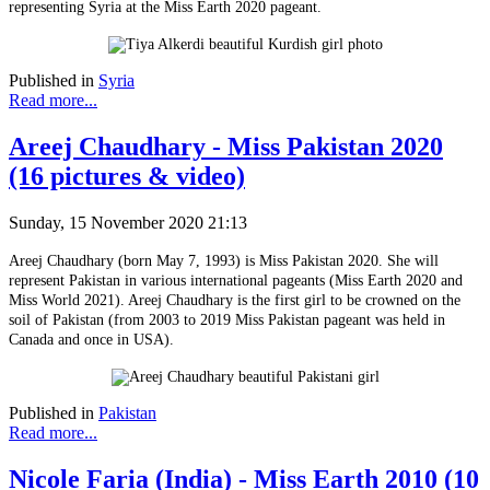
representing Syria at the Miss Earth 2020 pageant.
Published in
Syria
Read more...
Areej Chaudhary - Miss Pakistan 2020
(16 pictures & video)
Sunday, 15 November 2020 21:13
Areej Chaudhary (born May 7, 1993) is Miss Pakistan 2020. She will
represent Pakistan in various international pageants (Miss Earth 2020 and
Miss World 2021). Areej Chaudhary is the first girl to be crowned on the
soil of Pakistan (from 2003 to 2019 Miss Pakistan pageant was held in
Canada and once in USA).
Published in
Pakistan
Read more...
Nicole Faria (India) - Miss Earth 2010 (10