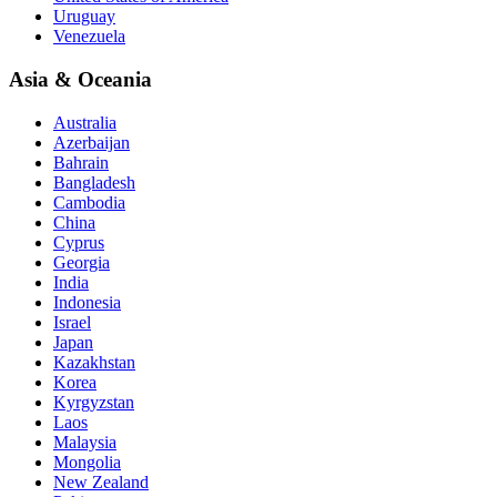
Uruguay
Venezuela
Asia & Oceania
Australia
Azerbaijan
Bahrain
Bangladesh
Cambodia
China
Cyprus
Georgia
India
Indonesia
Israel
Japan
Kazakhstan
Korea
Kyrgyzstan
Laos
Malaysia
Mongolia
New Zealand