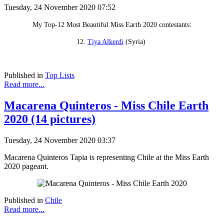
Tuesday, 24 November 2020 07:52
My Top-12 Most Beautiful Miss Earth 2020 contestants:
12.
Tiya Alkerdi
(Syria)
Published in
Top Lists
Read more...
Macarena Quinteros - Miss Chile Earth
2020 (14 pictures)
Tuesday, 24 November 2020 03:37
Macarena Quinteros Tapia is representing Chile at the Miss Earth
2020 pageant.
Published in
Chile
Read more...