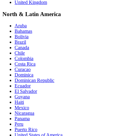
United Kingdom
North & Latin America
Aruba
Bahamas
Bolivia
Brazil
Canada
Chile
Colombia
Costa Rica
Curacao
Dominica
Dominican Republic
Ecuador
El Salvador
Guyana
Haiti
Mexico
Nicaragua
Panama
Peru
Puerto Rico
United States of America