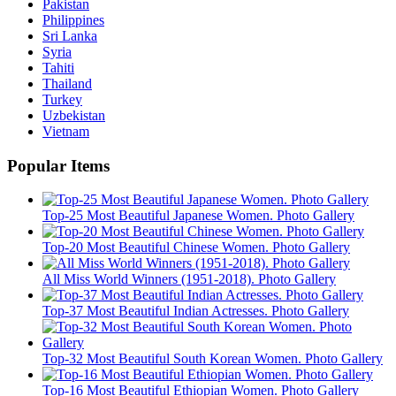
Pakistan
Philippines
Sri Lanka
Syria
Tahiti
Thailand
Turkey
Uzbekistan
Vietnam
Popular Items
Top-25 Most Beautiful Japanese Women. Photo Gallery
Top-20 Most Beautiful Chinese Women. Photo Gallery
All Miss World Winners (1951-2018). Photo Gallery
Top-37 Most Beautiful Indian Actresses. Photo Gallery
Top-32 Most Beautiful South Korean Women. Photo Gallery
Top-16 Most Beautiful Ethiopian Women. Photo Gallery