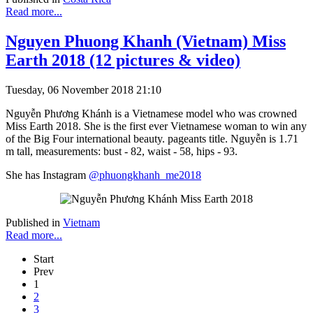
Read more...
Nguyen Phuong Khanh (Vietnam) Miss
Earth 2018 (12 pictures & video)
Tuesday, 06 November 2018 21:10
Nguyễn Phương Khánh is a Vietnamese model who was crowned
Miss Earth 2018. She is the first ever Vietnamese woman to win any
of the Big Four international beauty. pageants title. Nguyễn is 1.71
m tall, measurements: bust - 82, waist - 58, hips - 93.
She has Instagram
@phuongkhanh_me2018
Published in
Vietnam
Read more...
Start
Prev
1
2
3