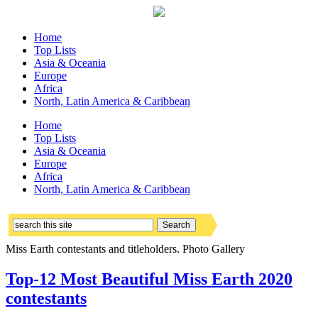
Home
Top Lists
Asia & Oceania
Europe
Africa
North, Latin America & Caribbean
Home
Top Lists
Asia & Oceania
Europe
Africa
North, Latin America & Caribbean
Miss Earth contestants and titleholders. Photo Gallery
Top-12 Most Beautiful Miss Earth 2020
contestants