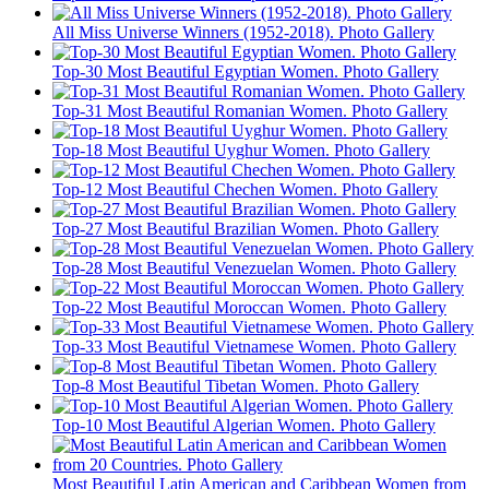
All Miss Universe Winners (1952-2018). Photo Gallery
Top-30 Most Beautiful Egyptian Women. Photo Gallery
Top-31 Most Beautiful Romanian Women. Photo Gallery
Top-18 Most Beautiful Uyghur Women. Photo Gallery
Top-12 Most Beautiful Chechen Women. Photo Gallery
Top-27 Most Beautiful Brazilian Women. Photo Gallery
Top-28 Most Beautiful Venezuelan Women. Photo Gallery
Top-22 Most Beautiful Moroccan Women. Photo Gallery
Top-33 Most Beautiful Vietnamese Women. Photo Gallery
Top-8 Most Beautiful Tibetan Women. Photo Gallery
Top-10 Most Beautiful Algerian Women. Photo Gallery
Most Beautiful Latin American and Caribbean Women from