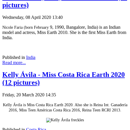
pictures)
Wednesday, 08 April 2020 13:40
9, 1990, Bangalore, India) is an Indian
Nicole Faria (born February
model and actress, Miss Earth 2010. She is the first Miss Earth from
India.
Published in
India
Read more...
Kelly Ávila - Miss Costa Rica Earth 2020
(12 pictures)
Friday, 20 March 2020 14:35
Kelly Ávila is Miss Costa Rica Earth 2020. Also she is Reina Int. Ganadería
2016, Miss Teen Américas Costa Rica 2016, Reina Teen RCRI 2013.
Published in
Costa Rica