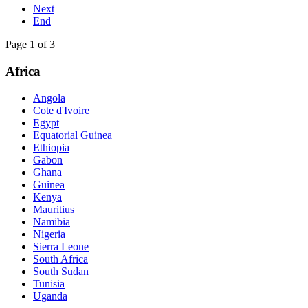
Next
End
Page 1 of 3
Africa
Angola
Cote d'Ivoire
Egypt
Equatorial Guinea
Ethiopia
Gabon
Ghana
Guinea
Kenya
Mauritius
Namibia
Nigeria
Sierra Leone
South Africa
South Sudan
Tunisia
Uganda