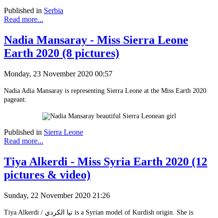
Published in
Serbia
Read more...
Nadia Mansaray - Miss Sierra Leone
Earth 2020 (8 pictures)
Monday, 23 November 2020 00:57
Nadia Adia Mansaray is representing Sierra Leone at the Miss Earth 2020
pageant.
Published in
Sierra Leone
Read more...
Tiya Alkerdi - Miss Syria Earth 2020 (12
pictures & video)
Sunday, 22 November 2020 21:26
Tiya Alkerdi / تيا الكردي is a Syrian model of Kurdish origin. She is