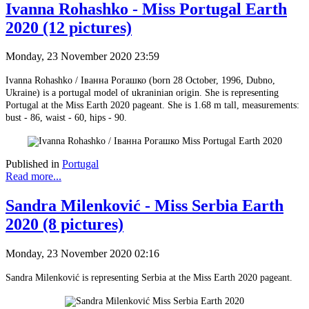
Ivanna Rohashko - Miss Portugal Earth
2020 (12 pictures)
Monday, 23 November 2020 23:59
Ivanna Rohashko / Іванна Рогашко (born 28 October, 1996, Dubno,
Ukraine) is a portugal model of ukraninian origin. She is representing
Portugal at the Miss Earth 2020 pageant. She is 1.68 m tall, measurements:
bust - 86, waist - 60, hips - 90.
Published in
Portugal
Read more...
Sandra Milenković - Miss Serbia Earth
2020 (8 pictures)
Monday, 23 November 2020 02:16
Sandra Milenković is representing Serbia at the Miss Earth 2020 pageant.