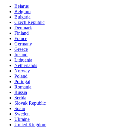
Belarus
Belgium
Bulgaria
Czech Republic
Denmark
Finland
France
Germany
Greece
Ireland
Lithuania
Netherlands
Norway
Poland
Portugal
Romania
Russia
Serbia
Slovak Republic
Spain
Sweden
Ukraine
United Kingdom