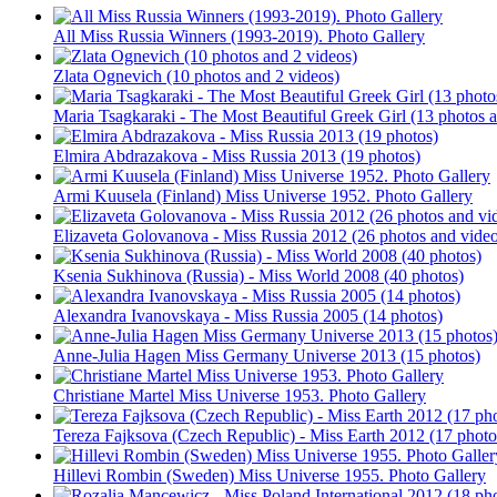
All Miss Russia Winners (1993-2019). Photo Gallery
Zlata Ognevich (10 photos and 2 videos)
Maria Tsagkaraki - The Most Beautiful Greek Girl (13 photos 
Elmira Abdrazakova - Miss Russia 2013 (19 photos)
Armi Kuusela (Finland) Miss Universe 1952. Photo Gallery
Elizaveta Golovanova - Miss Russia 2012 (26 photos and vide
Ksenia Sukhinova (Russia) - Miss World 2008 (40 photos)
Alexandra Ivanovskaya - Miss Russia 2005 (14 photos)
Anne-Julia Hagen Miss Germany Universe 2013 (15 photos)
Christiane Martel Miss Universe 1953. Photo Gallery
Tereza Fajksova (Czech Republic) - Miss Earth 2012 (17 photo
Hillevi Rombin (Sweden) Miss Universe 1955. Photo Gallery