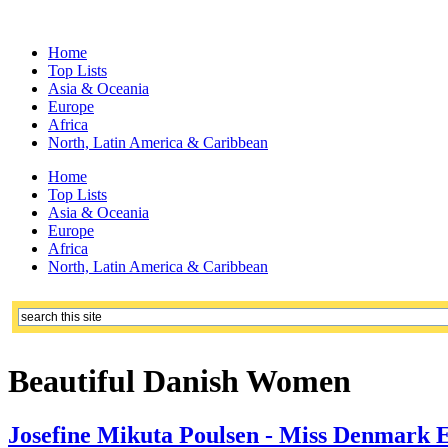
Home
Top Lists
Asia & Oceania
Europe
Africa
North, Latin America & Caribbean
Home
Top Lists
Asia & Oceania
Europe
Africa
North, Latin America & Caribbean
Beautiful Danish Women
Josefine Mikuta Poulsen - Miss Denmark E