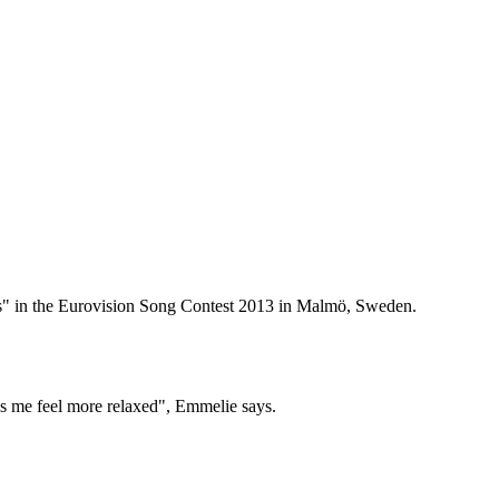
s" in the Eurovision Song Contest 2013 in Malmö, Sweden.
es me feel more relaxed", Emmelie says.