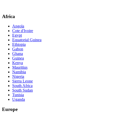
Africa
Angola
Cote d'Ivoire
Egypt
Equatorial Guinea
Ethiopia
Gabon
Ghana
Guinea
Kenya
Mauritius
Namibia
Nigeria
Sierra Leone
South Africa
South Sudan
Tunisia
Uganda
Europe