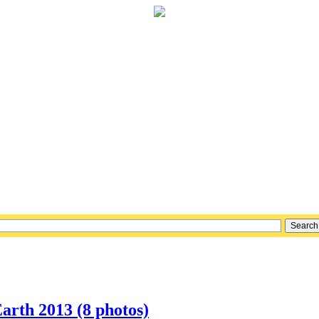
arth 2013 (8 photos)