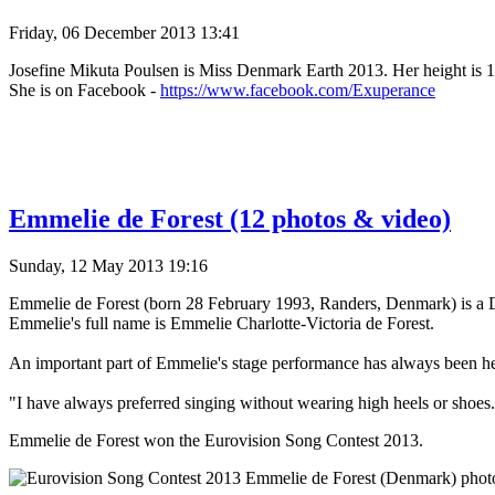
Friday, 06 December 2013 13:41
Josefine Mikuta Poulsen is Miss Denmark Earth 2013. Her height is 17
She is on Facebook -
https://www.facebook.com/Exuperance
Emmelie de Forest (12 photos & video)
Sunday, 12 May 2013 19:16
Emmelie de Forest (born 28 February 1993, Randers, Denmark) is a 
Emmelie's full name is Emmelie Charlotte-Victoria de Forest.
An important part of Emmelie's stage performance has always been her 
"I have always preferred singing without wearing high heels or shoes
Emmelie de Forest won the Eurovision Song Contest 2013.