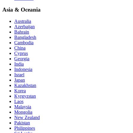
Asia & Oceania
Australia
Azerbaijan
Bahrain
Bangladesh
Cambodia
China
Cyprus
Georgia
India
Indonesia
Israel
Japan
Kazakhstan
Korea
Kyrgyzstan
Laos
Malaysia
Mongolia
New Zealand
Pakistan
Philippines