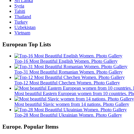
Sri Lanka
Syria
Tahiti
Thailand
Turkey
Uzbekistan
Vietnam
European Top Lists
Top-16 Most Beautiful English Women. Photo Gallery
Top-31 Most Beautiful Romanian Women. Photo Gallery
Top-12 Most Beautiful Chechen Women. Photo Gallery
Most beautiful Eastern European women from 10 countries. Ph
Most beautiful Slavic women from 14 nations. Photo Gallery
Top-28 Most Beautiful Ukrainian Women. Photo Gallery
Europe. Popular Items