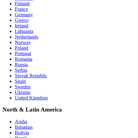
Finland
France
Germany
Greece
Ireland
Lithuania
Netherlands
Norway
Poland
Portugal
Romania
Russia
Serbia
Slovak Republic
Spain
Sweden
Ukraine
United Kingdom
North & Latin America
Aruba
Bahamas
Bolivia