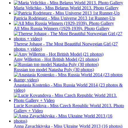
Maria Velichko - Miss Belarus World 2013. Photo Gallery
Patricia Rodriguez - Miss Universe 2013 1st Runner-Up
All Miss Russia Winners (1929-1939). Photo Gallery
Therese Johaug - The Most Beautiful Norwegian Girl (27
photos + video)
Amy Willerton - Hot British Model (21 photos)
Russian top model Natasha Poly (30 photos)
Anastasia Kostenko - Miss Russia World 2014 (23 photos &
video)
Lucie Kovandova - Miss Czech Republic World 2013. Photo
Gallery + Video
Anna Zayachkivska - Miss Ukraine World 2013 (16 photos)