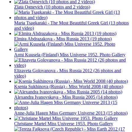
Zlata Ognevich (10 photos and 2 videos)
Maria Tsagkaraki - The Most Beautiful Greek Girl (13 photos
and video)
Elmira Abdrazakova - Miss Russia 2013 (19 photos)
Armi Kuusela (Finland) Miss Universe 1952. Photo Gallery
Elizaveta Golovanova - Miss Russia 2012 (26 photos and
video)
Ksenia Sukhinova (Russia) - Miss World 2008 (40 photos)
Alexandra Ivanovskaya - Miss Russia 2005 (14 photos)
Anne-Julia Hagen Miss Germany Universe 2013 (15 photos)
Christiane Martel Miss Universe 1953. Photo Gallery