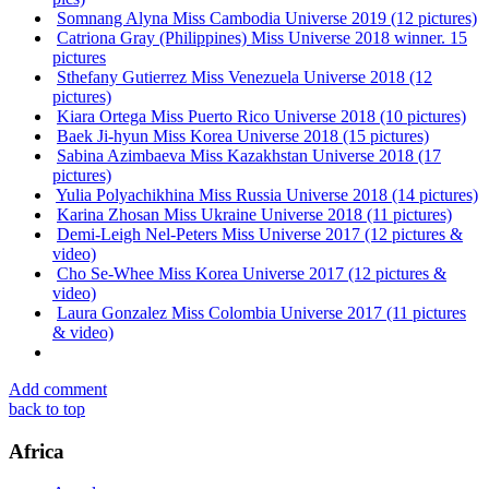
Somnang Alyna Miss Cambodia Universe 2019 (12 pictures)
Catriona Gray (Philippines) Miss Universe 2018 winner. 15
pictures
Sthefany Gutierrez Miss Venezuela Universe 2018 (12
pictures)
Kiara Ortega Miss Puerto Rico Universe 2018 (10 pictures)
Baek Ji-hyun Miss Korea Universe 2018 (15 pictures)
Sabina Azimbaeva Miss Kazakhstan Universe 2018 (17
pictures)
Yulia Polyachikhina Miss Russia Universe 2018 (14 pictures)
Karina Zhosan Miss Ukraine Universe 2018 (11 pictures)
Demi-Leigh Nel-Peters Miss Universe 2017 (12 pictures &
video)
Cho Se-Whee Miss Korea Universe 2017 (12 pictures &
video)
Laura Gonzalez Miss Colombia Universe 2017 (11 pictures
& video)
Add comment
back to top
Africa