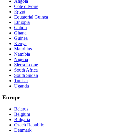
Angola
Cote d'Ivoire
Egypt
Equatorial Guinea
Ethiopia
Gabon
Ghana
Guinea
Kenya
Mauritius
Namibia
Nigeria
Sierra Leone
South Africa
South Sudan
Tunisia
Uganda
Europe
Belarus
Belgium
Bulgaria
Czech Republic
Denmark