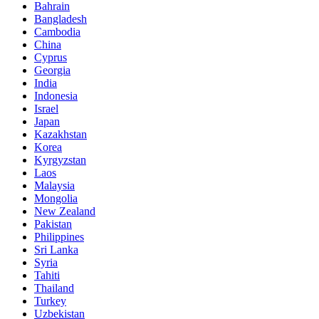
Bahrain
Bangladesh
Cambodia
China
Cyprus
Georgia
India
Indonesia
Israel
Japan
Kazakhstan
Korea
Kyrgyzstan
Laos
Malaysia
Mongolia
New Zealand
Pakistan
Philippines
Sri Lanka
Syria
Tahiti
Thailand
Turkey
Uzbekistan