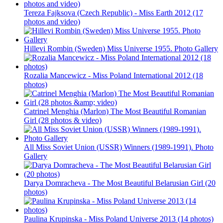
Tereza Fajksova (Czech Republic) - Miss Earth 2012 (17
photos and video)
Hillevi Rombin (Sweden) Miss Universe 1955. Photo Gallery
Rozalia Mancewicz - Miss Poland International 2012 (18
photos)
Catrinel Menghia (Marlon) The Most Beautiful Romanian
Girl (28 photos & video)
All Miss Soviet Union (USSR) Winners (1989-1991). Photo
Gallery
Darya Domracheva - The Most Beautiful Belarusian Girl (20
photos)
Paulina Krupinska - Miss Poland Universe 2013 (14 photos)