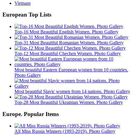
Vietnam
European Top Lists
Top-16 Most Beautiful English Women. Photo Gallery
Top-31 Most Beautiful Romanian Women. Photo Gallery
Top-12 Most Beautiful Chechen Women. Photo Gallery
Most beautiful Eastern European women from 10 countries.
Photo Gallery
Most beautiful Slavic women from 14 nations. Photo Gallery
Top-28 Most Beautiful Ukrainian Women. Photo Gallery
Europe. Popular Items
All Miss Russia Winners (1993-2019). Photo Gallery