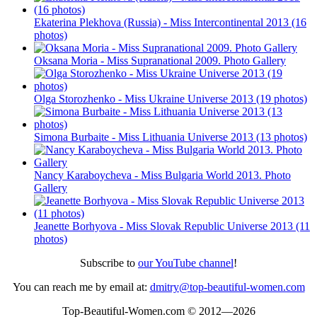
Ekaterina Plekhova (Russia) - Miss Intercontinental 2013 (16
photos)
Oksana Moria - Miss Supranational 2009. Photo Gallery
Olga Storozhenko - Miss Ukraine Universe 2013 (19 photos)
Simona Burbaite - Miss Lithuania Universe 2013 (13 photos)
Nancy Karaboycheva - Miss Bulgaria World 2013. Photo
Gallery
Jeanette Borhyova - Miss Slovak Republic Universe 2013 (11
photos)
Subscribe to
our YouTube channel
!
You can reach me by email at:
dmitry@top-beautiful-women.com
Top-Beautiful-Women.com © 2012—2026