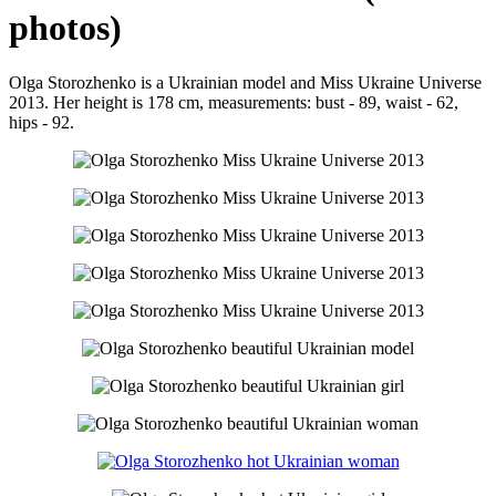
photos)
Olga Storozhenko is a Ukrainian model and Miss Ukraine Universe
2013. Her height is 178 cm, measurements: bust - 89, waist - 62,
hips - 92.