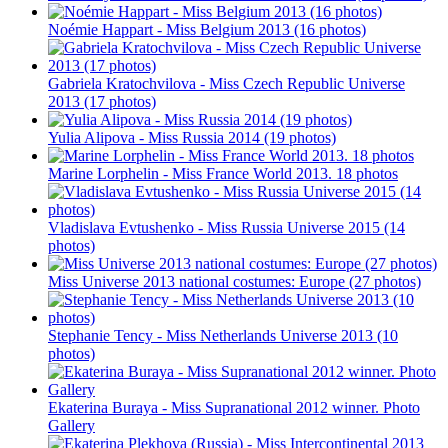
Noémie Happart - Miss Belgium 2013 (16 photos)
Gabriela Kratochvilova - Miss Czech Republic Universe
2013 (17 photos)
Yulia Alipova - Miss Russia 2014 (19 photos)
Marine Lorphelin - Miss France World 2013. 18 photos
Vladislava Evtushenko - Miss Russia Universe 2015 (14
photos)
Miss Universe 2013 national costumes: Europe (27 photos)
Stephanie Tency - Miss Netherlands Universe 2013 (10
photos)
Ekaterina Buraya - Miss Supranational 2012 winner. Photo
Gallery