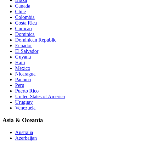
Brazil
Canada
Chile
Colombia
Costa Rica
Curacao
Dominica
Dominican Republic
Ecuador
El Salvador
Guyana
Haiti
Mexico
Nicaragua
Panama
Peru
Puerto Rico
United States of America
Uruguay
Venezuela
Asia & Oceania
Australia
Azerbaijan