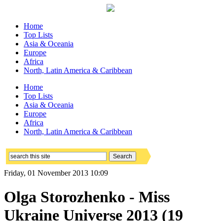
Home
Top Lists
Asia & Oceania
Europe
Africa
North, Latin America & Caribbean
Home
Top Lists
Asia & Oceania
Europe
Africa
North, Latin America & Caribbean
Friday, 01 November 2013 10:09
Olga Storozhenko - Miss
Ukraine Universe 2013 (19