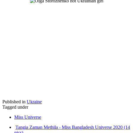
Published in
Ukraine
Tagged under
Miss Universe
Tangia Zaman Methila - Miss Bangladesh Universe 2020 (14
pics)