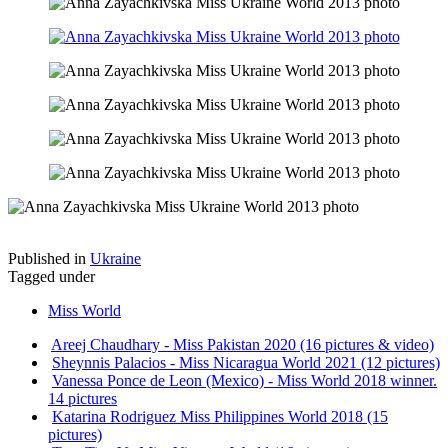
Published in
Ukraine
Tagged under
Miss World
Areej Chaudhary - Miss Pakistan 2020 (16 pictures & video)
Sheynnis Palacios - Miss Nicaragua World 2021 (12 pictures)
Vanessa Ponce de Leon (Mexico) - Miss World 2018 winner.
14 pictures
Katarina Rodriguez Miss Philippines World 2018 (15
pictures)