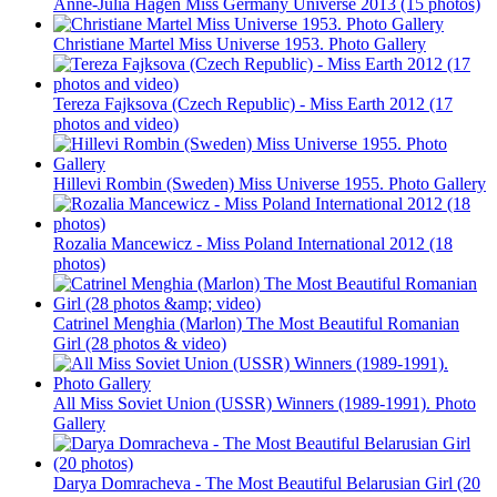
Anne-Julia Hagen Miss Germany Universe 2013 (15 photos)
Christiane Martel Miss Universe 1953. Photo Gallery
Tereza Fajksova (Czech Republic) - Miss Earth 2012 (17
photos and video)
Hillevi Rombin (Sweden) Miss Universe 1955. Photo Gallery
Rozalia Mancewicz - Miss Poland International 2012 (18
photos)
Catrinel Menghia (Marlon) The Most Beautiful Romanian
Girl (28 photos & video)
All Miss Soviet Union (USSR) Winners (1989-1991). Photo
Gallery
Darya Domracheva - The Most Beautiful Belarusian Girl (20