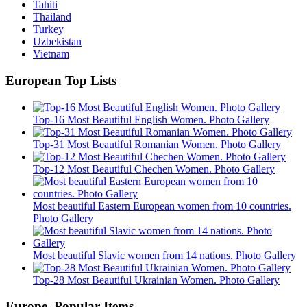
Tahiti
Thailand
Turkey
Uzbekistan
Vietnam
European Top Lists
Top-16 Most Beautiful English Women. Photo Gallery
Top-31 Most Beautiful Romanian Women. Photo Gallery
Top-12 Most Beautiful Chechen Women. Photo Gallery
Most beautiful Eastern European women from 10 countries.
Photo Gallery
Most beautiful Slavic women from 14 nations. Photo Gallery
Top-28 Most Beautiful Ukrainian Women. Photo Gallery
Europe. Popular Items