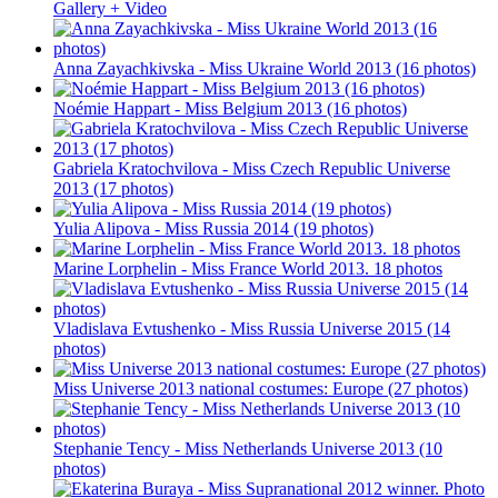
Gallery + Video
Anna Zayachkivska - Miss Ukraine World 2013 (16 photos)
Noémie Happart - Miss Belgium 2013 (16 photos)
Gabriela Kratochvilova - Miss Czech Republic Universe
2013 (17 photos)
Yulia Alipova - Miss Russia 2014 (19 photos)
Marine Lorphelin - Miss France World 2013. 18 photos
Vladislava Evtushenko - Miss Russia Universe 2015 (14
photos)
Miss Universe 2013 national costumes: Europe (27 photos)
Stephanie Tency - Miss Netherlands Universe 2013 (10
photos)