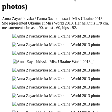
photos)
Anna Zayachkivska / Ганна Заячківська is Miss Ukraine 2013.
She represented Ukraine at Miss World 2013. Her height is 179 cm,
measurements: breast - 90, waist - 60, hips - 92.