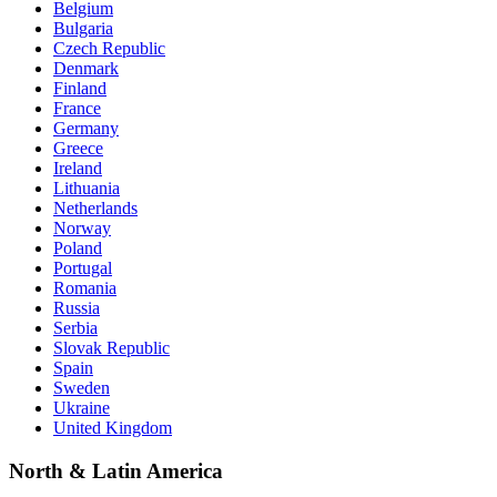
Belgium
Bulgaria
Czech Republic
Denmark
Finland
France
Germany
Greece
Ireland
Lithuania
Netherlands
Norway
Poland
Portugal
Romania
Russia
Serbia
Slovak Republic
Spain
Sweden
Ukraine
United Kingdom
North & Latin America