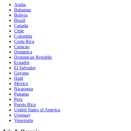
Aruba
Bahamas
Bolivia
Brazil
Canada
Chile
Colombia
Costa Rica
Curacao
Dominica
Dominican Republic
Ecuador
El Salvador
Guyana
Haiti
Mexico
Nicaragua
Panama
Peru
Puerto Rico
United States of America
Uruguay
Venezuela