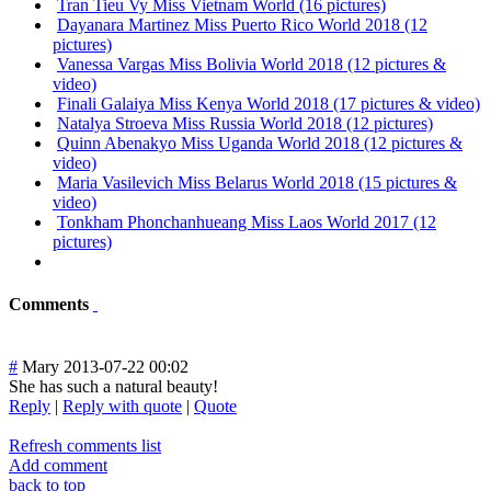
Tran Tieu Vy Miss Vietnam World (16 pictures)
Dayanara Martinez Miss Puerto Rico World 2018 (12
pictures)
Vanessa Vargas Miss Bolivia World 2018 (12 pictures &
video)
Finali Galaiya Miss Kenya World 2018 (17 pictures & video)
Natalya Stroeva Miss Russia World 2018 (12 pictures)
Quinn Abenakyo Miss Uganda World 2018 (12 pictures &
video)
Maria Vasilevich Miss Belarus World 2018 (15 pictures &
video)
Tonkham Phonchanhueang Miss Laos World 2017 (12
pictures)
Comments
#
Mary
2013-07-22 00:02
She has such a natural beauty!
Reply
|
Reply with quote
|
Quote
Refresh comments list
Add comment
back to top