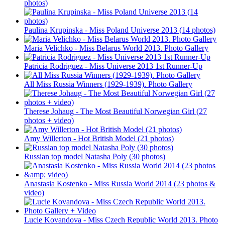
photos)
Paulina Krupinska - Miss Poland Universe 2013 (14 photos)
Maria Velichko - Miss Belarus World 2013. Photo Gallery
Patricia Rodriguez - Miss Universe 2013 1st Runner-Up
All Miss Russia Winners (1929-1939). Photo Gallery
Therese Johaug - The Most Beautiful Norwegian Girl (27
photos + video)
Amy Willerton - Hot British Model (21 photos)
Russian top model Natasha Poly (30 photos)
Anastasia Kostenko - Miss Russia World 2014 (23 photos &
video)
Lucie Kovandova - Miss Czech Republic World 2013. Photo