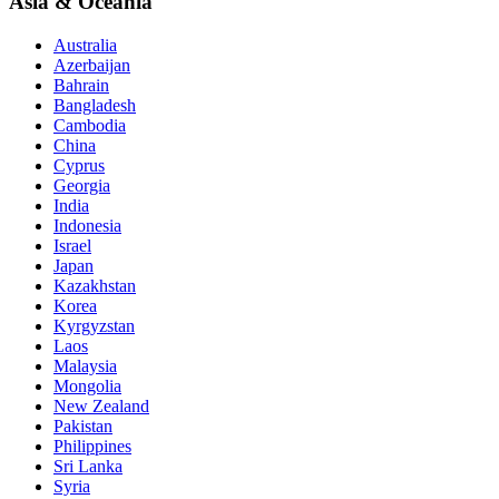
Asia & Oceania
Australia
Azerbaijan
Bahrain
Bangladesh
Cambodia
China
Cyprus
Georgia
India
Indonesia
Israel
Japan
Kazakhstan
Korea
Kyrgyzstan
Laos
Malaysia
Mongolia
New Zealand
Pakistan
Philippines
Sri Lanka
Syria