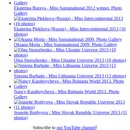
Ekaterina Buraya - Miss Supranational 2012 winner. Photo
Gallery
Ekaterina Plekhova (Russia) - Miss Intercontinental 2013 (16
photos)
Oksana Moria - Miss Supranational 2009. Photo Gallery
Olga Storozhenko - Miss Ukraine Universe 2013 (19 photos)
Simona Burbaite - Miss Lithuania Universe 2013 (13 photos)
Nancy Karaboycheva - Miss Bulgaria World 2013. Photo
Gallery
Jeanette Borhyova - Miss Slovak Republic Universe 2013 (11
photos)
Subscribe to
our YouTube channel
!