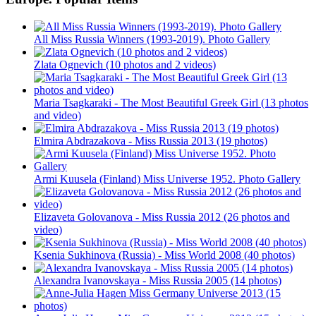
All Miss Russia Winners (1993-2019). Photo Gallery
Zlata Ognevich (10 photos and 2 videos)
Maria Tsagkaraki - The Most Beautiful Greek Girl (13 photos
and video)
Elmira Abdrazakova - Miss Russia 2013 (19 photos)
Armi Kuusela (Finland) Miss Universe 1952. Photo Gallery
Elizaveta Golovanova - Miss Russia 2012 (26 photos and
video)
Ksenia Sukhinova (Russia) - Miss World 2008 (40 photos)
Alexandra Ivanovskaya - Miss Russia 2005 (14 photos)