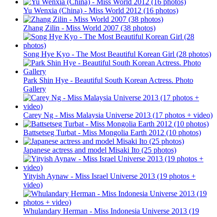
Yu Wenxia (China) - Miss World 2012 (16 photos)
Zhang Zilin - Miss World 2007 (38 photos)
Song Hye Kyo - The Most Beautiful Korean Girl (28 photos)
Park Shin Hye - Beautiful South Korean Actress. Photo
Gallery
Carey Ng - Miss Malaysia Universe 2013 (17 photos + video)
Battsetseg Turbat - Miss Mongolia Earth 2012 (10 photos)
Japanese actress and model Misaki Ito (25 photos)
Yityish Aynaw - Miss Israel Universe 2013 (19 photos +
video)
Whulandary Herman - Miss Indonesia Universe 2013 (19