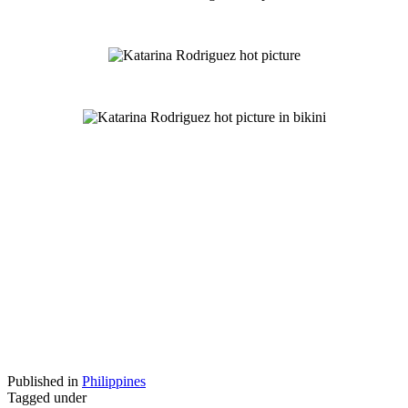
Published in
Philippines
Tagged under