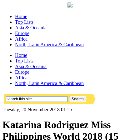
Home
Top Lists
Asia & Oceania
Europe
Africa
North, Latin America & Caribbean
Home
Top Lists
Asia & Oceania
Europe
Africa
North, Latin America & Caribbean
Tuesday, 20 November 2018 01:25
Katarina Rodriguez Miss
Philippines World 2018 (15