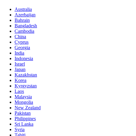
Australia
Azerbaijan
Bahrain
Bangladesh
Cambodia
China
Cyprus
Georgia
India
Indonesia
Israel
Japan
Kazakhstan
Korea
Kyrgyzstan
Laos
Malaysia
Mongolia
New Zealand
Pakistan
Philippines
Sri Lanka
Syria
Tahiti