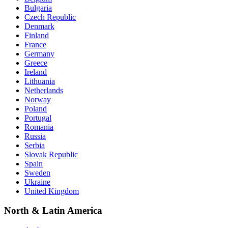
Bulgaria
Czech Republic
Denmark
Finland
France
Germany
Greece
Ireland
Lithuania
Netherlands
Norway
Poland
Portugal
Romania
Russia
Serbia
Slovak Republic
Spain
Sweden
Ukraine
United Kingdom
North & Latin America