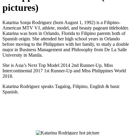
pictures)
Katarina Sonja Rodriguez (born August 1, 1992) is a Filipino-
American MTV VJ, athlete, model, and beauty pageant titleholder.
Katarina was born in Orlando, Florida to Filipino parents both of
Spanish origin. She attended her high school years in Orlando
before moving to the Philippines with her family, to study a double
major in Business Management and Philosophy from De La Salle
University in Manila.
She is Asia’s Next Top Model 2014 2nd Runner-Up, Miss
Intercontinental 2017 1st Runner-Up and Miss Philippines World
2018.
Katarina Rodriguez speaks Tagalog, Filipino, English & basic
Spanish.