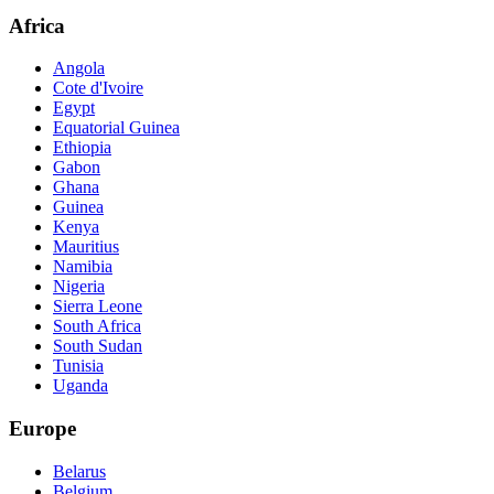
Africa
Angola
Cote d'Ivoire
Egypt
Equatorial Guinea
Ethiopia
Gabon
Ghana
Guinea
Kenya
Mauritius
Namibia
Nigeria
Sierra Leone
South Africa
South Sudan
Tunisia
Uganda
Europe
Belarus
Belgium