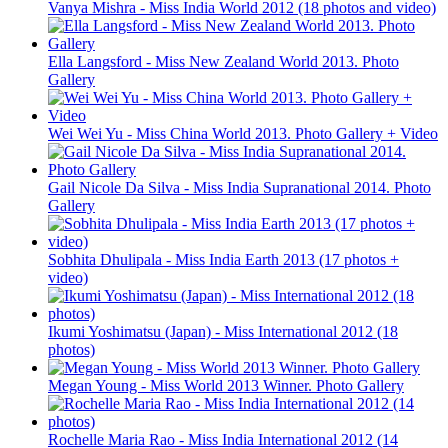
Vanya Mishra - Miss India World 2012 (18 photos and video)
Ella Langsford - Miss New Zealand World 2013. Photo
Gallery
Wei Wei Yu - Miss China World 2013. Photo Gallery + Video
Gail Nicole Da Silva - Miss India Supranational 2014. Photo
Gallery
Sobhita Dhulipala - Miss India Earth 2013 (17 photos +
video)
Ikumi Yoshimatsu (Japan) - Miss International 2012 (18
photos)
Megan Young - Miss World 2013 Winner. Photo Gallery
Rochelle Maria Rao - Miss India International 2012 (14