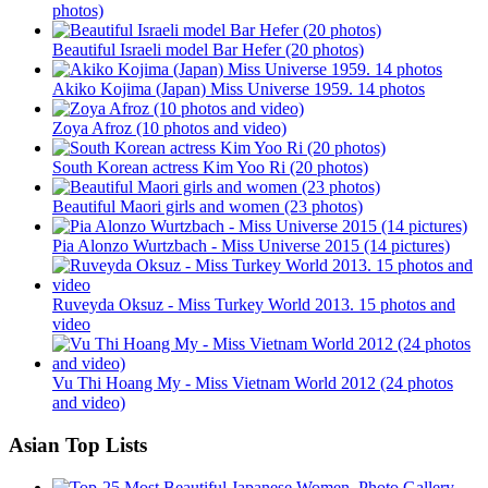
photos)
Beautiful Israeli model Bar Hefer (20 photos)
Akiko Kojima (Japan) Miss Universe 1959. 14 photos
Zoya Afroz (10 photos and video)
South Korean actress Kim Yoo Ri (20 photos)
Beautiful Maori girls and women (23 photos)
Pia Alonzo Wurtzbach - Miss Universe 2015 (14 pictures)
Ruveyda Oksuz - Miss Turkey World 2013. 15 photos and
video
Vu Thi Hoang My - Miss Vietnam World 2012 (24 photos
and video)
Asian Top Lists