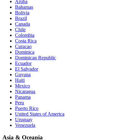
Aruba
Bahamas
Bolivia
Brazil
Canada
Chile
Colombia
Costa Rica
Curacao
Dominica
Dominican Republic
Ecuador
El Salvador
Guyana
Haiti
Mexico
Nicaragua
Panama
Peru
Puerto Rico
United States of America
Uruguay
Venezuela
Asia & Oceania