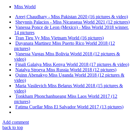
Miss World
Areej Chaudhary - Miss Pakistan 2020 (16 pictures & video)
Sheynnis Palacios - Miss Nicaragua World 2021 (12 pictures)
Vanessa Ponce de Leon (Mexico) - Miss World 2018 winner.
14 pictures
Tran Tieu Vy Miss Vietnam World (16 pictures)
Dayanara Martinez Miss Puerto Rico World 2018 (12
pictures)
Vanessa Vargas Miss Bolivia World 2018 (12 pictures &
video)
Finali Galaiya Miss Kenya World 2018 (17 pictures & video)
Natalya Stroeva Miss Russia World 2018 (12 pictures)
Quinn Abenakyo Miss Uganda World 2018 (12 pictures &
video)
Maria Vasilevich Miss Belarus World 2018 (15 pictures &
video)
Tonkham Phonchanhueang Miss Laos World 2017 (12
pictures)
Fatima Cuellar Miss El Salvador World 2017 (13 pictures)
Add comment
back to top