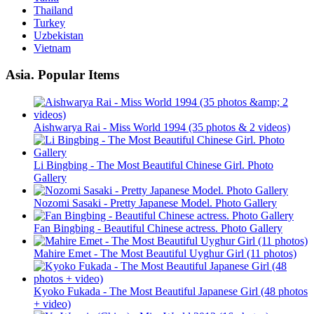
Thailand
Turkey
Uzbekistan
Vietnam
Asia. Popular Items
Aishwarya Rai - Miss World 1994 (35 photos & 2 videos)
Li Bingbing - The Most Beautiful Chinese Girl. Photo
Gallery
Nozomi Sasaki - Pretty Japanese Model. Photo Gallery
Fan Bingbing - Beautiful Chinese actress. Photo Gallery
Mahire Emet - The Most Beautiful Uyghur Girl (11 photos)
Kyoko Fukada - The Most Beautiful Japanese Girl (48 photos
+ video)