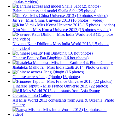
photos + video)
Bahraini actress and model Shaila Sabt (25 photos)
Jin Ye - Miss China Universe 2013 (10 photos + video)
Kim Yumi - Miss Korea Universe 2013 (15 photos + video)
Navneet Kaur Dhillon - Miss India World 2013 (15 photos
and video)
Chinese Beauty Fan Bingbing (16 hot photos)
Jhataleka Malhotra - Miss India Earth 2014. Photo Gallery
Chinese actress Jiang Qinqin (16 photos)
Hinarere Taputu - Miss France Universe 2015 (22 photos)
All Miss World 2013 contestants from Asia & Oceania. Photo
Gallery