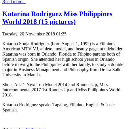
Read more...
Katarina Rodriguez Miss Philippines
World 2018 (15 pictures)
Tuesday, 20 November 2018 01:25
Katarina Sonja Rodriguez (born August 1, 1992) is a Filipino-
American MTV VJ, athlete, model, and beauty pageant titleholder.
Katarina was born in Orlando, Florida to Filipino parents both of
Spanish origin. She attended her high school years in Orlando
before moving to the Philippines with her family, to study a double
major in Business Management and Philosophy from De La Salle
University in Manila.
She is Asia’s Next Top Model 2014 2nd Runner-Up, Miss
Intercontinental 2017 1st Runner-Up and Miss Philippines World
2018.
Katarina Rodriguez speaks Tagalog, Filipino, English & basic
Spanish.