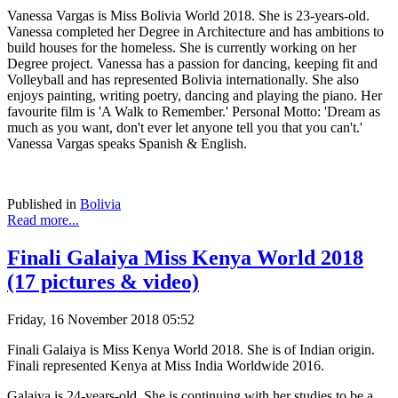
Vanessa Vargas is Miss Bolivia World 2018. She is 23-years-old.
Vanessa completed her Degree in Architecture and has ambitions to
build houses for the homeless. She is currently working on her
Degree project. Vanessa has a passion for dancing, keeping fit and
Volleyball and has represented Bolivia internationally. She also
enjoys painting, writing poetry, dancing and playing the piano. Her
favourite film is 'A Walk to Remember.' Personal Motto: 'Dream as
much as you want, don't ever let anyone tell you that you can't.'
Vanessa Vargas speaks Spanish & English.
Published in
Bolivia
Read more...
Finali Galaiya Miss Kenya World 2018
(17 pictures & video)
Friday, 16 November 2018 05:52
Finali Galaiya is Miss Kenya World 2018. She is of Indian origin.
Finali represented Kenya at Miss India Worldwide 2016.
Galaiya is 24-years-old. She is continuing with her studies to be a