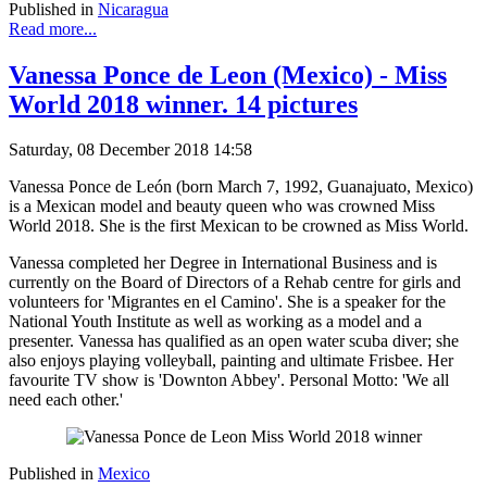
Published in
Nicaragua
Read more...
Vanessa Ponce de Leon (Mexico) - Miss
World 2018 winner. 14 pictures
Saturday, 08 December 2018 14:58
Vanessa Ponce de León (born March 7, 1992, Guanajuato, Mexico)
is a Mexican model and beauty queen who was crowned Miss
World 2018. She is the first Mexican to be crowned as Miss World.
Vanessa completed her Degree in International Business and is
currently on the Board of Directors of a Rehab centre for girls and
volunteers for 'Migrantes en el Camino'. She is a speaker for the
National Youth Institute as well as working as a model and a
presenter. Vanessa has qualified as an open water scuba diver; she
also enjoys playing volleyball, painting and ultimate Frisbee. Her
favourite TV show is 'Downton Abbey'. Personal Motto: 'We all
need each other.'
Published in
Mexico