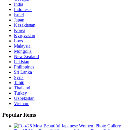
India
Indonesia
Israel
Japan
Kazakhstan
Korea
Kyrgyzstan
Laos
Malaysia
Mongolia
New Zealand
Pakistan
Philippines
Sri Lanka
Syria
Tahiti
Thailand
Turkey
Uzbekistan
Vietnam
Popular Items