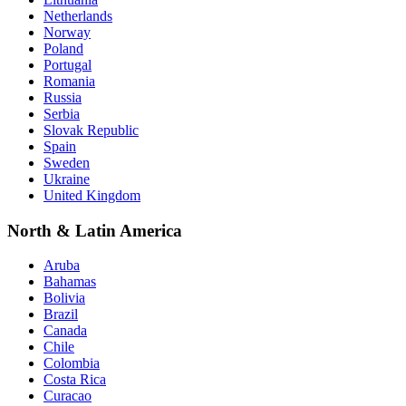
Netherlands
Norway
Poland
Portugal
Romania
Russia
Serbia
Slovak Republic
Spain
Sweden
Ukraine
United Kingdom
North & Latin America
Aruba
Bahamas
Bolivia
Brazil
Canada
Chile
Colombia
Costa Rica
Curacao