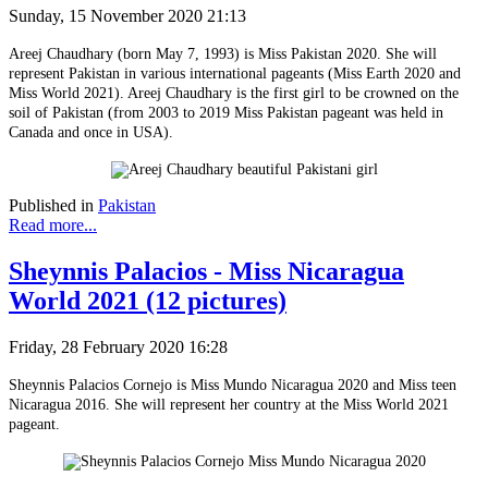
Sunday, 15 November 2020 21:13
Areej Chaudhary (born May 7, 1993) is Miss Pakistan 2020. She will
represent Pakistan in various international pageants (Miss Earth 2020 and
Miss World 2021). Areej Chaudhary is the first girl to be crowned on the
soil of Pakistan (from 2003 to 2019 Miss Pakistan pageant was held in
Canada and once in USA).
Published in
Pakistan
Read more...
Sheynnis Palacios - Miss Nicaragua
World 2021 (12 pictures)
Friday, 28 February 2020 16:28
Sheynnis Palacios Cornejo is Miss Mundo Nicaragua 2020 and Miss teen
Nicaragua 2016. She will represent her country at the Miss World 2021
pageant.