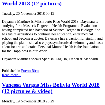
World 2018 (12 pictures)
Tuesday, 20 November 2018 00:15
Dayanara Martínez is Miss Puerto Rico World 2018. Dayanara is
studying for a Master’s Degree in Health Programme Evaluation
having completed her Bachelor of Science Degree in Biology. She
has future aspirations to continue her education, enter medical
school and become a doctor. Dayanara has a passion for singing and
playing the piano; she also enjoys synchronised swimming and has a
talent for arts and crafts. Personal Motto: 'Health is the foundation
for the Happiness in our World.'
Dayanara Martínez speaks Spanish, English, French & Mandarin.
Published in
Puerto Rico
Read more...
Vanessa Vargas Miss Bolivia World 2018
(12 pictures & video)
Monday, 19 November 2018 23:29