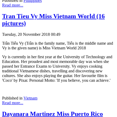
Published in
Philippines
Read more...
Tran Tieu Vy Miss Vietnam World (16
pictures)
Tuesday, 20 November 2018 00:49
Trần Tiểu Vy (Trần is the family name, Tiểu is the middle name and
Vy is the given name) is Miss Vietnam World 2018
Vy is currently in her first year at the University of Technology and
Education. Her proudest and most memorable day was when she
passed her Entrance Exams to University. Vy enjoys cooking
traditional Vietnamese dishes, travelling and discovering new
cultures. She also enjoys playing the guitar. Her favourite film is
'Coco' by Pixar. Personal Motto: 'If you believe, you can achieve.'
Published in
Vietnam
Read more...
Dayanara Martinez Miss Puerto Rico