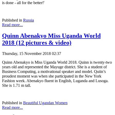
is done - all for the better!'
Published in
Russia
Read more...
Quinn Abenakyo Miss Uganda World
2018 (12 pictures & video)
Thursday, 15 November 2018 02:37
Quinn Abenakyo is Miss Uganda World 2018. Quinn is twenty-two
years old and represented the Mayuge district. She is a student of
Business Computing, a motivational speaker and model. Quiin’s
proudest moment was when she participated in the New York
Fashion week. Abenakyo fluent in English, Luganda and Lusoga.
She is 1.71 m tall.
Published in
Beautiful Ugandan Women
Read more...