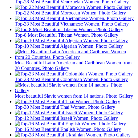
Top-28 Most Beautiful Venezuelan Women. Photo Gallery
Top-22 Most Beautiful Moroccan Women. Photo Gallery
Top-33 Most Beautiful Vietnamese Women. Photo Gallery
Top-8 Most Beautiful Tibetan Women. Photo Gallery
Top-10 Most Beautiful Algerian Women. Photo Gallery
Most Beautiful Latin American and Caribbean Women from
20 Countries. Photo Gallery
Top-23 Most Beautiful Colombian Women. Photo Gallery
Most beautiful Slavic women from 14 nations. Photo Gallery
Top-30 Most Beautiful Thai Women. Photo Gallery
Top-12 Most Beautiful Israeli Women. Photo Gallery
Top-16 Most Beautiful English Women. Photo Gallery