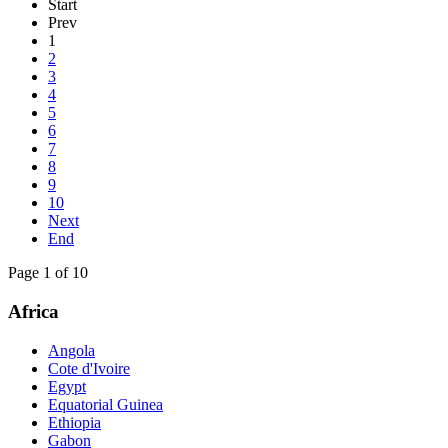
Start
Prev
1
2
3
4
5
6
7
8
9
10
Next
End
Page 1 of 10
Africa
Angola
Cote d'Ivoire
Egypt
Equatorial Guinea
Ethiopia
Gabon