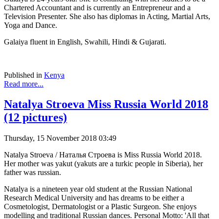
Chartered Accountant and is currently an Entrepreneur and a
Television Presenter. She also has diplomas in Acting, Martial Arts,
Yoga and Dance.
Galaiya fluent in English, Swahili, Hindi & Gujarati.
Published in
Kenya
Read more...
Natalya Stroeva Miss Russia World 2018
(12 pictures)
Thursday, 15 November 2018 03:49
Natalya Stroeva / Наталья Строева is Miss Russia World 2018.
Her mother was yakut (yakuts are a turkic people in Siberia), her
father was russian.
Natalya is a nineteen year old student at the Russian National
Research Medical University and has dreams to be either a
Cosmetologist, Dermatologist or a Plastic Surgeon. She enjoys
modelling and traditional Russian dances. Personal Motto: 'All that