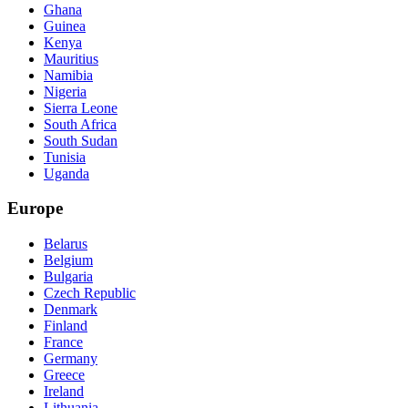
Ghana
Guinea
Kenya
Mauritius
Namibia
Nigeria
Sierra Leone
South Africa
South Sudan
Tunisia
Uganda
Europe
Belarus
Belgium
Bulgaria
Czech Republic
Denmark
Finland
France
Germany
Greece
Ireland
Lithuania