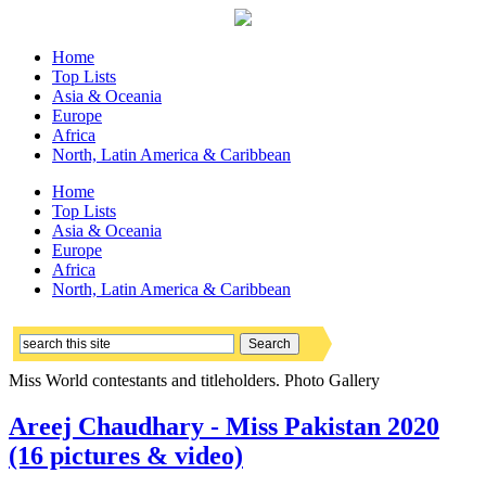
Home
Top Lists
Asia & Oceania
Europe
Africa
North, Latin America & Caribbean
Home
Top Lists
Asia & Oceania
Europe
Africa
North, Latin America & Caribbean
Miss World contestants and titleholders. Photo Gallery
Areej Chaudhary - Miss Pakistan 2020
(16 pictures & video)