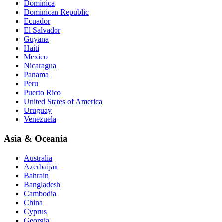
Dominica
Dominican Republic
Ecuador
El Salvador
Guyana
Haiti
Mexico
Nicaragua
Panama
Peru
Puerto Rico
United States of America
Uruguay
Venezuela
Asia & Oceania
Australia
Azerbaijan
Bahrain
Bangladesh
Cambodia
China
Cyprus
Georgia