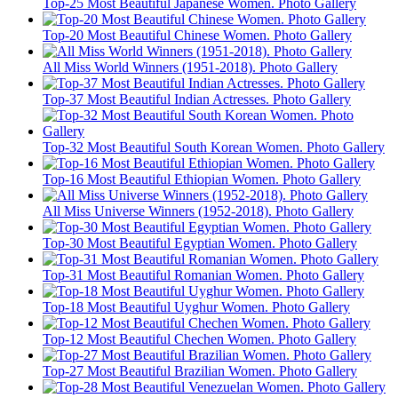
Top-25 Most Beautiful Japanese Women. Photo Gallery
Top-20 Most Beautiful Chinese Women. Photo Gallery
All Miss World Winners (1951-2018). Photo Gallery
Top-37 Most Beautiful Indian Actresses. Photo Gallery
Top-32 Most Beautiful South Korean Women. Photo Gallery
Top-16 Most Beautiful Ethiopian Women. Photo Gallery
All Miss Universe Winners (1952-2018). Photo Gallery
Top-30 Most Beautiful Egyptian Women. Photo Gallery
Top-31 Most Beautiful Romanian Women. Photo Gallery
Top-18 Most Beautiful Uyghur Women. Photo Gallery
Top-12 Most Beautiful Chechen Women. Photo Gallery
Top-27 Most Beautiful Brazilian Women. Photo Gallery