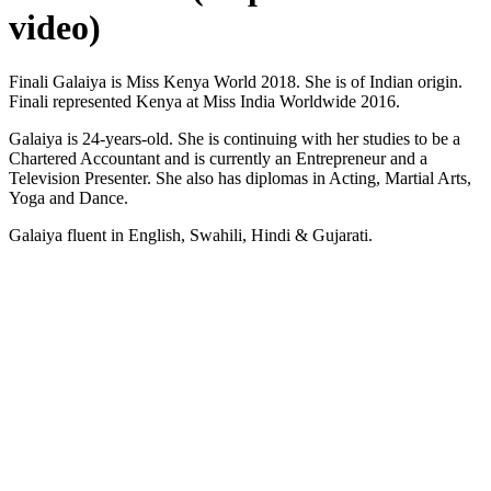
video)
Finali Galaiya is Miss Kenya World 2018. She is of Indian origin.
Finali represented Kenya at Miss India Worldwide 2016.
Galaiya is 24-years-old. She is continuing with her studies to be a
Chartered Accountant and is currently an Entrepreneur and a
Television Presenter. She also has diplomas in Acting, Martial Arts,
Yoga and Dance.
Galaiya fluent in English, Swahili, Hindi & Gujarati.