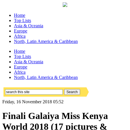
Home
Top Lists
Asia & Oceania
Europe
Africa
North, Latin America & Caribbean
Home
Top Lists
Asia & Oceania
Europe
Africa
North, Latin America & Caribbean
Friday, 16 November 2018 05:52
Finali Galaiya Miss Kenya
World 2018 (17 pictures &