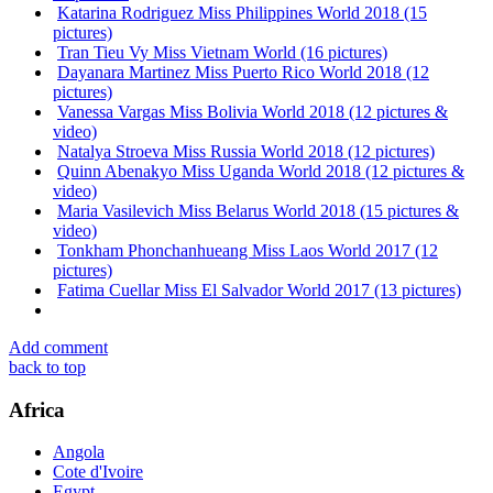
Katarina Rodriguez Miss Philippines World 2018 (15
pictures)
Tran Tieu Vy Miss Vietnam World (16 pictures)
Dayanara Martinez Miss Puerto Rico World 2018 (12
pictures)
Vanessa Vargas Miss Bolivia World 2018 (12 pictures &
video)
Natalya Stroeva Miss Russia World 2018 (12 pictures)
Quinn Abenakyo Miss Uganda World 2018 (12 pictures &
video)
Maria Vasilevich Miss Belarus World 2018 (15 pictures &
video)
Tonkham Phonchanhueang Miss Laos World 2017 (12
pictures)
Fatima Cuellar Miss El Salvador World 2017 (13 pictures)
Add comment
back to top
Africa
Angola
Cote d'Ivoire
Egypt