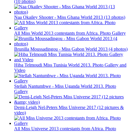
(10 photos)
Naa Okailey Shooter - Miss Ghana World 2013 (13 photos)
All Miss World 2013 contestants from Africa. Photo Gallery
Brunilla Moussadingou - Miss Gabon World 2013 (4 photos)
Hiba Telmoudi Miss Tunisia World 2013. Photo Gallery and
Video
Stellah Nantumbwe - Miss Uganda World 2013. Photo
Gallery
Demi-Leigh Nel-Peters Miss Universe 2017 (12 pictures &
video)
All Miss Universe 2013 contestants from Africa. Photo