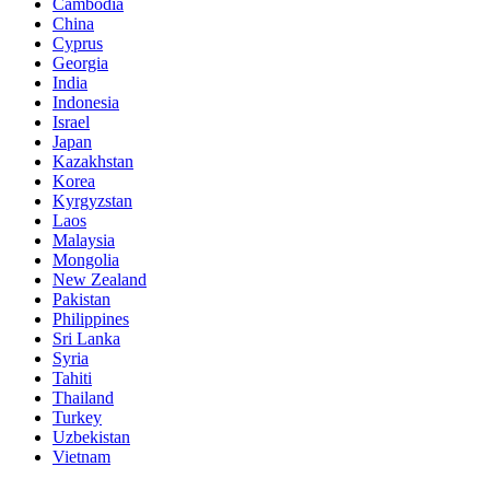
Cambodia
China
Cyprus
Georgia
India
Indonesia
Israel
Japan
Kazakhstan
Korea
Kyrgyzstan
Laos
Malaysia
Mongolia
New Zealand
Pakistan
Philippines
Sri Lanka
Syria
Tahiti
Thailand
Turkey
Uzbekistan
Vietnam