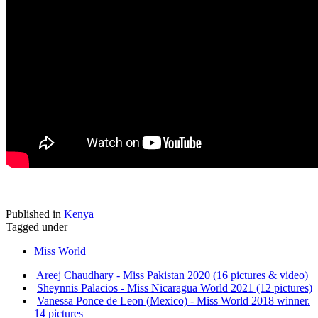
Published in
Kenya
Tagged under
Miss World
Areej Chaudhary - Miss Pakistan 2020 (16 pictures & video)
Sheynnis Palacios - Miss Nicaragua World 2021 (12 pictures)
Vanessa Ponce de Leon (Mexico) - Miss World 2018 winner.
14 pictures