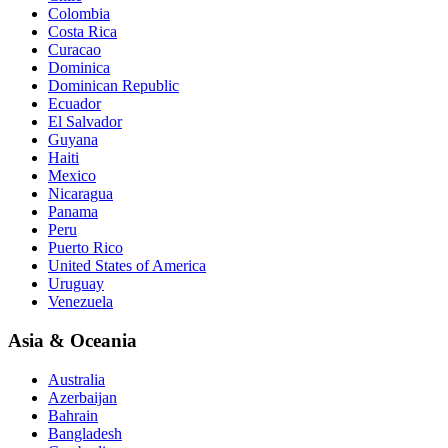
Colombia
Costa Rica
Curacao
Dominica
Dominican Republic
Ecuador
El Salvador
Guyana
Haiti
Mexico
Nicaragua
Panama
Peru
Puerto Rico
United States of America
Uruguay
Venezuela
Asia & Oceania
Australia
Azerbaijan
Bahrain
Bangladesh