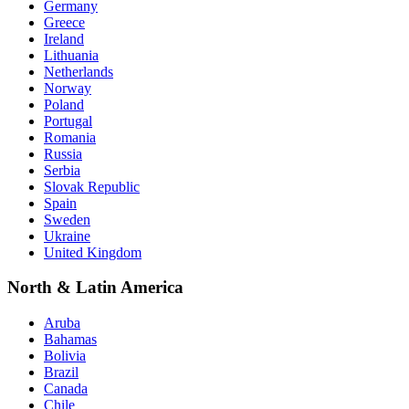
Germany
Greece
Ireland
Lithuania
Netherlands
Norway
Poland
Portugal
Romania
Russia
Serbia
Slovak Republic
Spain
Sweden
Ukraine
United Kingdom
North & Latin America
Aruba
Bahamas
Bolivia
Brazil
Canada
Chile