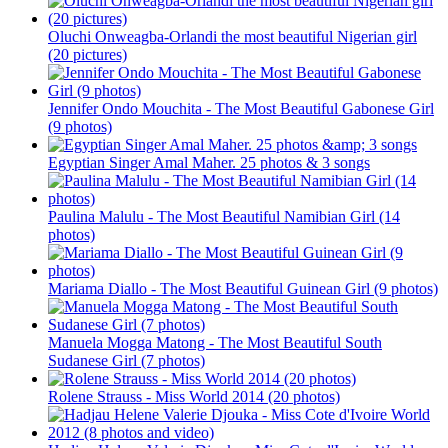
Oluchi Onweagba-Orlandi the most beautiful Nigerian girl
(20 pictures)
Jennifer Ondo Mouchita - The Most Beautiful Gabonese Girl
(9 photos)
Egyptian Singer Amal Maher. 25 photos & 3 songs
Paulina Malulu - The Most Beautiful Namibian Girl (14
photos)
Mariama Diallo - The Most Beautiful Guinean Girl (9 photos)
Manuela Mogga Matong - The Most Beautiful South
Sudanese Girl (7 photos)
Rolene Strauss - Miss World 2014 (20 photos)