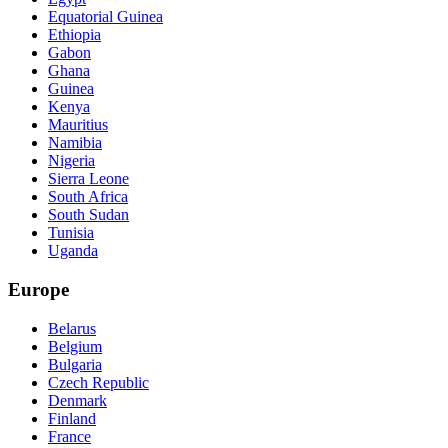
Equatorial Guinea
Ethiopia
Gabon
Ghana
Guinea
Kenya
Mauritius
Namibia
Nigeria
Sierra Leone
South Africa
South Sudan
Tunisia
Uganda
Europe
Belarus
Belgium
Bulgaria
Czech Republic
Denmark
Finland
France