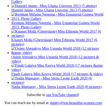
Gallery
Hanniel Jamin - Miss Ghana Universe 2013 (5 photos)
Restituta Mifumu Nguema - Miss Equatorial Guinea World
2013. Photo Gallery
Kisanet Molla (Gbereslasie) Miss Ethiopia World 2017 (6
pictures)
Quinn Abenakyo Miss Uganda World 2018 (12 pictures &
video)
Finali Galaiya Miss Kenya World 2018 (17 pictures & video)
Nadia Mansaray - Miss Sierra Leone Earth 2020 (8 pictures)
Subscribe to
our YouTube channel
!
You can reach me by email at:
dmitry@top-beautiful-women.com