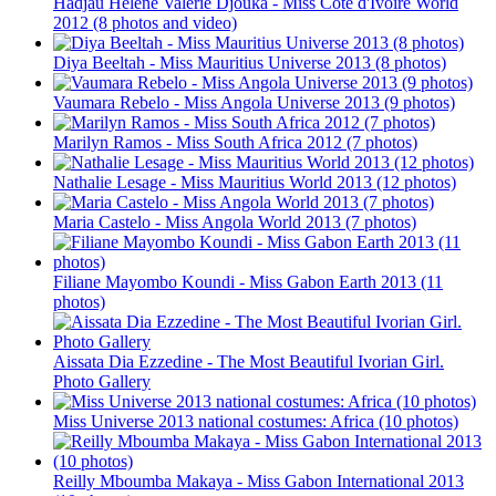
Hadjau Helene Valerie Djouka - Miss Cote d'Ivoire World
2012 (8 photos and video)
Diya Beeltah - Miss Mauritius Universe 2013 (8 photos)
Vaumara Rebelo - Miss Angola Universe 2013 (9 photos)
Marilyn Ramos - Miss South Africa 2012 (7 photos)
Nathalie Lesage - Miss Mauritius World 2013 (12 photos)
Maria Castelo - Miss Angola World 2013 (7 photos)
Filiane Mayombo Koundi - Miss Gabon Earth 2013 (11
photos)
Aissata Dia Ezzedine - The Most Beautiful Ivorian Girl.
Photo Gallery
Miss Universe 2013 national costumes: Africa (10 photos)
Reilly Mboumba Makaya - Miss Gabon International 2013