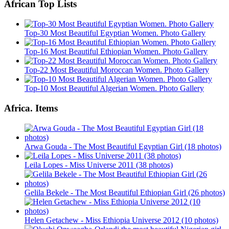
African Top Lists
Top-30 Most Beautiful Egyptian Women. Photo Gallery
Top-16 Most Beautiful Ethiopian Women. Photo Gallery
Top-22 Most Beautiful Moroccan Women. Photo Gallery
Top-10 Most Beautiful Algerian Women. Photo Gallery
Africa. Items
Arwa Gouda - The Most Beautiful Egyptian Girl (18 photos)
Leila Lopes - Miss Universe 2011 (38 photos)
Gelila Bekele - The Most Beautiful Ethiopian Girl (26 photos)
Helen Getachew - Miss Ethiopia Universe 2012 (10 photos)