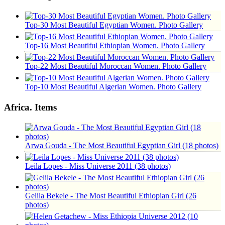
Top-30 Most Beautiful Egyptian Women. Photo Gallery
Top-16 Most Beautiful Ethiopian Women. Photo Gallery
Top-22 Most Beautiful Moroccan Women. Photo Gallery
Top-10 Most Beautiful Algerian Women. Photo Gallery
Africa. Items
Arwa Gouda - The Most Beautiful Egyptian Girl (18 photos)
Leila Lopes - Miss Universe 2011 (38 photos)
Gelila Bekele - The Most Beautiful Ethiopian Girl (26
photos)