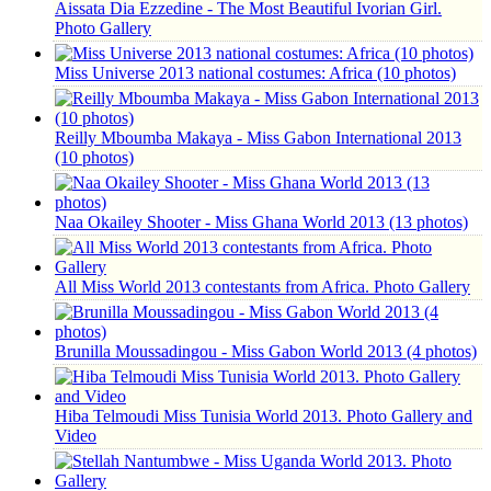
Aissata Dia Ezzedine - The Most Beautiful Ivorian Girl.
Photo Gallery
Miss Universe 2013 national costumes: Africa (10 photos)
Reilly Mboumba Makaya - Miss Gabon International 2013
(10 photos)
Naa Okailey Shooter - Miss Ghana World 2013 (13 photos)
All Miss World 2013 contestants from Africa. Photo Gallery
Brunilla Moussadingou - Miss Gabon World 2013 (4 photos)
Hiba Telmoudi Miss Tunisia World 2013. Photo Gallery and
Video