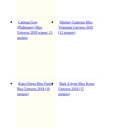
Catriona Gray
Sthefany Gutierrez Miss
(Philippines) Miss
Venezuela Universe 2018
Universe 2018 winner. 15
(12 pictures)
pictures
Kiara Ortega Miss Puerto
Baek Ji-hyun Miss Korea
Rico Universe 2018 (10
Universe 2018 (15
pictures)
pictures)