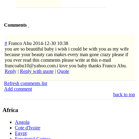
Comments
#
Franco Abu
2014-12-30 10:38
you are so beautiful baby i wish i could be with you as my wife
because your beauty can makes every man gone crazy please if
you ever read this comments please write at this e-mail
francoabu10@yahoo.com.i love you baby thanks Franco Abu.
Reply
|
Reply with quote
|
Quote
Refresh comments list
Add comment
back to top
Africa
Angola
Cote d'Ivoire
Egypt
Equatorial Guinea