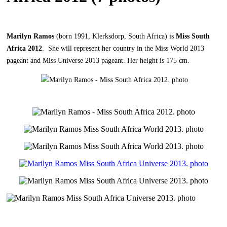
Marilyn Ramos
(born 1991, Klerksdorp, South Africa) is
Miss South
Africa 2012
. She will represent her country in the Miss World 2013
pageant and Miss Universe 2013 pageant. Her height is 175 cm.