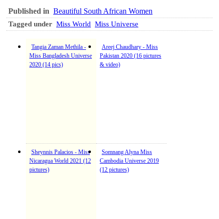
Published in
Beautiful South African Women
Tagged under
Miss World
Miss Universe
Tangia Zaman Methila -
Areej Chaudhary - Miss
Miss Bangladesh Universe
Pakistan 2020 (16 pictures
2020 (14 pics)
& video)
Sheynnis Palacios - Miss
Somnang Alyna Miss
Nicaragua World 2021 (12
Cambodia Universe 2019
pictures)
(12 pictures)