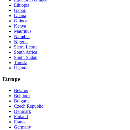
Ethiopia
Gabon
Ghana
Guinea
Kenya
Mauritius
Namibia
Nigeria
Sierra Leone
South Africa
South Sudan
Tunisia
Uganda
Europe
Belarus
Belgium
Bulgaria
Czech Republic
Denmark
Finland
France
Germany