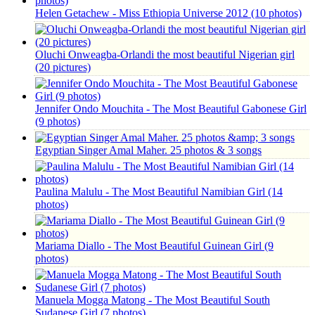
Helen Getachew - Miss Ethiopia Universe 2012 (10 photos)
Oluchi Onweagba-Orlandi the most beautiful Nigerian girl
(20 pictures)
Jennifer Ondo Mouchita - The Most Beautiful Gabonese Girl
(9 photos)
Egyptian Singer Amal Maher. 25 photos & 3 songs
Paulina Malulu - The Most Beautiful Namibian Girl (14
photos)
Mariama Diallo - The Most Beautiful Guinean Girl (9
photos)
Manuela Mogga Matong - The Most Beautiful South
Sudanese Girl (7 photos)