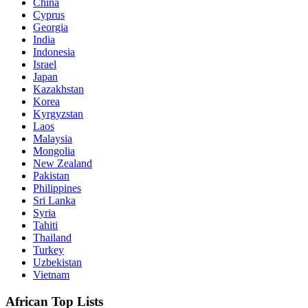
China
Cyprus
Georgia
India
Indonesia
Israel
Japan
Kazakhstan
Korea
Kyrgyzstan
Laos
Malaysia
Mongolia
New Zealand
Pakistan
Philippines
Sri Lanka
Syria
Tahiti
Thailand
Turkey
Uzbekistan
Vietnam
African Top Lists