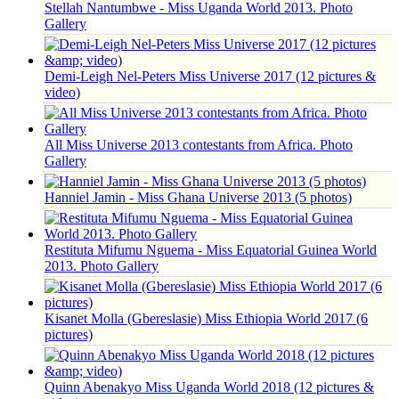
Stellah Nantumbwe - Miss Uganda World 2013. Photo
Gallery
Demi-Leigh Nel-Peters Miss Universe 2017 (12 pictures &
video)
All Miss Universe 2013 contestants from Africa. Photo
Gallery
Hanniel Jamin - Miss Ghana Universe 2013 (5 photos)
Restituta Mifumu Nguema - Miss Equatorial Guinea World
2013. Photo Gallery
Kisanet Molla (Gbereslasie) Miss Ethiopia World 2017 (6
pictures)
Quinn Abenakyo Miss Uganda World 2018 (12 pictures &