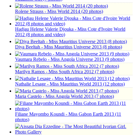
Rolene Strauss - Miss World 2014 (20 photos)
Hadjau Helene Valerie Djouka - Miss Cote d'Ivoire World
2012 (8 photos and video)
Diya Beeltah - Miss Mauritius Universe 2013 (8 photos)
Vaumara Rebelo - Miss Angola Universe 2013 (9 photos)
Marilyn Ramos - Miss South Africa 2012 (7 photos)
Nathalie Lesage - Miss Mauritius World 2013 (12 photos)
Maria Castelo - Miss Angola World 2013 (7 photos)
Filiane Mayombo Koundi - Miss Gabon Earth 2013 (11
photos)