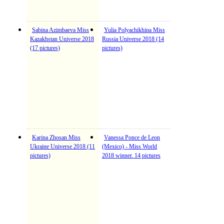
Sabina Azimbaeva Miss
Yulia Polyachikhina Miss
Kazakhstan Universe 2018
Russia Universe 2018 (14
(17 pictures)
pictures)
Karina Zhosan Miss
Vanessa Ponce de Leon
Ukraine Universe 2018 (11
(Mexico) - Miss World
pictures)
2018 winner. 14 pictures