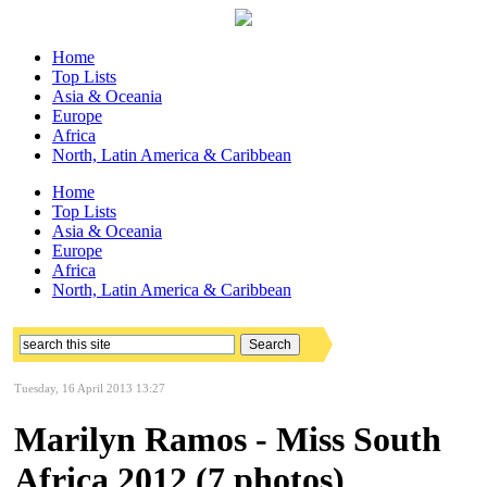
Home
Top Lists
Asia & Oceania
Europe
Africa
North, Latin America & Caribbean
Home
Top Lists
Asia & Oceania
Europe
Africa
North, Latin America & Caribbean
Tuesday, 16 April 2013 13:27
Marilyn Ramos - Miss South
Africa 2012 (7 photos)