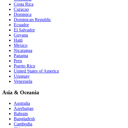
Costa Rica
Curacao
Dominica
Dominican Republic
Ecuador
El Salvador
Guyana
Haiti
Mexico
Nicaragua
Panama
Peru
Puerto Rico
United States of America
Uruguay
Venezuela
Asia & Oceania
Australia
Azerbaijan
Bahrain
Bangladesh
Cambodia