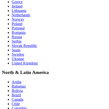
Greece
Ireland
Lithuania
Netherlands
Norway
Poland
Portugal
Romania
Russia
Serbia
Slovak Republic
Spain
Sweden
Ukraine
United Kingdom
North & Latin America
Aruba
Bahamas
Bolivia
Brazil
Canada
Chile
Colombia