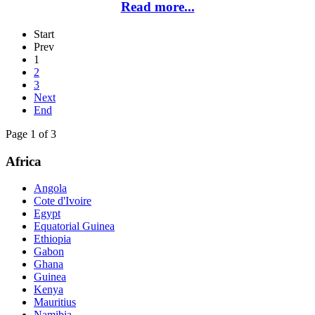
Read more...
Start
Prev
1
2
3
Next
End
Page 1 of 3
Africa
Angola
Cote d'Ivoire
Egypt
Equatorial Guinea
Ethiopia
Gabon
Ghana
Guinea
Kenya
Mauritius
Namibia