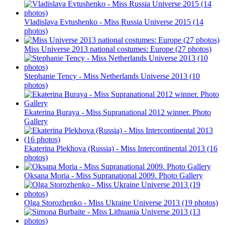
Vladislava Evtushenko - Miss Russia Universe 2015 (14
photos)
Miss Universe 2013 national costumes: Europe (27 photos)
Stephanie Tency - Miss Netherlands Universe 2013 (10
photos)
Ekaterina Buraya - Miss Supranational 2012 winner. Photo
Gallery
Ekaterina Plekhova (Russia) - Miss Intercontinental 2013 (16
photos)
Oksana Moria - Miss Supranational 2009. Photo Gallery
Olga Storozhenko - Miss Ukraine Universe 2013 (19 photos)