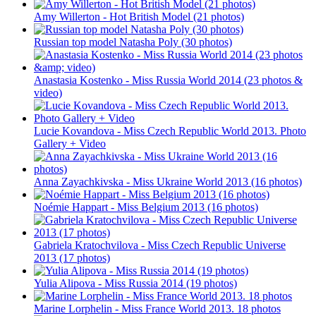
Amy Willerton - Hot British Model (21 photos)
Russian top model Natasha Poly (30 photos)
Anastasia Kostenko - Miss Russia World 2014 (23 photos &
video)
Lucie Kovandova - Miss Czech Republic World 2013. Photo
Gallery + Video
Anna Zayachkivska - Miss Ukraine World 2013 (16 photos)
Noémie Happart - Miss Belgium 2013 (16 photos)
Gabriela Kratochvilova - Miss Czech Republic Universe
2013 (17 photos)
Yulia Alipova - Miss Russia 2014 (19 photos)
Marine Lorphelin - Miss France World 2013. 18 photos