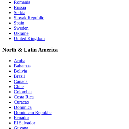
Romania
Russia
Serbia
Slovak Republic
Spain
Sweden
Ukraine
United Kingdom
North & Latin America
Aruba
Bahamas
Bolivia
Brazil
Canada
Chile
Colombia
Costa Rica
Curacao
Dominica
Dominican Republic
Ecuador
El Salvador
Guyana