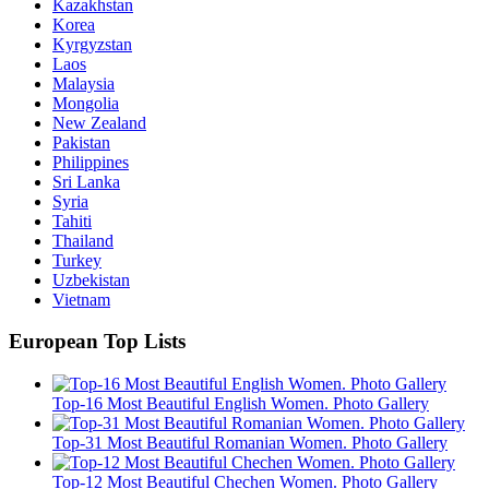
Kazakhstan
Korea
Kyrgyzstan
Laos
Malaysia
Mongolia
New Zealand
Pakistan
Philippines
Sri Lanka
Syria
Tahiti
Thailand
Turkey
Uzbekistan
Vietnam
European Top Lists
Top-16 Most Beautiful English Women. Photo Gallery
Top-31 Most Beautiful Romanian Women. Photo Gallery
Top-12 Most Beautiful Chechen Women. Photo Gallery