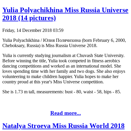
Yulia Polyachikhina Miss Russia Universe
2018 (14 pictures)
Friday, 14 December 2018 03:59
Yulia Polyachikhina / Юлия Полячихина (born February 6, 2000,
Cheboksary, Russia) is Miss Russia Universe 2018.
Yulia is currently studying journalism at Chuvash State University.
Before winning the title, Yulia took competed in fitness aerobics
dancing competitions and worked as an international model. She
loves spending time with her family and two dogs. She also enjoys
volunteering to make children happier. Yulia hopes to make her
country proud at this year's Miss Universe competition.
She is 1.73 m tall, measurements: bust - 80, waist - 58, hips - 85.
Read more...
Natalya Stroeva Miss Russia World 2018