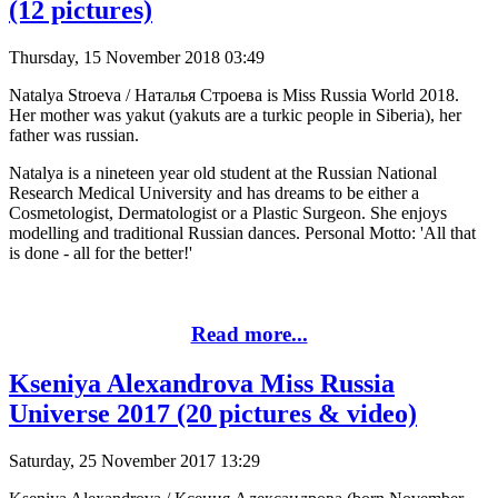
(12 pictures)
Thursday, 15 November 2018 03:49
Natalya Stroeva / Наталья Строева is Miss Russia World 2018.
Her mother was yakut (yakuts are a turkic people in Siberia), her
father was russian.
Natalya is a nineteen year old student at the Russian National
Research Medical University and has dreams to be either a
Cosmetologist, Dermatologist or a Plastic Surgeon. She enjoys
modelling and traditional Russian dances. Personal Motto: 'All that
is done - all for the better!'
Read more...
Kseniya Alexandrova Miss Russia
Universe 2017 (20 pictures & video)
Saturday, 25 November 2017 13:29