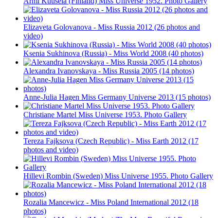
Armi Kuusela (Finland) Miss Universe 1952. Photo Gallery
Elizaveta Golovanova - Miss Russia 2012 (26 photos and
video)
Ksenia Sukhinova (Russia) - Miss World 2008 (40 photos)
Alexandra Ivanovskaya - Miss Russia 2005 (14 photos)
Anne-Julia Hagen Miss Germany Universe 2013 (15 photos)
Christiane Martel Miss Universe 1953. Photo Gallery
Tereza Fajksova (Czech Republic) - Miss Earth 2012 (17
photos and video)
Hillevi Rombin (Sweden) Miss Universe 1955. Photo Gallery
Rozalia Mancewicz - Miss Poland International 2012 (18
photos)