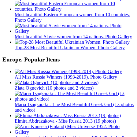
Most beautiful Eastern European women from 10 countries.
Photo Gallery
Most beautiful Slavic women from 14 nations. Photo Gallery
Top-28 Most Beautiful Ukrainian Women. Photo Gallery
Europe. Popular Items
All Miss Russia Winners (1993-2019). Photo Gallery
Zlata Ognevich (10 photos and 2 videos)
Maria Tsagkaraki - The Most Beautiful Greek Girl (13 photos
and video)
Elmira Abdrazakova - Miss Russia 2013 (19 photos)