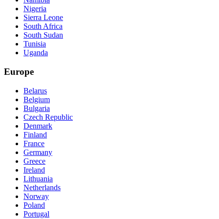
Nigeria
Sierra Leone
South Africa
South Sudan
Tunisia
Uganda
Europe
Belarus
Belgium
Bulgaria
Czech Republic
Denmark
Finland
France
Germany
Greece
Ireland
Lithuania
Netherlands
Norway
Poland
Portugal