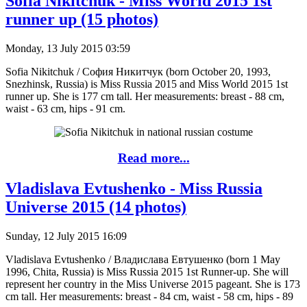
Sofia Nikitchuk - Miss World 2015 1st
runner up (15 photos)
Monday, 13 July 2015 03:59
Sofia Nikitchuk / София Никитчук (born October 20, 1993,
Snezhinsk, Russia) is Miss Russia 2015 and Miss World 2015 1st
runner up. She is 177 cm tall. Her measurements: breast - 88 cm,
waist - 63 cm, hips - 91 cm.
Read more...
Vladislava Evtushenko - Miss Russia
Universe 2015 (14 photos)
Sunday, 12 July 2015 16:09
Vladislava Evtushenko / Владислава Евтушенко (born 1 May
1996, Chita, Russia) is Miss Russia 2015 1st Runner-up. She will
represent her country in the Miss Universe 2015 pageant. She is 173
cm tall. Her measurements: breast - 84 cm, waist - 58 cm, hips - 89