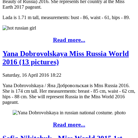
Beauty of Russia) 2016. She represents her country at the Miss
Earth 2017 pageant.
Lada is 1.71 m tall, measurements: bust - 86, waist - 61, hips - 89.
Read more...
Yana Dobrovolskaya Miss Russia World
2016 (13 pictures)
Saturday, 16 April 2016 18:22
Yana Dobrovolskaya / Яна Добровольская is Miss Russia 2016.
She is 174 cm tall. Her measurements: breast - 85 cm, waist - 62 cm,
hips - 88 cm. She will represent Russia in the Miss World 2016
pageant.
Read more...