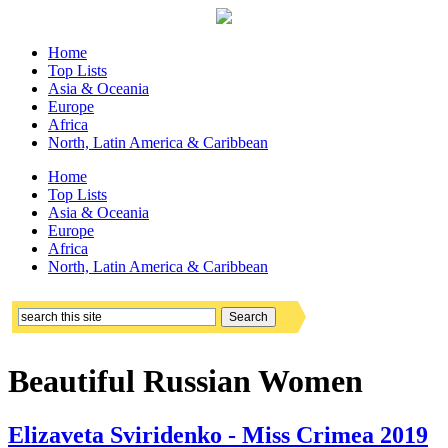
Home
Top Lists
Asia & Oceania
Europe
Africa
North, Latin America & Caribbean
Home
Top Lists
Asia & Oceania
Europe
Africa
North, Latin America & Caribbean
Beautiful Russian Women
Elizaveta Sviridenko - Miss Crimea 2019