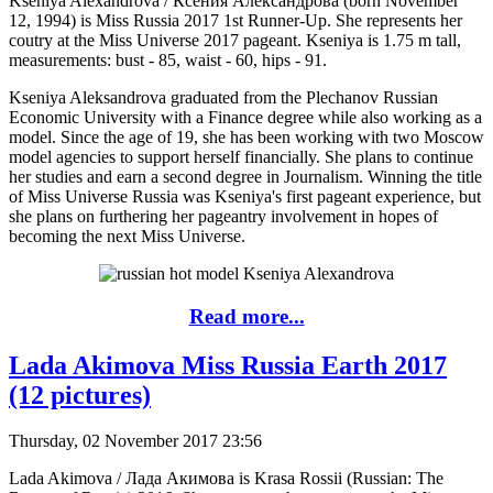
Kseniya Alexandrova / Ксения Александрова (born November
12, 1994) is Miss Russia 2017 1st Runner-Up. She represents her
coutry at the Miss Universe 2017 pageant. Kseniya is 1.75 m tall,
measurements: bust - 85, waist - 60, hips - 91.
Kseniya Aleksandrova graduated from the Plechanov Russian
Economic University with a Finance degree while also working as a
model. Since the age of 19, she has been working with two Moscow
model agencies to support herself financially. She plans to continue
her studies and earn a second degree in Journalism. Winning the title
of Miss Universe Russia was Kseniya's first pageant experience, but
she plans on furthering her pageantry involvement in hopes of
becoming the next Miss Universe.
Read more...
Lada Akimova Miss Russia Earth 2017
(12 pictures)
Thursday, 02 November 2017 23:56
Lada Akimova / Лада Акимова is Krasa Rossii (Russian: The