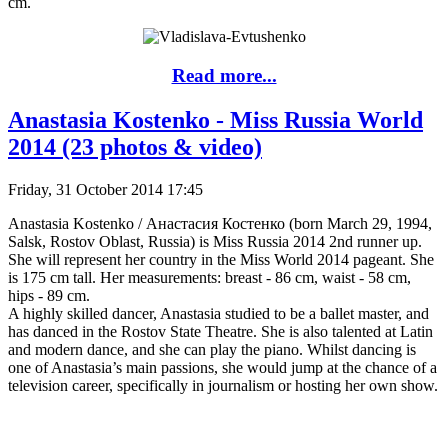
cm.
Read more...
Anastasia Kostenko - Miss Russia World
2014 (23 photos & video)
Friday, 31 October 2014 17:45
Anastasia Kostenko / Анастасия Костенко (born March 29, 1994,
Salsk, Rostov Oblast, Russia) is Miss Russia 2014 2nd runner up.
She will represent her country in the Miss World 2014 pageant. She
is 175 cm tall. Her measurements: breast - 86 cm, waist - 58 cm,
hips - 89 cm.
A highly skilled dancer, Anastasia studied to be a ballet master, and
has danced in the Rostov State Theatre. She is also talented at Latin
and modern dance, and she can play the piano. Whilst dancing is
one of Anastasia’s main passions, she would jump at the chance of a
television career, specifically in journalism or hosting her own show.