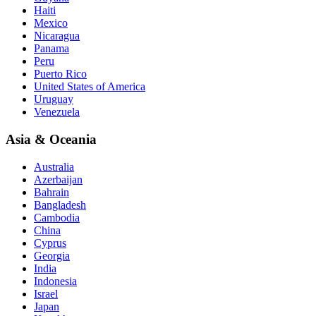
Haiti
Mexico
Nicaragua
Panama
Peru
Puerto Rico
United States of America
Uruguay
Venezuela
Asia & Oceania
Australia
Azerbaijan
Bahrain
Bangladesh
Cambodia
China
Cyprus
Georgia
India
Indonesia
Israel
Japan