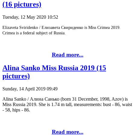
(16 pictures)
Tuesday, 12 May 2020 10:52
Elizaveta Sviridenko / Елизавета Свириденко is Miss Crimea 2019.
Crimea is a federal subject of Russia.
Read more...
Alina Sanko Miss Russia 2019 (15
pictures)
Sunday, 14 April 2019 09:49
Alina Sanko / Алина Санько (born 31 December, 1998, Azov) is
Miss Russia 2019. She is 1.74 m tall, measurements: bust - 86, waist
- 58, hips - 86.
Read more...