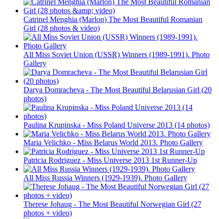
Catrinel Menghia (Marlon) The Most Beautiful Romanian
Girl (28 photos & video)
All Miss Soviet Union (USSR) Winners (1989-1991). Photo
Gallery
Darya Domracheva - The Most Beautiful Belarusian Girl (20
photos)
Paulina Krupinska - Miss Poland Universe 2013 (14 photos)
Maria Velichko - Miss Belarus World 2013. Photo Gallery
Patricia Rodriguez - Miss Universe 2013 1st Runner-Up
All Miss Russia Winners (1929-1939). Photo Gallery
Therese Johaug - The Most Beautiful Norwegian Girl (27
photos + video)