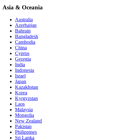
Asia & Oceania
Australia
Azerbaijan
Bahrain
Bangladesh
Cambodia
China
Cyprus
Georgia
India
Indonesia
Israel
Japan
Kazakhstan
Korea
Kyrgyzstan
Laos
Malaysia
Mongolia
New Zealand
Pakistan
Philippines
Sri Lanka