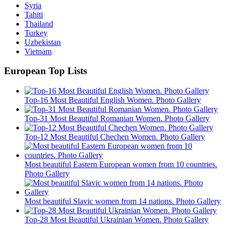
Syria
Tahiti
Thailand
Turkey
Uzbekistan
Vietnam
European Top Lists
Top-16 Most Beautiful English Women. Photo Gallery
Top-31 Most Beautiful Romanian Women. Photo Gallery
Top-12 Most Beautiful Chechen Women. Photo Gallery
Most beautiful Eastern European women from 10 countries.
Photo Gallery
Most beautiful Slavic women from 14 nations. Photo Gallery
Top-28 Most Beautiful Ukrainian Women. Photo Gallery