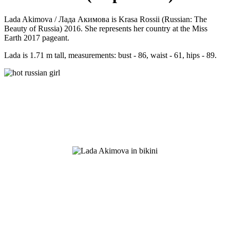
Lada Akimova / Лада Акимова is Krasa Rossii (Russian: The
Beauty of Russia) 2016. She represents her country at the Miss
Earth 2017 pageant.
Lada is 1.71 m tall, measurements: bust - 86, waist - 61, hips - 89.