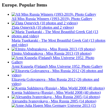
Europe. Popular Items
All Miss Russia Winners (1993-2019). Photo Gallery
Zlata Ognevich (10 photos and 2 videos)
Maria Tsagkaraki - The Most Beautiful Greek Girl (13 photos
and video)
Elmira Abdrazakova - Miss Russia 2013 (19 photos)
Armi Kuusela (Finland) Miss Universe 1952. Photo Gallery
Elizaveta Golovanova - Miss Russia 2012 (26 photos and
video)
Ksenia Sukhinova (Russia) - Miss World 2008 (40 photos)
Alexandra Ivanovskaya - Miss Russia 2005 (14 photos)