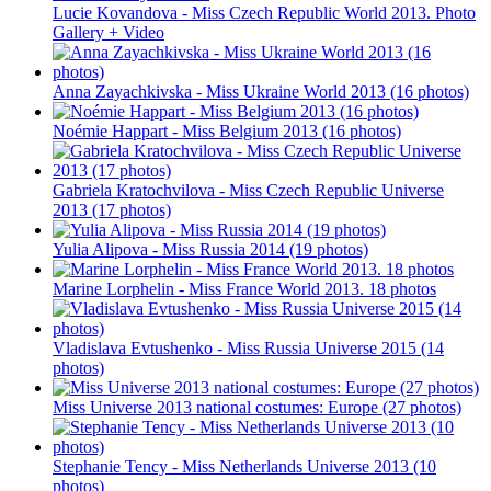
Lucie Kovandova - Miss Czech Republic World 2013. Photo
Gallery + Video
Anna Zayachkivska - Miss Ukraine World 2013 (16 photos)
Noémie Happart - Miss Belgium 2013 (16 photos)
Gabriela Kratochvilova - Miss Czech Republic Universe
2013 (17 photos)
Yulia Alipova - Miss Russia 2014 (19 photos)
Marine Lorphelin - Miss France World 2013. 18 photos
Vladislava Evtushenko - Miss Russia Universe 2015 (14
photos)
Miss Universe 2013 national costumes: Europe (27 photos)
Stephanie Tency - Miss Netherlands Universe 2013 (10
photos)