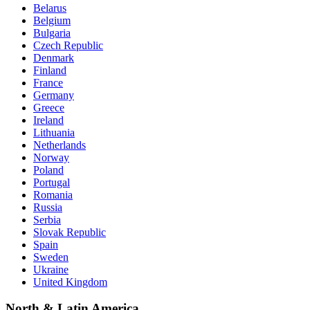
Belarus
Belgium
Bulgaria
Czech Republic
Denmark
Finland
France
Germany
Greece
Ireland
Lithuania
Netherlands
Norway
Poland
Portugal
Romania
Russia
Serbia
Slovak Republic
Spain
Sweden
Ukraine
United Kingdom
North & Latin America