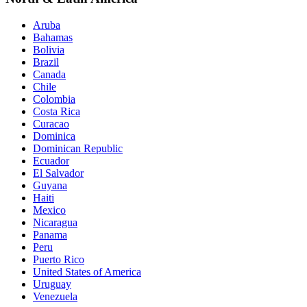
Aruba
Bahamas
Bolivia
Brazil
Canada
Chile
Colombia
Costa Rica
Curacao
Dominica
Dominican Republic
Ecuador
El Salvador
Guyana
Haiti
Mexico
Nicaragua
Panama
Peru
Puerto Rico
United States of America
Uruguay
Venezuela