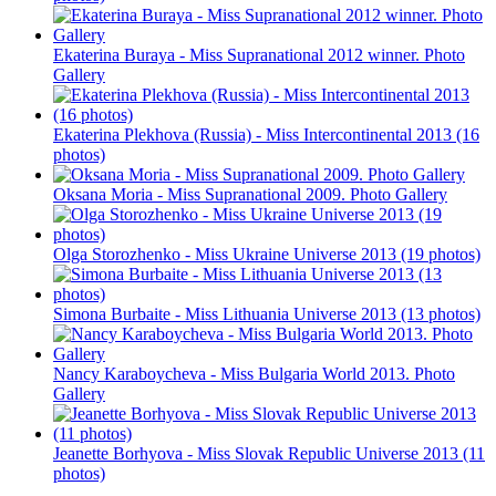
Ekaterina Buraya - Miss Supranational 2012 winner. Photo
Gallery
Ekaterina Plekhova (Russia) - Miss Intercontinental 2013 (16
photos)
Oksana Moria - Miss Supranational 2009. Photo Gallery
Olga Storozhenko - Miss Ukraine Universe 2013 (19 photos)
Simona Burbaite - Miss Lithuania Universe 2013 (13 photos)
Nancy Karaboycheva - Miss Bulgaria World 2013. Photo
Gallery
Jeanette Borhyova - Miss Slovak Republic Universe 2013 (11
photos)