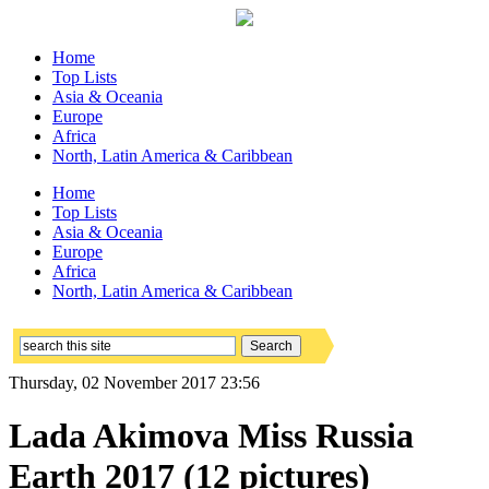
Home
Top Lists
Asia & Oceania
Europe
Africa
North, Latin America & Caribbean
Home
Top Lists
Asia & Oceania
Europe
Africa
North, Latin America & Caribbean
Thursday, 02 November 2017 23:56
Lada Akimova Miss Russia
Earth 2017 (12 pictures)