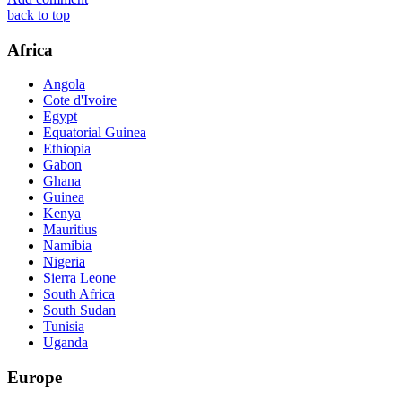
back to top
Africa
Angola
Cote d'Ivoire
Egypt
Equatorial Guinea
Ethiopia
Gabon
Ghana
Guinea
Kenya
Mauritius
Namibia
Nigeria
Sierra Leone
South Africa
South Sudan
Tunisia
Uganda
Europe