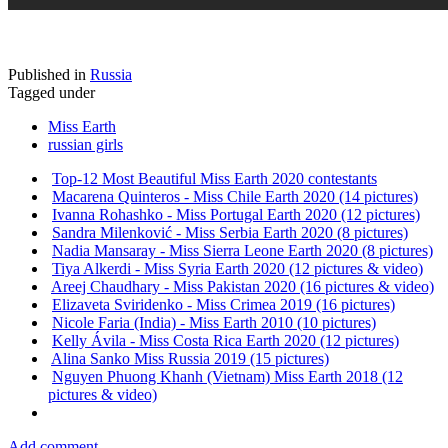
Published in
Russia
Tagged under
Miss Earth
russian girls
Top-12 Most Beautiful Miss Earth 2020 contestants
Macarena Quinteros - Miss Chile Earth 2020 (14 pictures)
Ivanna Rohashko - Miss Portugal Earth 2020 (12 pictures)
Sandra Milenković - Miss Serbia Earth 2020 (8 pictures)
Nadia Mansaray - Miss Sierra Leone Earth 2020 (8 pictures)
Tiya Alkerdi - Miss Syria Earth 2020 (12 pictures & video)
Areej Chaudhary - Miss Pakistan 2020 (16 pictures & video)
Elizaveta Sviridenko - Miss Crimea 2019 (16 pictures)
Nicole Faria (India) - Miss Earth 2010 (10 pictures)
Kelly Ávila - Miss Costa Rica Earth 2020 (12 pictures)
Alina Sanko Miss Russia 2019 (15 pictures)
Nguyen Phuong Khanh (Vietnam) Miss Earth 2018 (12
pictures & video)
Add comment