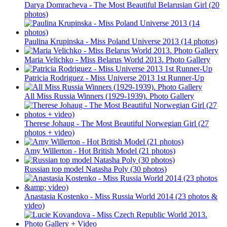
Darya Domracheva - The Most Beautiful Belarusian Girl (20
photos)
Paulina Krupinska - Miss Poland Universe 2013 (14 photos)
Maria Velichko - Miss Belarus World 2013. Photo Gallery
Patricia Rodriguez - Miss Universe 2013 1st Runner-Up
All Miss Russia Winners (1929-1939). Photo Gallery
Therese Johaug - The Most Beautiful Norwegian Girl (27
photos + video)
Amy Willerton - Hot British Model (21 photos)
Russian top model Natasha Poly (30 photos)
Anastasia Kostenko - Miss Russia World 2014 (23 photos &
video)