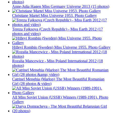
Anne-Julia Hagen Miss Germany Universe 2013 (15 photos)
Christiane Martel Miss Universe 1953. Photo Gallery
Tereza Fajksova (Czech Republic) - Miss Earth 2012 (17
photos and video)
Hillevi Rombin (Sweden) Miss Universe 1955. Photo Gallery
Rozalia Mancewicz - Miss Poland International 2012 (18
photos)
Catrinel Menghia (Marlon) The Most Beautiful Romanian
Girl (28 photos & video)
All Miss Soviet Union (USSR) Winners (1989-1991). Photo
Gallery