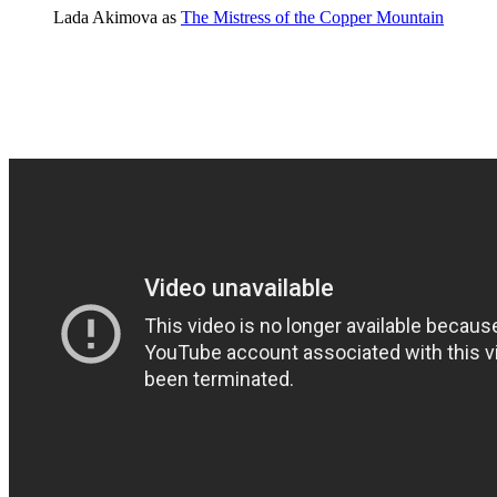
Lada Akimova as
The Mistress of the Copper Mountain