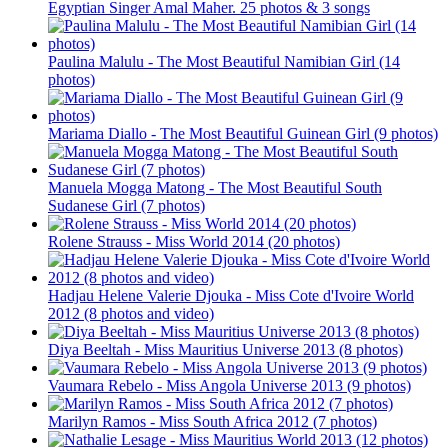
Egyptian Singer Amal Maher. 25 photos & 3 songs
Paulina Malulu - The Most Beautiful Namibian Girl (14
photos)
Mariama Diallo - The Most Beautiful Guinean Girl (9 photos)
Manuela Mogga Matong - The Most Beautiful South
Sudanese Girl (7 photos)
Rolene Strauss - Miss World 2014 (20 photos)
Hadjau Helene Valerie Djouka - Miss Cote d'Ivoire World
2012 (8 photos and video)
Diya Beeltah - Miss Mauritius Universe 2013 (8 photos)
Vaumara Rebelo - Miss Angola Universe 2013 (9 photos)
Marilyn Ramos - Miss South Africa 2012 (7 photos)