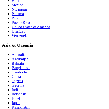
Haiti
Mexico
Nicaragua
Panama
Peru
Puerto Rico
United States of America
Uruguay
Venezuela
Asia & Oceania
Australia
Azerbaijan
Bahrain
Bangladesh
Cambodia
China
Cyprus
Georgia
India
Indonesia
Israel
Japan
Kazakhstan