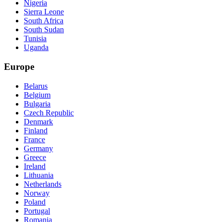
Nigeria
Sierra Leone
South Africa
South Sudan
Tunisia
Uganda
Europe
Belarus
Belgium
Bulgaria
Czech Republic
Denmark
Finland
France
Germany
Greece
Ireland
Lithuania
Netherlands
Norway
Poland
Portugal
Romania