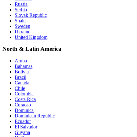
Russia
Serbia
Slovak Republic
Spain
Sweden
Ukraine
United Kingdom
North & Latin America
Aruba
Bahamas
Bolivia
Brazil
Canada
Chile
Colombia
Costa Rica
Curacao
Dominica
Dominican Republic
Ecuador
El Salvador
Guyana