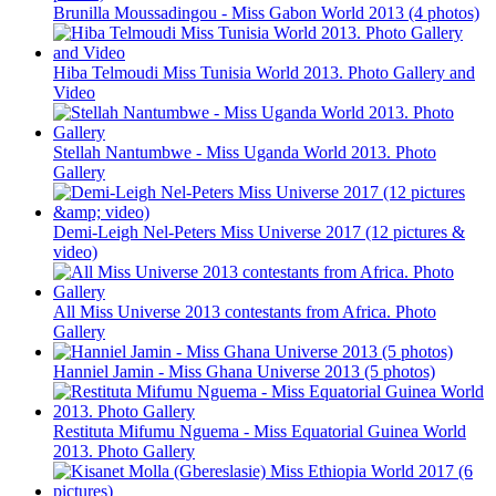
Brunilla Moussadingou - Miss Gabon World 2013 (4 photos)
Hiba Telmoudi Miss Tunisia World 2013. Photo Gallery and
Video
Stellah Nantumbwe - Miss Uganda World 2013. Photo
Gallery
Demi-Leigh Nel-Peters Miss Universe 2017 (12 pictures &
video)
All Miss Universe 2013 contestants from Africa. Photo
Gallery
Hanniel Jamin - Miss Ghana Universe 2013 (5 photos)
Restituta Mifumu Nguema - Miss Equatorial Guinea World
2013. Photo Gallery