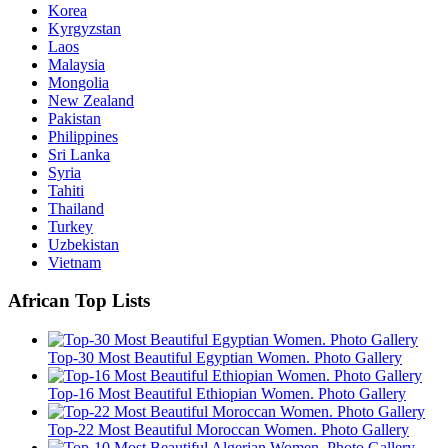
Korea
Kyrgyzstan
Laos
Malaysia
Mongolia
New Zealand
Pakistan
Philippines
Sri Lanka
Syria
Tahiti
Thailand
Turkey
Uzbekistan
Vietnam
African Top Lists
Top-30 Most Beautiful Egyptian Women. Photo Gallery
Top-16 Most Beautiful Ethiopian Women. Photo Gallery
Top-22 Most Beautiful Moroccan Women. Photo Gallery