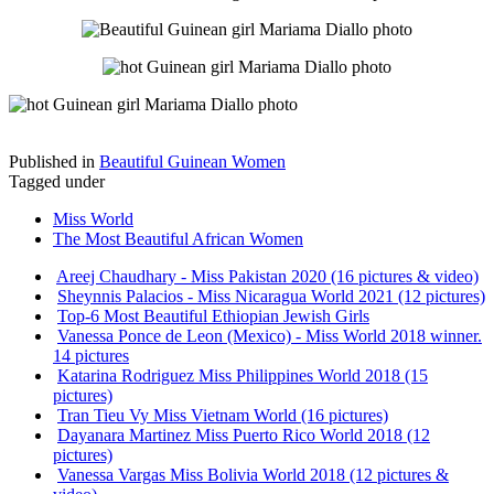
Published in
Beautiful Guinean Women
Tagged under
Miss World
The Most Beautiful African Women
Areej Chaudhary - Miss Pakistan 2020 (16 pictures & video)
Sheynnis Palacios - Miss Nicaragua World 2021 (12 pictures)
Top-6 Most Beautiful Ethiopian Jewish Girls
Vanessa Ponce de Leon (Mexico) - Miss World 2018 winner.
14 pictures
Katarina Rodriguez Miss Philippines World 2018 (15
pictures)
Tran Tieu Vy Miss Vietnam World (16 pictures)
Dayanara Martinez Miss Puerto Rico World 2018 (12
pictures)
Vanessa Vargas Miss Bolivia World 2018 (12 pictures &