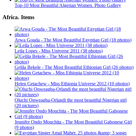
Top-10 Most Beautiful Algerian Women. Photo Gallery
Africa. Items
Arwa Gouda - The Most Beautiful Egyptian Girl (18 photos)
Leila Lopes - Miss Universe 2011 (38 photos)
Gelila Bekele - The Most Beautiful Ethiopian Girl (26 photos)
Helen Getachew - Miss Ethiopia Universe 2012 (10 photos)
Oluchi Onweagba-Orlandi the most beautiful Nigerian girl
(20 pictures)
Jennifer Ondo Mouchita - The Most Beautiful Gabonese Girl
(9 photos)