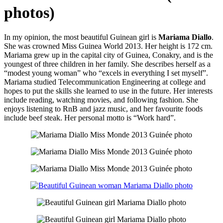
photos)
In my opinion, the most beautiful Guinean girl is
Mariama Diallo
.
She was crowned Miss Guinea World 2013. Her height is 172 cm.
Mariama grew up in the capital city of Guinea, Conakry, and is the
youngest of three children in her family. She describes herself as a
“modest young woman” who “excels in everything I set myself”.
Mariama studied Telecommunication Engineering at college and
hopes to put the skills she learned to use in the future. Her interests
include reading, watching movies, and following fashion. She
enjoys listening to RnB and jazz music, and her favourite foods
include beef steak. Her personal motto is “Work hard”.