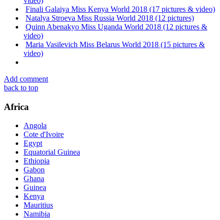
video)
Finali Galaiya Miss Kenya World 2018 (17 pictures & video)
Natalya Stroeva Miss Russia World 2018 (12 pictures)
Quinn Abenakyo Miss Uganda World 2018 (12 pictures &
video)
Maria Vasilevich Miss Belarus World 2018 (15 pictures &
video)
Add comment
back to top
Africa
Angola
Cote d'Ivoire
Egypt
Equatorial Guinea
Ethiopia
Gabon
Ghana
Guinea
Kenya
Mauritius
Namibia