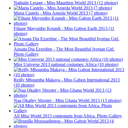
Nathalie Lesage - Miss Mauritius World 2013 (12 photos)
Maria Castelo - Miss Angola World 2013 (7 photos)
Filiane Mayombo Koundi - Miss Gabon Earth 2013 (11
photos)
Aissata Dia Ezzedine - The Most Beautiful Ivorian Girl.
Photo Gallery
Miss Universe 2013 national costumes: Africa (10 photos)
Reilly Mboumba Makaya - Miss Gabon International 2013
(10 photos)
Naa Okailey Shooter - Miss Ghana World 2013 (13 photos)
All Miss World 2013 contestants from Africa. Photo Gallery