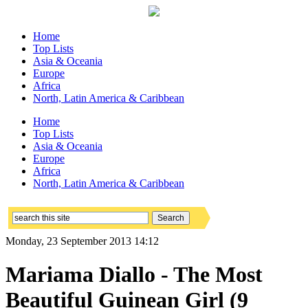
Home
Top Lists
Asia & Oceania
Europe
Africa
North, Latin America & Caribbean
Home
Top Lists
Asia & Oceania
Europe
Africa
North, Latin America & Caribbean
Monday, 23 September 2013 14:12
Mariama Diallo - The Most
Beautiful Guinean Girl (9