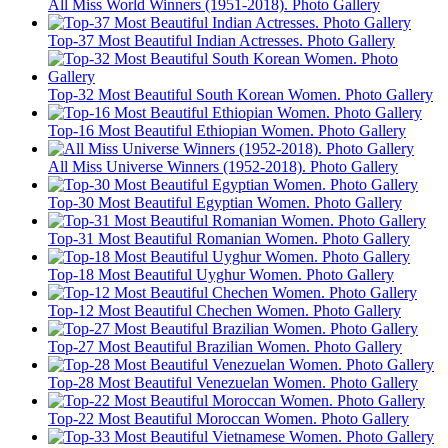
All Miss World Winners (1951-2018). Photo Gallery
Top-37 Most Beautiful Indian Actresses. Photo Gallery
Top-32 Most Beautiful South Korean Women. Photo Gallery
Top-16 Most Beautiful Ethiopian Women. Photo Gallery
All Miss Universe Winners (1952-2018). Photo Gallery
Top-30 Most Beautiful Egyptian Women. Photo Gallery
Top-31 Most Beautiful Romanian Women. Photo Gallery
Top-18 Most Beautiful Uyghur Women. Photo Gallery
Top-12 Most Beautiful Chechen Women. Photo Gallery
Top-27 Most Beautiful Brazilian Women. Photo Gallery
Top-28 Most Beautiful Venezuelan Women. Photo Gallery
Top-22 Most Beautiful Moroccan Women. Photo Gallery