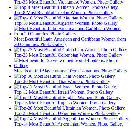
Top-33 Most Beautiful Vietnamese Women. Photo Gallery
Top-8 Most Beautiful Tibetan Women. Photo Gallery
Top-10 Most Beautiful Algerian Women. Photo Gallery
Most Beautiful Latin American and Caribbean Women from
20 Countries. Photo Gallery
Top-23 Most Beautiful Colombian Women. Photo Gallery
Most beautiful Slavic women from 14 nations. Photo Gallery
Top-30 Most Beautiful Thai Women. Photo Gallery
Top-12 Most Beautiful Israeli Women. Photo Gallery
Top-16 Most Beautiful English Women. Photo Gallery
Top-28 Most Beautiful Ukrainian Women. Photo Gallery
Top-14 Most Beautiful Argentinian Women. Photo Gallery