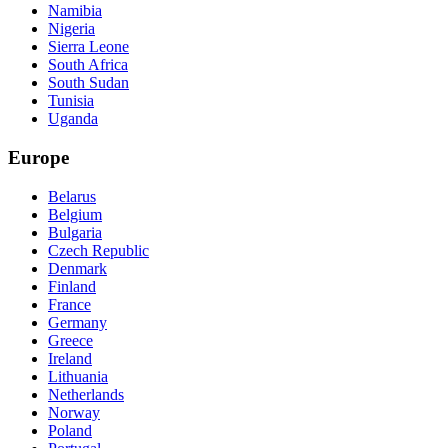
Namibia
Nigeria
Sierra Leone
South Africa
South Sudan
Tunisia
Uganda
Europe
Belarus
Belgium
Bulgaria
Czech Republic
Denmark
Finland
France
Germany
Greece
Ireland
Lithuania
Netherlands
Norway
Poland