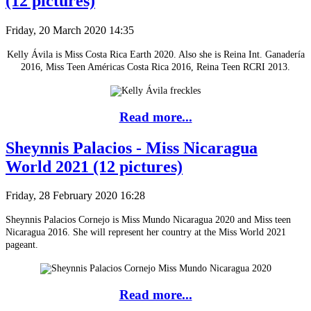
(12 pictures)
Friday, 20 March 2020 14:35
Kelly Ávila is Miss Costa Rica Earth 2020. Also she is Reina Int. Ganadería
2016, Miss Teen Américas Costa Rica 2016, Reina Teen RCRI 2013.
Read more...
Sheynnis Palacios - Miss Nicaragua
World 2021 (12 pictures)
Friday, 28 February 2020 16:28
Sheynnis Palacios Cornejo is Miss Mundo Nicaragua 2020 and Miss teen
Nicaragua 2016. She will represent her country at the Miss World 2021
pageant.
Read more...