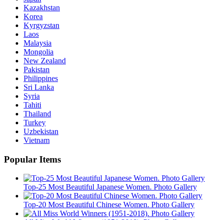
Kazakhstan
Korea
Kyrgyzstan
Laos
Malaysia
Mongolia
New Zealand
Pakistan
Philippines
Sri Lanka
Syria
Tahiti
Thailand
Turkey
Uzbekistan
Vietnam
Popular Items
Top-25 Most Beautiful Japanese Women. Photo Gallery
Top-20 Most Beautiful Chinese Women. Photo Gallery