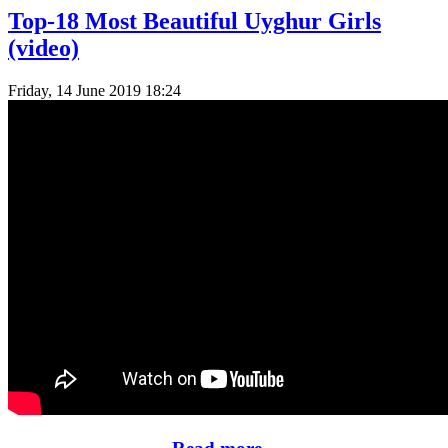
Top-18 Most Beautiful Uyghur Girls
(video)
Friday, 14 June 2019 18:24