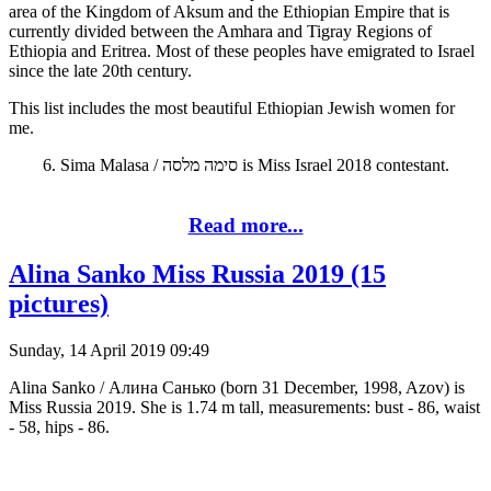
area of the Kingdom of Aksum and the Ethiopian Empire that is
currently divided between the Amhara and Tigray Regions of
Ethiopia and Eritrea. Most of these peoples have emigrated to Israel
since the late 20th century.
This list includes the most beautiful Ethiopian Jewish women for
me.
6. Sima Malasa / סימה מלסה is Miss Israel 2018 contestant.
Read more...
Alina Sanko Miss Russia 2019 (15
pictures)
Sunday, 14 April 2019 09:49
Alina Sanko / Алина Санько (born 31 December, 1998, Azov) is
Miss Russia 2019. She is 1.74 m tall, measurements: bust - 86, waist
- 58, hips - 86.