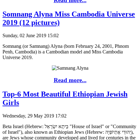
Read more...
Somnang Alyna Miss Cambodia Universe
2019 (12 pictures)
Sunday, 02 June 2019 15:02
Somnang (or Samnang) Alyna (born February 24, 2001, Phnom
Penh, Cambodia) is a Cambodian model and Miss Cambodia
Universe 2019.
Read more...
Top-6 Most Beautiful Ethiopian Jewish
Girls
Wednesday, 29 May 2019 17:02
Beta Israel (Hebrew: בֵּיתֶא יִשְׂרָאֵל "House of Israel" or "Community
of Israel"), also known as Ethiopian Jews (Hebrew: יְהוּדֵי אֶתְיוֹפְּיָה),
are Jews whose community developed and lived for centuries in the