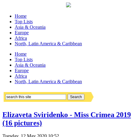
Home
Top Lists
Asia & Oceania
Europe
Africa
North, Latin America & Caribbean
Home
Top Lists
Asia & Oceania
Europe
Africa
North, Latin America & Caribbean
Elizaveta Sviridenko - Miss Crimea 2019
(16 pictures)
Tuesday, 12 May 2020 10:52