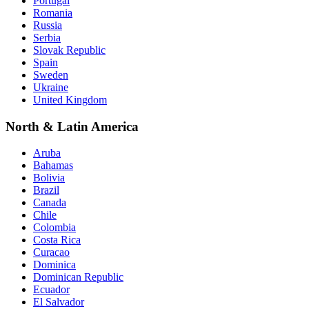
Portugal
Romania
Russia
Serbia
Slovak Republic
Spain
Sweden
Ukraine
United Kingdom
North & Latin America
Aruba
Bahamas
Bolivia
Brazil
Canada
Chile
Colombia
Costa Rica
Curacao
Dominica
Dominican Republic
Ecuador
El Salvador