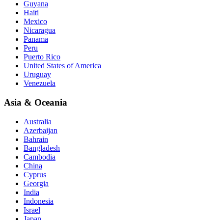
Guyana
Haiti
Mexico
Nicaragua
Panama
Peru
Puerto Rico
United States of America
Uruguay
Venezuela
Asia & Oceania
Australia
Azerbaijan
Bahrain
Bangladesh
Cambodia
China
Cyprus
Georgia
India
Indonesia
Israel
Japan