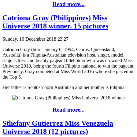
Read more...
Catriona Gray (Philippines) Miss
Universe 2018 winner. 15 pictures
Sunday, 16 December 2018 23:27
Catriona Gray (born January 6, 1994, Cairns, Queensland,
Australia) is a Filipina-Australian television host, singer, model,
stage actress and beauty pageant titleholder who was crowned Miss
Universe 2018, being the fourth Filipino national to win the pageant.
Previously, Gray competed at Miss World 2016 where she placed in
the Top 5.
Her father is Scottish-born Australian and her mother is Filipina.
Read more...
Sthefany Gutierrez Miss Venezuela
Universe 2018 (12 pictures)