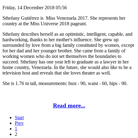
Friday, 14 December 2018 05:56
Sthefany Gutiérrez is Miss Venezuela 2017. She represents her
country at the Miss Universe 2018 pageant.
Sthefany describes herself as an optimistic, intelligent, capable, and
hardworking, thanks to her mother's influence. She grew up
surrounded by love from a big family constituted by women, except
for her dad and her younger brother. She came from a family of
working women who do not set themselves the boundaries to
succeed. Sthefany has one year left to graduate as a lawyer in her
home country, Venezuela. In the future, she would also like to be a
television host and reveals that she loves theater as well.
She is 1.76 m tall, measurements: bust - 90, waist - 60, hips - 90.
Read more...
Start
Prev
1
2