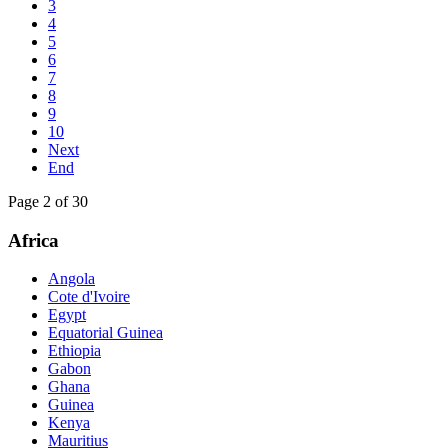
3
4
5
6
7
8
9
10
Next
End
Page 2 of 30
Africa
Angola
Cote d'Ivoire
Egypt
Equatorial Guinea
Ethiopia
Gabon
Ghana
Guinea
Kenya
Mauritius