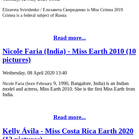
Elizaveta Sviridenko / Елизавета Свириденко is Miss Crimea 2019.
Crimea is a federal subject of Russia.
Read more...
Nicole Faria (India) - Miss Earth 2010 (10
pictures)
Wednesday, 08 April 2020 13:40
9, 1990, Bangalore, India) is an Indian
Nicole Faria (born February
model and actress, Miss Earth 2010. She is the first Miss Earth from
India.
Read more...
Kelly Ávila - Miss Costa Rica Earth 2020