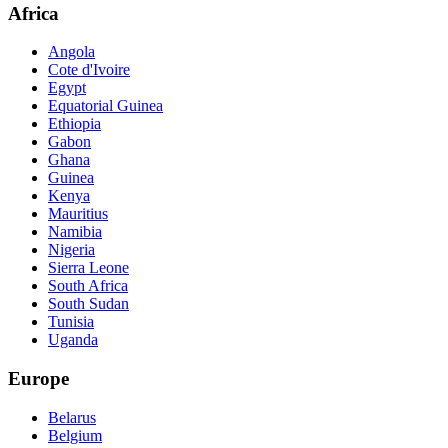
Africa
Angola
Cote d'Ivoire
Egypt
Equatorial Guinea
Ethiopia
Gabon
Ghana
Guinea
Kenya
Mauritius
Namibia
Nigeria
Sierra Leone
South Africa
South Sudan
Tunisia
Uganda
Europe
Belarus
Belgium