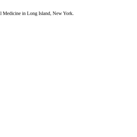
l Medicine in Long Island, New York.