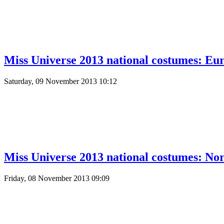
Miss Universe 2013 national costumes: Eur
Saturday, 09 November 2013 10:12
Miss Universe 2013 national costumes: No
Friday, 08 November 2013 09:09