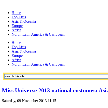
Home
Top Lists
Asia & Oceania
Europe
Africa
North, Latin America & Caribbean
Home
Top Lists
Asia & Oceania
Europe
Africa
North, Latin America & Caribbean
Miss Universe 2013 national costumes: Asi
Saturday, 09 November 2013 11:15