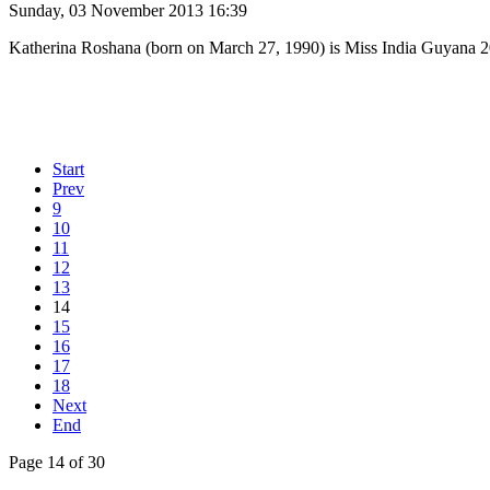
Sunday, 03 November 2013 16:39
Katherina Roshana (born on March 27, 1990) is Miss India Guyana 2
Start
Prev
9
10
11
12
13
14
15
16
17
18
Next
End
Page 14 of 30