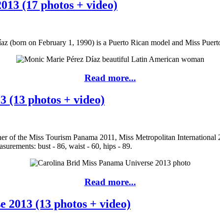
013 (17 photos + video)
az (born on February 1, 1990) is a Puerto Rican model and Miss Puert
Read more...
 (13 photos + video)
ner of the Miss Tourism Panama 2011, Miss Metropolitan International
urements: bust - 86, waist - 60, hips - 89.
Read more...
 2013 (13 photos + video)