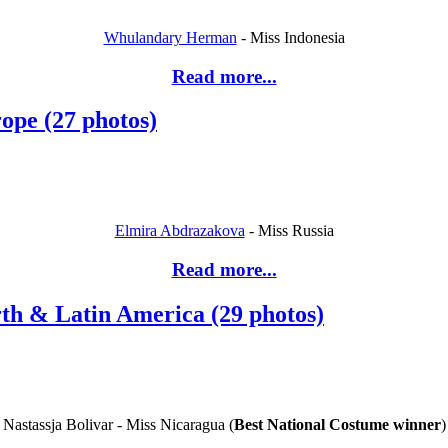
Whulandary Herman
- Miss Indonesia
Read more...
ope (27 photos)
Elmira Abdrazakova
- Miss Russia
Read more...
rth & Latin America (29 photos)
Nastassja Bolivar - Miss Nicaragua (
Best National
Costume winner
)