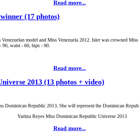
Read more...
 winner (17 photos)
 a Venezuelan model and Miss Venezuela 2012. Isler was crowned Miss
90, waist - 60, hips - 90.
Read more...
niverse 2013 (13 photos + video)
ss Dominican Republic 2013. She will represent the Dominican Republ
Read more...