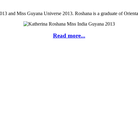
013 and Miss Guyana Universe 2013. Roshana is a graduate of Orienta
Read more...