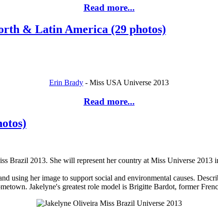
Read more...
orth & Latin America (29 photos)
Erin Brady
- Miss USA Universe 2013
Read more...
hotos)
iss Brazil 2013. She will represent her country at Miss Universe 2013 
and using her image to support social and environmental causes. Describ
hometown. Jakelyne's greatest role model is Brigitte Bardot, former Fren