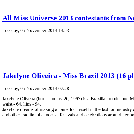
All Miss Universe 2013 contestants from N
Tuesday, 05 November 2013 13:53
Jakelyne Oliveira - Miss Brazil 2013 (16 p
Tuesday, 05 November 2013 07:28
Jakelyne Oliveira (born January 20, 1993) is a Brazilian model and M
waist - 64, hips - 94.
Jakelyne dreams of making a name for herself in the fashion industry 
and other traditional dances at festivals and celebrations around her 