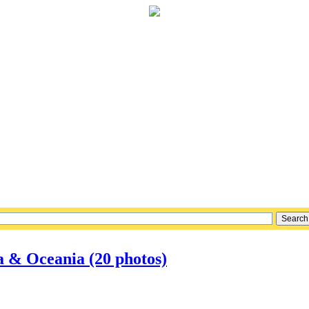
a & Oceania (20 photos)