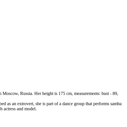
in Moscow, Russia. Her height is 175 cm, measurements: bust - 89,
ed as an extrovert, she is part of a dance group that performs samba
ch actress and model.