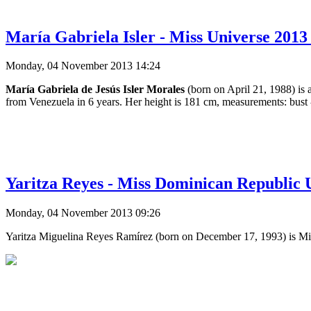
María Gabriela Isler - Miss Universe 2013
Monday, 04 November 2013 14:24
María Gabriela de Jesús Isler Morales
(born on April 21, 1988) is
from Venezuela in 6 years. Her height is 181 cm, measurements: bust - 
Yaritza Reyes - Miss Dominican Republic U
Monday, 04 November 2013 09:26
Yaritza Miguelina Reyes Ramírez (born on December 17, 1993) is Mi