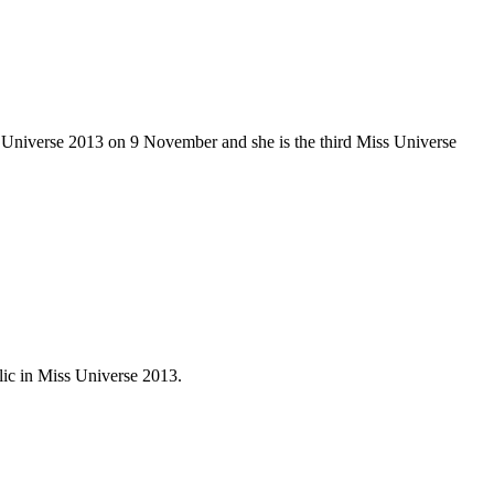
 Universe 2013 on 9 November and she is the third Miss Universe
ic in Miss Universe 2013.