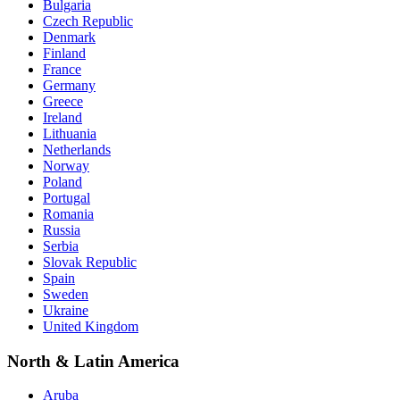
Bulgaria
Czech Republic
Denmark
Finland
France
Germany
Greece
Ireland
Lithuania
Netherlands
Norway
Poland
Portugal
Romania
Russia
Serbia
Slovak Republic
Spain
Sweden
Ukraine
United Kingdom
North & Latin America
Aruba