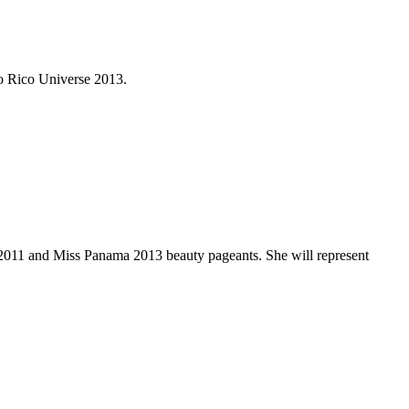
o Rico Universe 2013.
 2011 and Miss Panama 2013 beauty pageants. She will represent