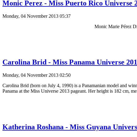
Monic Perez - Miss Puerto Rico Universe 2
Monday, 04 November 2013 05:37
Monic Marie Pérez Dí
Carolina Brid - Miss Panama Universe 2013
Monday, 04 November 2013 02:50
Carolina Brid (born on July 4, 1990) is a Panamanian model and win
Panama at the Miss Universe 2013 pageant. Her height is 182 cm, meas
Katherina Roshana - Miss Guyana Universe