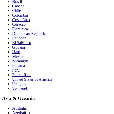
Brazil
Canada
Chile
Colombia
Costa Rica
Curacao
Dominica
Dominican Republic
Ecuador
El Salvador
Guyana
Haiti
Mexico
Nicaragua
Panama
Peru
Puerto Rico
United States of America
Uruguay
Venezuela
Asia & Oceania
Australia
Azerbaijan