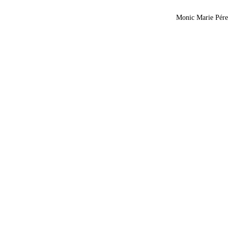
Monic Marie Pérez