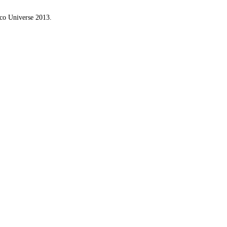
ico Universe 2013.