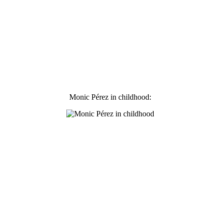
Monic Pérez in childhood: