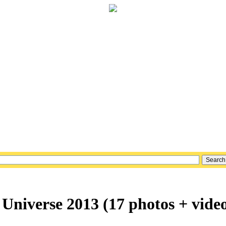
 Universe 2013 (17 photos + vide