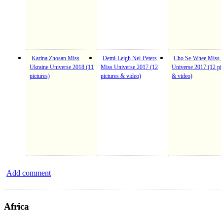
Karina Zhosan Miss
Demi-Leigh Nel-Peters
Cho Se-Whee Miss
Ukraine Universe 2018 (11
Miss Universe 2017 (12
Universe 2017 (12 pi
pictures)
pictures & video)
& video)
Add comment
Africa