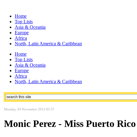
Home
Top Lists
Asia & Oceania
Europe
Africa
North, Latin America & Caribbean
Home
Top Lists
Asia & Oceania
Europe
Africa
North, Latin America & Caribbean
Monday, 04 November 2013 05:37
Monic Perez - Miss Puerto Rico