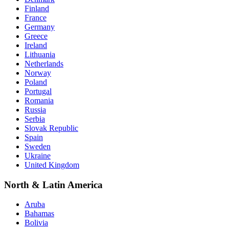
Finland
France
Germany
Greece
Ireland
Lithuania
Netherlands
Norway
Poland
Portugal
Romania
Russia
Serbia
Slovak Republic
Spain
Sweden
Ukraine
United Kingdom
North & Latin America
Aruba
Bahamas
Bolivia