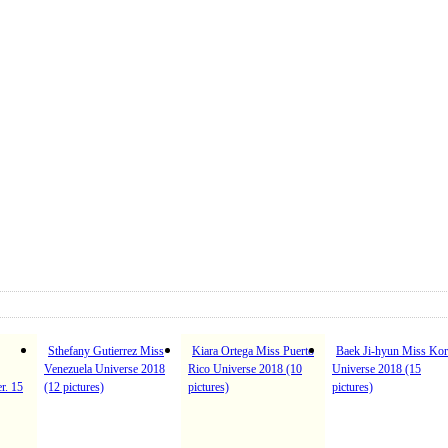
Sthefany Gutierrez Miss
Kiara Ortega Miss Puerto
Baek Ji-hyun Miss Kor
Venezuela Universe 2018
Rico Universe 2018 (10
Universe 2018 (15
r. 15
(12 pictures)
pictures)
pictures)