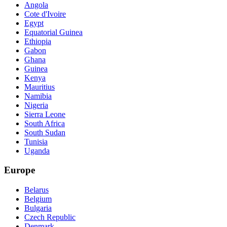
Angola
Cote d'Ivoire
Egypt
Equatorial Guinea
Ethiopia
Gabon
Ghana
Guinea
Kenya
Mauritius
Namibia
Nigeria
Sierra Leone
South Africa
South Sudan
Tunisia
Uganda
Europe
Belarus
Belgium
Bulgaria
Czech Republic
Denmark