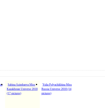
ea
Sabina Azimbaeva Miss
Yulia Polyachikhina Miss
Kazakhstan Universe 2018
Russia Universe 2018 (14
(17 pictures)
pictures)