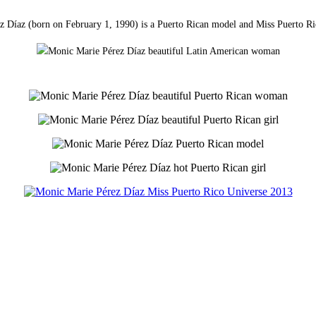
 Díaz (born on February 1, 1990) is a Puerto Rican model and Miss Puerto R