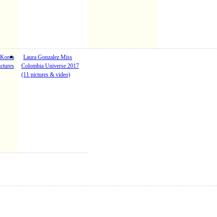
 Korea
Laura Gonzalez Miss
ctures
Colombia Universe 2017
(11 pictures & video)