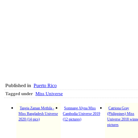
Published in
Puerto Rico
Tagged under
Miss Universe
Tangia Zaman Methila -
Somnang Alyna Miss
Catriona Gray
Miss Bangladesh Universe
Cambodia Universe 2019
(Philippines) Miss
2020 (14 pics)
(12 pictures)
Universe 2018 winne
pictures