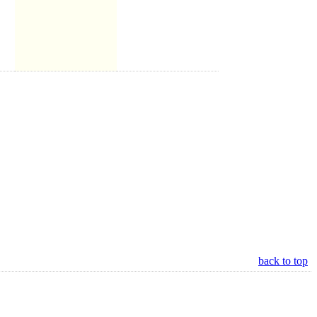
back to top