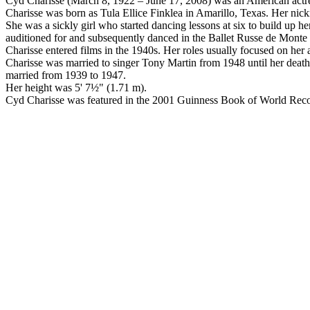
Cyd Charisse (March 8, 1922 – June 17, 2008) was an American actre
Charisse was born as Tula Ellice Finklea in Amarillo, Texas. Her nick
She was a sickly girl who started dancing lessons at six to build up h
auditioned for and subsequently danced in the Ballet Russe de Monte C
Charisse entered films in the 1940s. Her roles usually focused on her 
Charisse was married to singer Tony Martin from 1948 until her death
married from 1939 to 1947.
Her height was 5' 7½" (1.71 m).
Cyd Charisse was featured in the 2001 Guinness Book of World Record