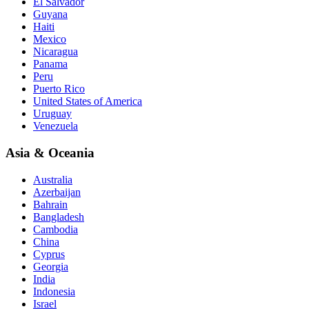
El Salvador
Guyana
Haiti
Mexico
Nicaragua
Panama
Peru
Puerto Rico
United States of America
Uruguay
Venezuela
Asia & Oceania
Australia
Azerbaijan
Bahrain
Bangladesh
Cambodia
China
Cyprus
Georgia
India
Indonesia
Israel