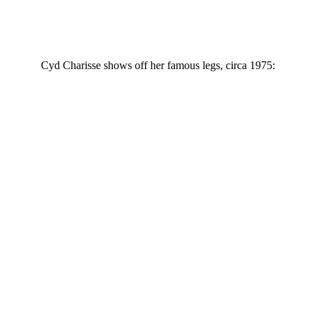
Cyd Charisse shows off her famous legs, circa 1975: