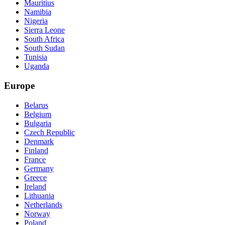
Mauritius
Namibia
Nigeria
Sierra Leone
South Africa
South Sudan
Tunisia
Uganda
Europe
Belarus
Belgium
Bulgaria
Czech Republic
Denmark
Finland
France
Germany
Greece
Ireland
Lithuania
Netherlands
Norway
Poland