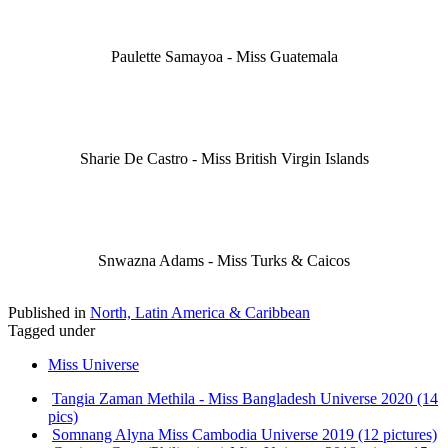
Paulette Samayoa - Miss Guatemala
Sharie De Castro - Miss British Virgin Islands
Snwazna Adams - Miss Turks & Caicos
Published in
North, Latin America & Caribbean
Tagged under
Miss Universe
Tangia Zaman Methila - Miss Bangladesh Universe 2020 (14
pics)
Somnang Alyna Miss Cambodia Universe 2019 (12 pictures)