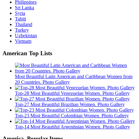
Philippines
Sri Lanka
Syria
Tahiti
Thailand
Turkey
Uzbekistan
Vietnam
American Top Lists
Most Beautiful Latin American and Caribbean Women from
20 Countries. Photo Gallery
Top-28 Most Beautiful Venezuelan Women. Photo Gallery
Top-27 Most Beautiful Brazilian Women. Photo Gallery
Top-23 Most Beautiful Colombian Women. Photo Gallery
Top-14 Most Beautiful Argentinian Women. Photo Gallery
America. Popular Items