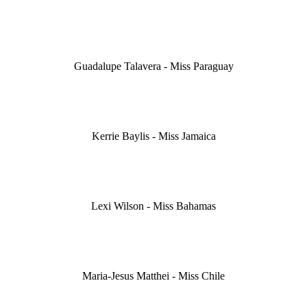
Guadalupe Talavera - Miss Paraguay
Kerrie Baylis - Miss Jamaica
Lexi Wilson - Miss Bahamas
Maria-Jesus Matthei - Miss Chile