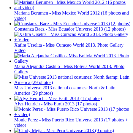
Mariana Berumen - Miss Mexico World 2012 (16 photos and
video)
Constanza Baez - Miss Ecuador Universe 2013 (12 photos)
Xafira Urselita - Miss Curacao World 2013. Photo Gallery +
Video
Maria Alejandra Castillo - Miss Bolivia World 2013. Photo
Gallery
Miss Universe 2013 national costumes: North & Latin
America (29 photos)
Alyz Henrich - Miss Earth 2013 (17 photos)
Monic Perez - Miss Puerto Rico Universe 2013 (17 photos +
video)