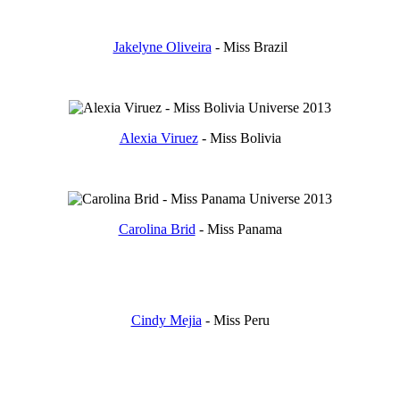
Jakelyne Oliveira
- Miss Brazil
Alexia Viruez
- Miss Bolivia
Carolina Brid
- Miss Panama
Cindy Mejia
- Miss Peru