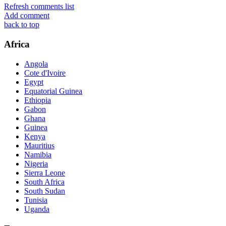
Refresh comments list
Add comment
back to top
Africa
Angola
Cote d'Ivoire
Egypt
Equatorial Guinea
Ethiopia
Gabon
Ghana
Guinea
Kenya
Mauritius
Namibia
Nigeria
Sierra Leone
South Africa
South Sudan
Tunisia
Uganda