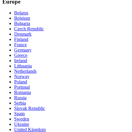
Europe
Belarus
Belgium
Bulgaria
Czech Republic
Denmark
Finland
France
Germany
Greece
Ireland
Lithuania
Netherlands
Norway
Poland
Portugal
Romania
Russia
Serbia
Slovak Republic
Spain
Sweden
Ukraine
United Kingdom