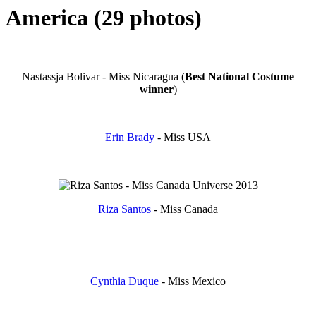
America (29 photos)
Nastassja Bolivar - Miss Nicaragua (
Best National
Costume
winner
)
Erin Brady
- Miss USA
Riza Santos
- Miss Canada
Cynthia Duque
- Miss Mexico