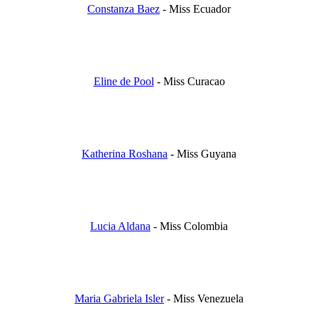
Constanza Baez
- Miss Ecuador
Eline de Pool
- Miss Curacao
Katherina Roshana
- Miss Guyana
Lucia Aldana
- Miss Colombia
Maria Gabriela Isler
- Miss Venezuela