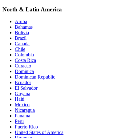
North & Latin America
Aruba
Bahamas
Bolivia
Brazil
Canada
Chile
Colombia
Costa Rica
Curacao
Dominica
Dominican Republic
Ecuador
El Salvador
Guyana
Haiti
Mexico
Nicaragua
Panama
Peru
Puerto Rico
United States of America
Uruguay