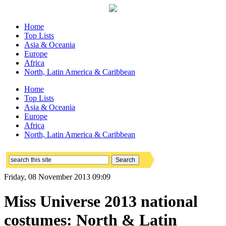
Home
Top Lists
Asia & Oceania
Europe
Africa
North, Latin America & Caribbean
Home
Top Lists
Asia & Oceania
Europe
Africa
North, Latin America & Caribbean
Friday, 08 November 2013 09:09
Miss Universe 2013 national
costumes: North & Latin