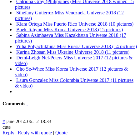
Catriona Gray (Philippines) Miss Universe 2018 winner. 15
pictures
Sthefany Gutierrez Miss Venezuela Universe 2018 (12
pictures)
Kiara Ortega Miss Puerto Rico Universe 2018 (10 pictures)
Baek Ji-hyun Miss Korea Universe 2018 (15 pictures)
Sabina Azimbaeva Miss Kazakhstan Universe 2018 (17
pictures)
Yulia Polyachikhina Miss Russia Universe 2018 (14 pictures)
Karina Zhosan Miss Ukraine Universe 2018 (11 pictures)
Demi-Leigh Nel-Peters Miss Universe 2017 (12 pictures &
video)
Cho Se-Whee Miss Korea Universe 2017 (12 pictures &
video)
Laura Gonzalez Miss Colombia Universe 2017 (11 pictures
& video)
Comments
#
jane
2014-06-12 18:33
cute
Reply
|
Reply with quote
|
Quote