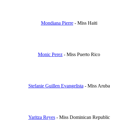
Mondiana Pierre
- Miss Haiti
Monic Perez
- Miss Puerto Rico
Stefanie Guillen Evangelista
- Miss Aruba
Yaritza Reyes
- Miss Dominican Republic