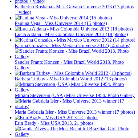
Katherina Roshana - Miss Guyana Universe 2013 (13 photos
+ video)
Paulina Vega - Miss Universe 2014 (15 photos)
Lucia Aldana - Miss Colombia Universe 2013 (18 photos)
Karina Gonzalez - Miss Mexico Universe 2012 (14 photos)
Sancler Frantz Konzen - Miss Brazil World 2013. Photo
Gallery
Barbara Turbay - Miss Colombia World 2012 (13 photos)
Miriam Stevenson (USA) Miss Universe 1954. Photo Gallery
María Gabriela Isler - Miss Universe 2013 winner (17 photos)
Erin Brady - Miss USA 2013. 21 photos