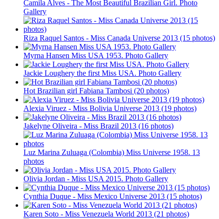
Camila Alves - The Most Beautiful Brazilian Girl. Photo
Gallery
Riza Raquel Santos - Miss Canada Universe 2013 (15 photos)
Myrna Hansen Miss USA 1953. Photo Gallery
Jackie Loughery the first Miss USA. Photo Gallery
Hot Brazilian girl Fabiana Tambosi (20 photos)
Alexia Viruez - Miss Bolivia Universe 2013 (19 photos)
Jakelyne Oliveira - Miss Brazil 2013 (16 photos)
Luz Marina Zuluaga (Colombia) Miss Universe 1958. 13
photos
Olivia Jordan - Miss USA 2015. Photo Gallery
Cynthia Duque - Miss Mexico Universe 2013 (15 photos)
Karen Soto - Miss Venezuela World 2013 (21 photos)