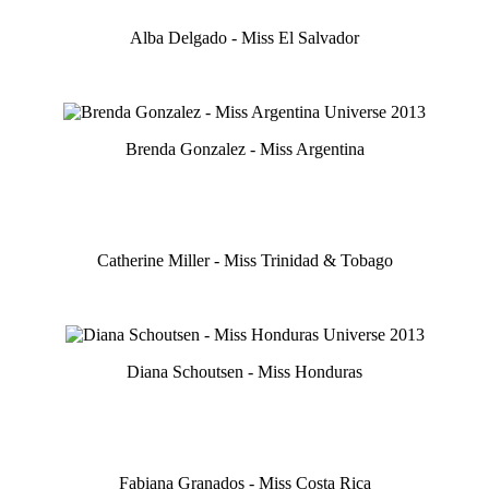
Alba Delgado - Miss El Salvador
Brenda Gonzalez - Miss Argentina
Catherine Miller - Miss Trinidad & Tobago
Diana Schoutsen - Miss Honduras
Fabiana Granados - Miss Costa Rica