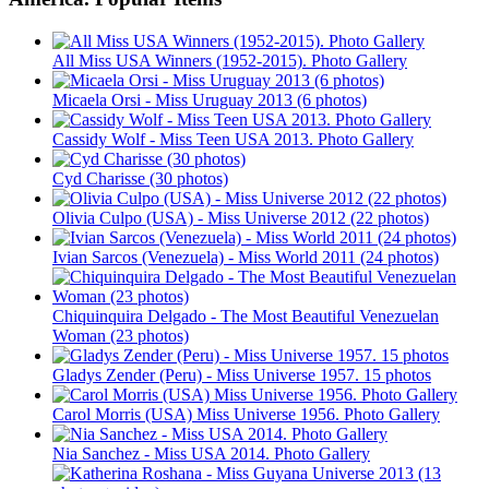
All Miss USA Winners (1952-2015). Photo Gallery
Micaela Orsi - Miss Uruguay 2013 (6 photos)
Cassidy Wolf - Miss Teen USA 2013. Photo Gallery
Cyd Charisse (30 photos)
Olivia Culpo (USA) - Miss Universe 2012 (22 photos)
Ivian Sarcos (Venezuela) - Miss World 2011 (24 photos)
Chiquinquira Delgado - The Most Beautiful Venezuelan
Woman (23 photos)
Gladys Zender (Peru) - Miss Universe 1957. 15 photos
Carol Morris (USA) Miss Universe 1956. Photo Gallery
Nia Sanchez - Miss USA 2014. Photo Gallery