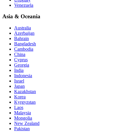
Venezuela
Asia & Oceania
Australia
Azerbaijan
Bahrain
Bangladesh
Cambodia
China
Cyprus
Georgia
India
Indonesia
Israel
Japan
Kazakhstan
Korea
Kyrgyzstan
Laos
Malaysia
Mongolia
New Zealand
Pakistan