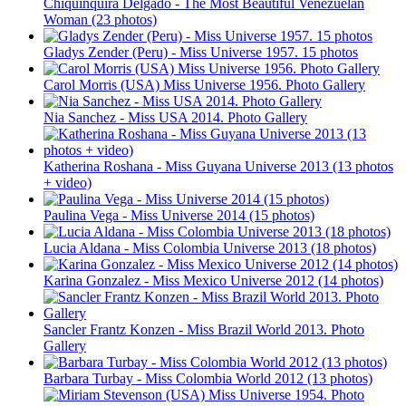
Chiquinquira Delgado - The Most Beautiful Venezuelan
Woman (23 photos)
Gladys Zender (Peru) - Miss Universe 1957. 15 photos
Carol Morris (USA) Miss Universe 1956. Photo Gallery
Nia Sanchez - Miss USA 2014. Photo Gallery
Katherina Roshana - Miss Guyana Universe 2013 (13 photos
+ video)
Paulina Vega - Miss Universe 2014 (15 photos)
Lucia Aldana - Miss Colombia Universe 2013 (18 photos)
Karina Gonzalez - Miss Mexico Universe 2012 (14 photos)
Sancler Frantz Konzen - Miss Brazil World 2013. Photo
Gallery
Barbara Turbay - Miss Colombia World 2012 (13 photos)