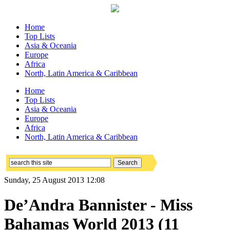
Home
Top Lists
Asia & Oceania
Europe
Africa
North, Latin America & Caribbean
Home
Top Lists
Asia & Oceania
Europe
Africa
North, Latin America & Caribbean
Sunday, 25 August 2013 12:08
De’Andra Bannister - Miss
Bahamas World 2013 (11