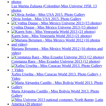
Luz Marina Zuluaga (Colombia) Miss Universe 1958. 13
photos
Olivia Jordan - Miss USA 2015. Photo Gallery
Cynthia Duque - Miss Mexico Universe 2013 (15 photos)
Karen Soto - Miss Venezuela World 2013 (21 photos)
Mariana Berumen - Miss Mexico World 2012 (16 photos and
video)
Constanza Baez - Miss Ecuador Universe 2013 (12 photos)
Xafira Urselita - Miss Curacao World 2013. Photo Gallery +
Video
Maria Alejandra Castillo - Miss Bolivia World 2013. Photo
Gallery