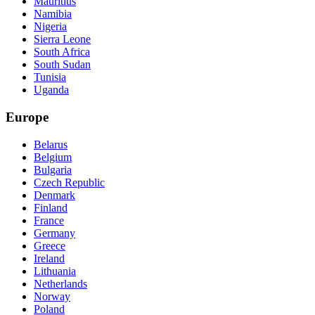
Mauritius
Namibia
Nigeria
Sierra Leone
South Africa
South Sudan
Tunisia
Uganda
Europe
Belarus
Belgium
Bulgaria
Czech Republic
Denmark
Finland
France
Germany
Greece
Ireland
Lithuania
Netherlands
Norway
Poland