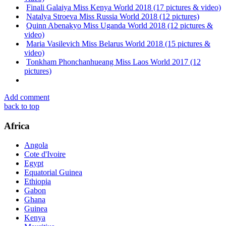
Finali Galaiya Miss Kenya World 2018 (17 pictures & video)
Natalya Stroeva Miss Russia World 2018 (12 pictures)
Quinn Abenakyo Miss Uganda World 2018 (12 pictures &
video)
Maria Vasilevich Miss Belarus World 2018 (15 pictures &
video)
Tonkham Phonchanhueang Miss Laos World 2017 (12
pictures)
Add comment
back to top
Africa
Angola
Cote d'Ivoire
Egypt
Equatorial Guinea
Ethiopia
Gabon
Ghana
Guinea
Kenya