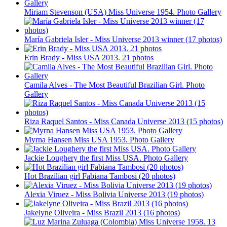
Miriam Stevenson (USA) Miss Universe 1954. Photo Gallery
María Gabriela Isler - Miss Universe 2013 winner (17 photos)
Erin Brady - Miss USA 2013. 21 photos
Camila Alves - The Most Beautiful Brazilian Girl. Photo
Gallery
Riza Raquel Santos - Miss Canada Universe 2013 (15 photos)
Myrna Hansen Miss USA 1953. Photo Gallery
Jackie Loughery the first Miss USA. Photo Gallery
Hot Brazilian girl Fabiana Tambosi (20 photos)
Alexia Viruez - Miss Bolivia Universe 2013 (19 photos)
Jakelyne Oliveira - Miss Brazil 2013 (16 photos)