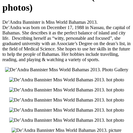
photos)
De’Andra Bannister is Miss World Bahamas 2013.
De’Andra was born on December 17, 1988 in Nassau, the capital of
Bahamas. She describes it as the perfect balance of island and city
life. Describing herself as “witty, personable and focused”, she
graduated university with an Associate’s Degree on the dean’s list, in
the field of Medical Science. She hopes to use her skills in the future
to help the people of Bahamas. Her hobbies include travelling,
reading, and playing & watching a variety of sports.