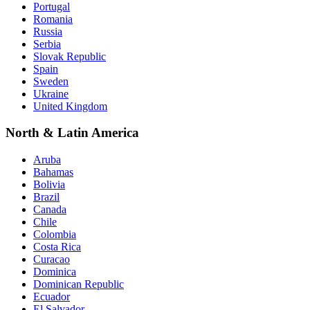
Portugal
Romania
Russia
Serbia
Slovak Republic
Spain
Sweden
Ukraine
United Kingdom
North & Latin America
Aruba
Bahamas
Bolivia
Brazil
Canada
Chile
Colombia
Costa Rica
Curacao
Dominica
Dominican Republic
Ecuador
El Salvador