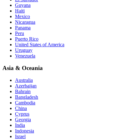
Guyana
Haiti
Mexico
Nicaragua
Panama
Peru
Puerto Rico
United States of America
Uruguay
Venezuela
Asia & Oceania
Australia
Azerbaijan
Bahrain
Bangladesh
Cambodia
China
Cyprus
Georgia
India
Indonesia
Israel