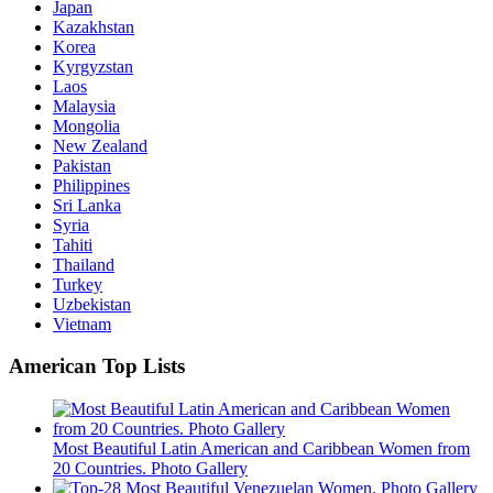
Japan
Kazakhstan
Korea
Kyrgyzstan
Laos
Malaysia
Mongolia
New Zealand
Pakistan
Philippines
Sri Lanka
Syria
Tahiti
Thailand
Turkey
Uzbekistan
Vietnam
American Top Lists
Most Beautiful Latin American and Caribbean Women from
20 Countries. Photo Gallery