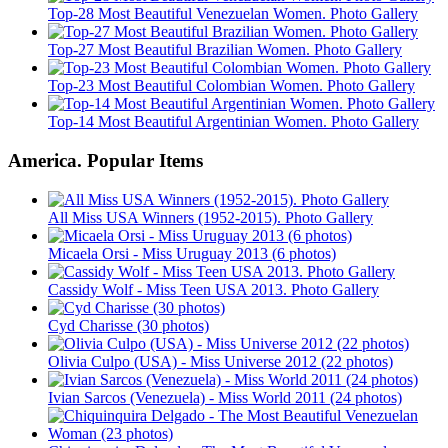
Top-28 Most Beautiful Venezuelan Women. Photo Gallery
Top-27 Most Beautiful Brazilian Women. Photo Gallery
Top-23 Most Beautiful Colombian Women. Photo Gallery
Top-14 Most Beautiful Argentinian Women. Photo Gallery
America. Popular Items
All Miss USA Winners (1952-2015). Photo Gallery
Micaela Orsi - Miss Uruguay 2013 (6 photos)
Cassidy Wolf - Miss Teen USA 2013. Photo Gallery
Cyd Charisse (30 photos)
Olivia Culpo (USA) - Miss Universe 2012 (22 photos)
Ivian Sarcos (Venezuela) - Miss World 2011 (24 photos)