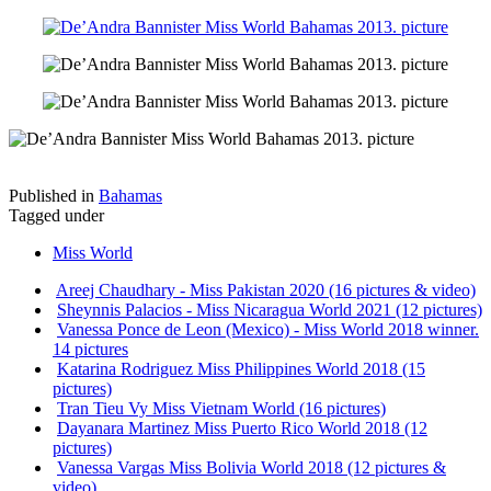
Published in
Bahamas
Tagged under
Miss World
Areej Chaudhary - Miss Pakistan 2020 (16 pictures & video)
Sheynnis Palacios - Miss Nicaragua World 2021 (12 pictures)
Vanessa Ponce de Leon (Mexico) - Miss World 2018 winner.
14 pictures
Katarina Rodriguez Miss Philippines World 2018 (15
pictures)
Tran Tieu Vy Miss Vietnam World (16 pictures)
Dayanara Martinez Miss Puerto Rico World 2018 (12
pictures)
Vanessa Vargas Miss Bolivia World 2018 (12 pictures &
video)